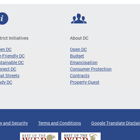
trict Initiatives
About DC
een DC
Open DC
-Friendly DC
Budget
tainable DC
Emancipation
nnect DC
Consumer Protection
at Streets
Contracts
ady DC
Property Quest
y and Security
Terms and Conditions
Google Translate Discla