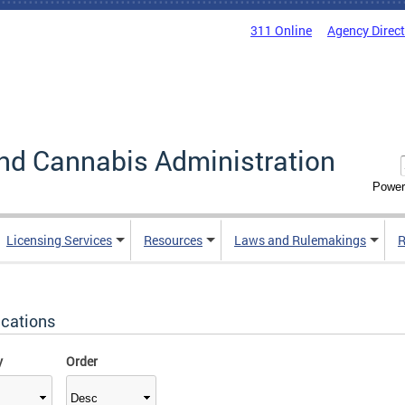
311 Online
Agency Direc
nd Cannabis Administration
Power
Licensing Services
Resources
Laws and Rulemakings
R
ications
y
Order