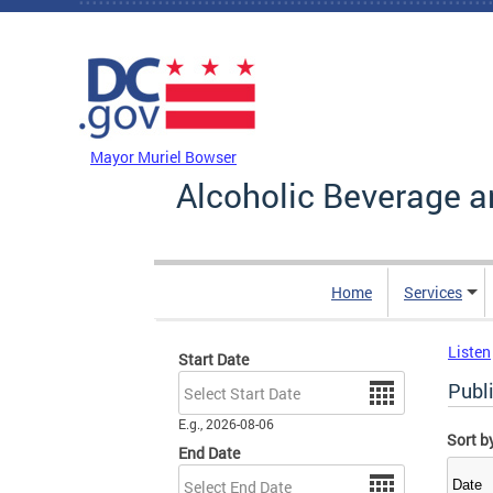
Skip to main content
DC Agency Top Menu
Mayor Muriel Bowser
Alcoholic Beverage a
Home
Services
Listen
Start Date
Date
Publ
E.g., 2026-08-06
Sort b
End Date
Date