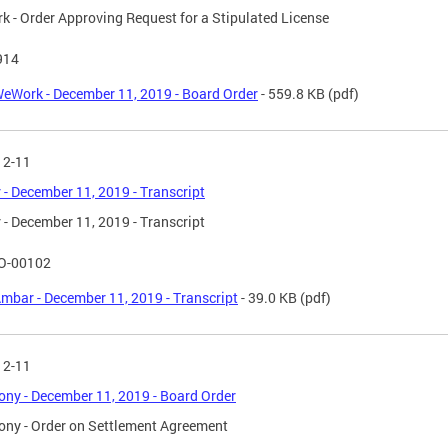
 - Order Approving Request for a Stipulated License
914
eWork - December 11, 2019 - Board Order
- 559.8 KB
(pdf)
12-11
- December 11, 2019 - Transcript
- December 11, 2019 - Transcript
O-00102
mbar - December 11, 2019 - Transcript
- 39.0 KB
(pdf)
12-11
ny - December 11, 2019 - Board Order
ny - Order on Settlement Agreement