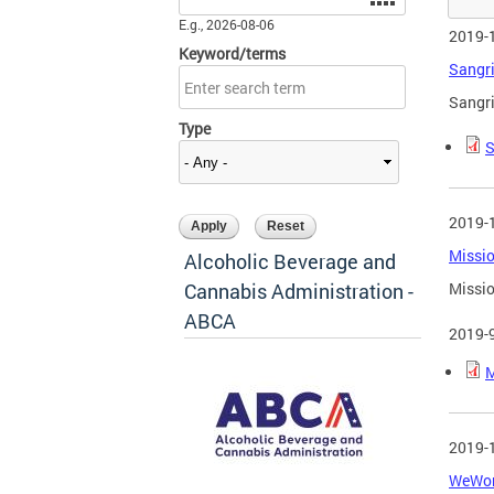
E.g., 2026-08-06
2019-
Keyword/terms
Sangri
Sangri
Type
S
2019-
Missio
Alcoholic Beverage and
Cannabis Administration -
Missio
ABCA
2019-
M
2019-
WeWork