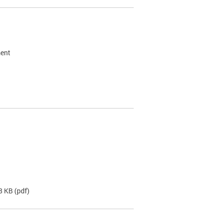
ment
8 KB
(pdf)