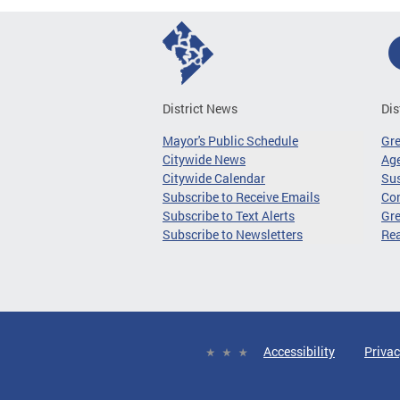
District News
Dis
Mayor's Public Schedule
Gr
Citywide News
Age
Citywide Calendar
Sus
Subscribe to Receive Emails
Co
Subscribe to Text Alerts
Gre
Subscribe to Newsletters
Re
Accessibility
Privac