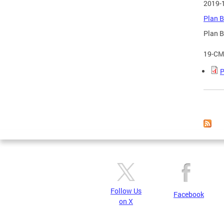
2019-
Plan B
Plan B
19-CM
P
Page
Follow Us
Facebook
on X