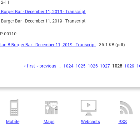
12-11
 Burger Bar - December 11, 2019 - Transcript
 Burger Bar - December 11, 2019 - Transcript
P-00110
lan B Burger Bar - December 11, 2019 - Transcript
- 36.1 KB
(pdf)
s
« first
‹ previous
…
1024
1025
1026
1027
1028
1029
1
Mobile
Maps
Webcasts
RSS