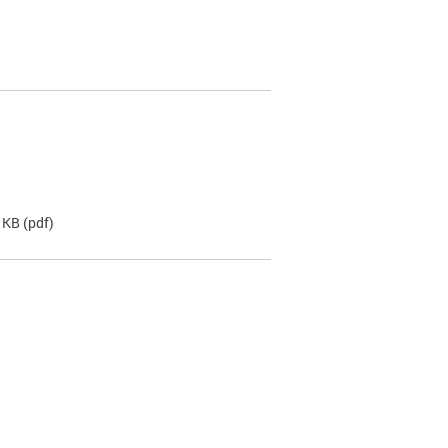
 KB
(pdf)