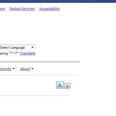
tory
Online Services
Accessibility
Translate
ed by
ecords
About