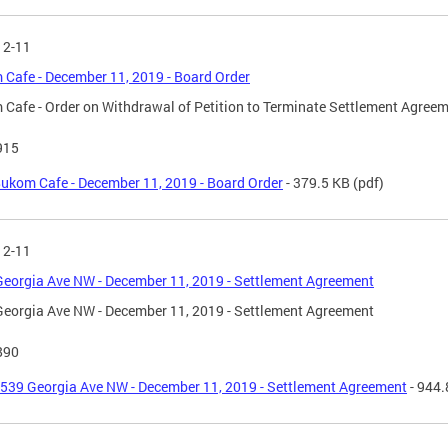
12-11
Cafe - December 11, 2019 - Board Order
Cafe - Order on Withdrawal of Petition to Terminate Settlement Agree
915
ukom Cafe - December 11, 2019 - Board Order
- 379.5 KB
(pdf)
12-11
eorgia Ave NW - December 11, 2019 - Settlement Agreement
eorgia Ave NW - December 11, 2019 - Settlement Agreement
890
539 Georgia Ave NW - December 11, 2019 - Settlement Agreement
- 944.