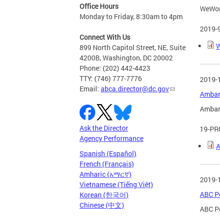
Office Hours
WeWork
Monday to Friday, 8:30am to 4pm
2019-
Connect With Us
W
899 North Capitol Street, NE, Suite
4200B, Washington, DC 20002
Phone: (202) 442-4423
TTY: (746) 777-7776
2019-
Email:
abca.director@dc.gov
Ambar 
Ambar 
Ask the Director
19-PR
Agency Performance
A
Spanish (Español)
French (Français)
Amharic (አማርኛ)
2019-
Vietnamese (Tiếng Việt)
ABC Po
Korean (한국어)
Chinese (中文)
ABC Po