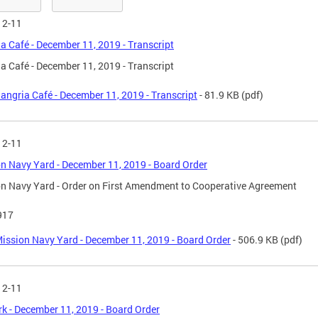
12-11
a Café - December 11, 2019 - Transcript
a Café - December 11, 2019 - Transcript
angria Café - December 11, 2019 - Transcript
- 81.9 KB
(pdf)
12-11
n Navy Yard - December 11, 2019 - Board Order
n Navy Yard - Order on First Amendment to Cooperative Agreement
917
ission Navy Yard - December 11, 2019 - Board Order
- 506.9 KB
(pdf)
12-11
 - December 11, 2019 - Board Order