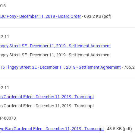
916
BC Pony - December 11, 2019 - Board Order
- 693.2 KB
(pdf)
12-11
ngey Street SE - December 11, 2019 - Settlement Agreement
ngey Street SE - December 11, 2019 - Settlement Agreement
15 Tingey Street SE - December 11, 2019 - Settlement Agreement
- 765.2
12-11
r/Garden of Eden - December 11, 2019 - Transcript
r/Garden of Eden - December 11, 2019 - Transcript
P-00073
ye Bar/Garden of Eden - December 11, 2019 - Transcript
- 43.5 KB
(pdf)