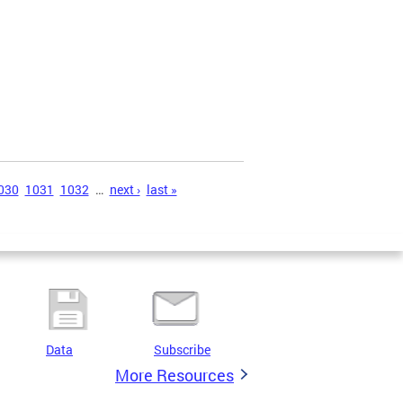
030
1031
1032
…
next ›
last »
Data
Subscribe
More Resources