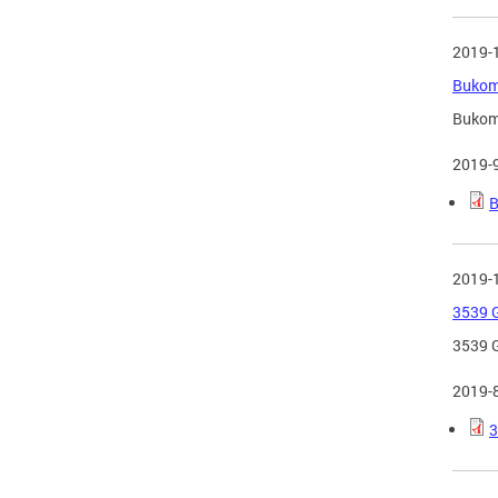
2019-
Bukom 
Bukom 
2019-
B
2019-
3539 G
3539 G
2019-
3