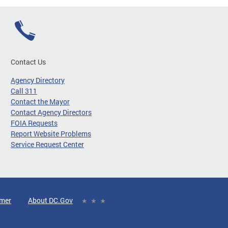
Contact Us
Agency Directory
Call 311
Contact the Mayor
Contact Agency Directors
FOIA Requests
Report Website Problems
Service Request Center
imer
About DC.Gov