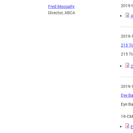
2019-
Fred Moosally
Director, ABCA
A
2019-
215 Ti
215 Ti
2
2019-
Eye Ba
Eye Ba
19-CM
E