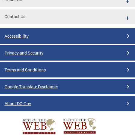
Contact Us
Accessibility
Privacy and Security
Terms and Conditions
Google Translate Disclaimer
About DC.Gov