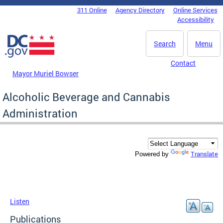
Skip to main content
311 Online
Agency Directory
Online Services
DC Agency Top Menu
Accessibility
Search
Menu
Contact
Mayor Muriel Bowser
Alcoholic Beverage and Cannabis
Administration
Translate
Powered by
Listen
Publications