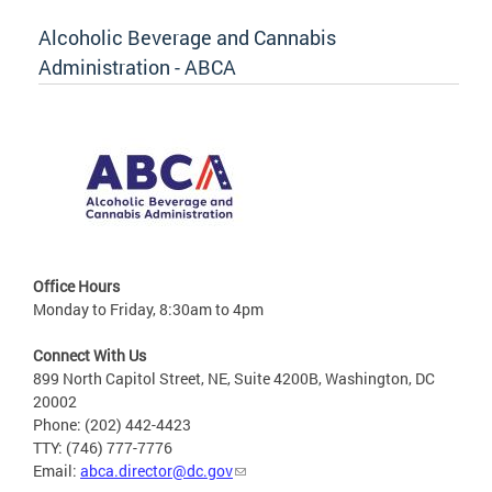
Alcoholic Beverage and Cannabis
Administration - ABCA
Office Hours
Monday to Friday, 8:30am to 4pm
Connect With Us
899 North Capitol Street, NE, Suite 4200B, Washington, DC
20002
Phone: (202) 442-4423
TTY: (746) 777-7776
Email:
abca.director@dc.gov