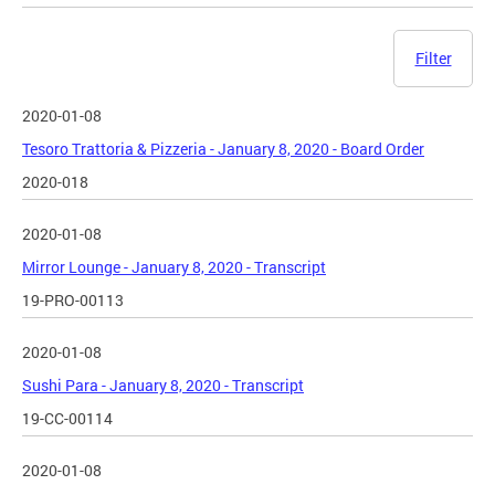
Filter
2020-01-08
Tesoro Trattoria & Pizzeria - January 8, 2020 - Board Order
2020-018
2020-01-08
Mirror Lounge - January 8, 2020 - Transcript
19-PRO-00113
2020-01-08
Sushi Para - January 8, 2020 - Transcript
19-CC-00114
2020-01-08