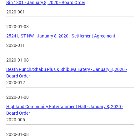
Bin 1301 - January 8, 2020 - Board Order
2020-001
2020-01-08
2524 L ST NW - January 8, 2020 - Settlement Agreement
2020-011
2020-01-08
Death Punch/Shabu Plus & Shibuya Eatery - January 8, 2020 -
Board Order
2020-012
2020-01-08
Highland Community Entertainment Hall - January 8, 2020 -
Board Order
2020-006
2020-01-08