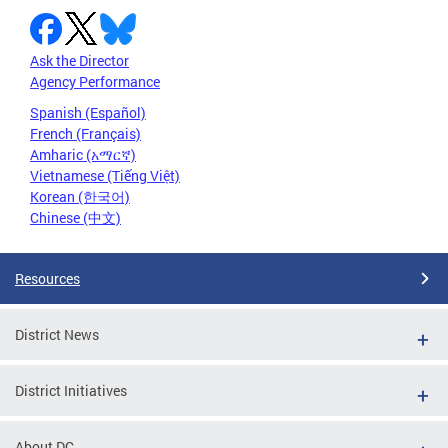
Ask the Director
Agency Performance
Spanish (Español)
French (Français)
Amharic (አማርኛ)
Vietnamese (Tiếng Việt)
Korean (한국어)
Chinese (中文)
Resources
District News
District Initiatives
About DC