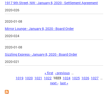
1917 9th Street, NW - January 8, 2020 - Settlement Agreement
2020-026
2020-01-08
Mirror Lounge - January 8, 2020 - Board Order
2020-024
2020-01-08
Sizzling Express - January 8, 2020 - Board Order
2020-021
Pages
« first
‹ previous
…
1019
1020
1021
1022
1023
1024
1025
1026
1027
…
next ›
last »