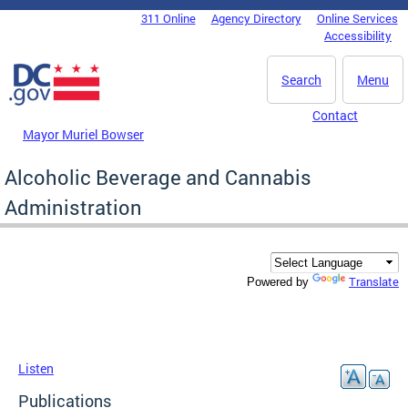
Skip to main content
311 Online
Agency Directory
Online Services
DC Agency Top Menu
Accessibility
Search
Menu
Contact
Mayor Muriel Bowser
Alcoholic Beverage and Cannabis
Administration
Translate
Powered by
Listen
Publications