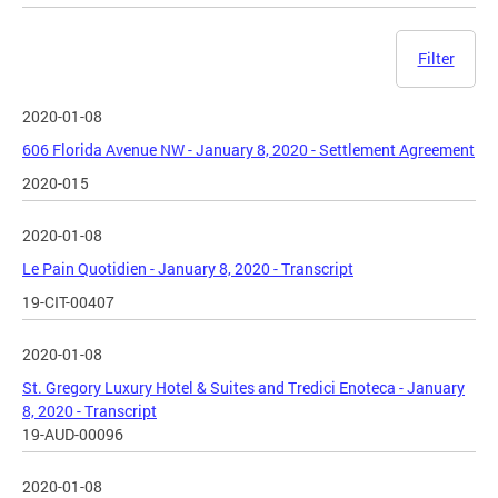
Filter
2020-01-08
606 Florida Avenue NW - January 8, 2020 - Settlement Agreement
2020-015
2020-01-08
Le Pain Quotidien - January 8, 2020 - Transcript
19-CIT-00407
2020-01-08
St. Gregory Luxury Hotel & Suites and Tredici Enoteca - January
8, 2020 - Transcript
19-AUD-00096
2020-01-08