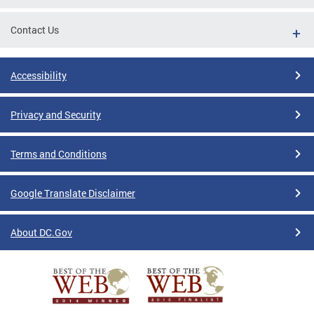
Contact Us
Accessibility
Privacy and Security
Terms and Conditions
Google Translate Disclaimer
About DC.Gov