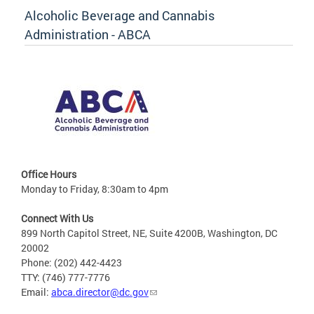
Alcoholic Beverage and Cannabis
Administration - ABCA
Office Hours
Monday to Friday, 8:30am to 4pm
Connect With Us
899 North Capitol Street, NE, Suite 4200B, Washington, DC
20002
Phone: (202) 442-4423
TTY: (746) 777-7776
Email:
abca.director@dc.gov