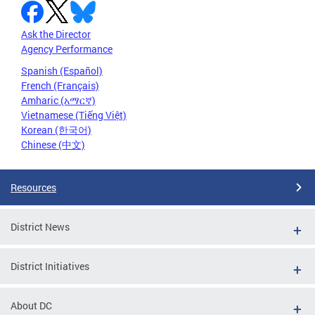
Ask the Director
Agency Performance
Spanish (Español)
French (Français)
Amharic (አማርኛ)
Vietnamese (Tiếng Việt)
Korean (한국어)
Chinese (中文)
Resources
District News
District Initiatives
About DC