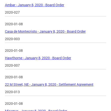
Ambar - January 8, 2020 - Board Order
2020-027
2020-01-08
Casa de Montecristo - January 8, 2020 - Board Order
2020-003
2020-01-08
Hawthorne - January 8, 2020 - Board Order
2020-007
2020-01-08
22 M Street, NE - January 8, 2020 - Settlement Agreement
2020-013
2020-01-08
Miramar - January 8, 2020 - Board Order