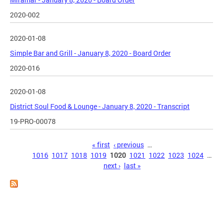
2020-002
2020-01-08
Simple Bar and Grill - January 8, 2020 - Board Order
2020-016
2020-01-08
District Soul Food & Lounge - January 8, 2020 - Transcript
19-PRO-00078
Pages
« first
‹ previous
…
1016
1017
1018
1019
1020
1021
1022
1023
1024
…
next ›
last »