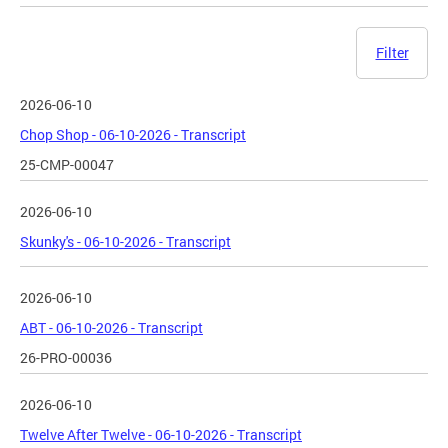
Filter
2026-06-10
Chop Shop - 06-10-2026 - Transcript
25-CMP-00047
2026-06-10
Skunky's - 06-10-2026 - Transcript
2026-06-10
ABT - 06-10-2026 - Transcript
26-PRO-00036
2026-06-10
Twelve After Twelve - 06-10-2026 - Transcript