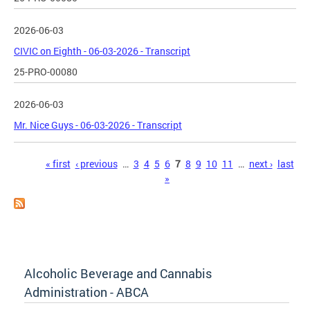
2026-06-03
CIVIC on Eighth - 06-03-2026 - Transcript
25-PRO-00080
2026-06-03
Mr. Nice Guys - 06-03-2026 - Transcript
Pages
« first
‹ previous
…
3
4
5
6
7
8
9
10
11
…
next ›
last
»
Alcoholic Beverage and Cannabis
Administration - ABCA