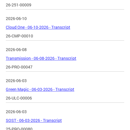
26-251-00009
2026-06-10
Cloud One - 06-10-2026 - Transcript
26-CMP-00010
2026-06-08
Transmission - 06-08-2026 - Transcript
26-PRO-00047
2026-06-03
Green Magic - 06-03-2026 - Transcript
26-ULC-00006
2026-06-03
SOST - 06-03-2026 - Transcript
25-PRO-00080