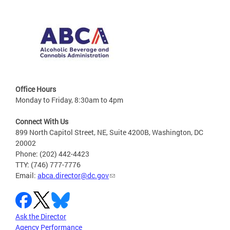
Office Hours
Monday to Friday, 8:30am to 4pm
Connect With Us
899 North Capitol Street, NE, Suite 4200B, Washington, DC
20002
Phone: (202) 442-4423
TTY: (746) 777-7776
Email:
abca.director@dc.gov
Ask the Director
Agency Performance