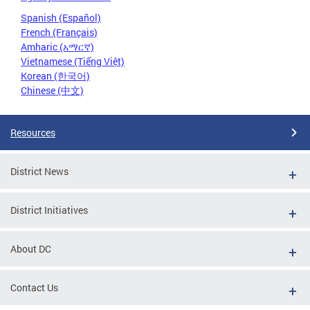
Spanish (Español)
French (Français)
Amharic (አማርኛ)
Vietnamese (Tiếng Việt)
Korean (한국어)
Chinese (中文)
Resources
District News
District Initiatives
About DC
Contact Us