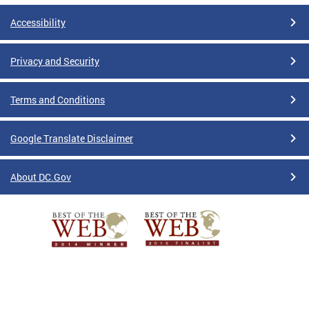
Accessibility
Privacy and Security
Terms and Conditions
Google Translate Disclaimer
About DC.Gov