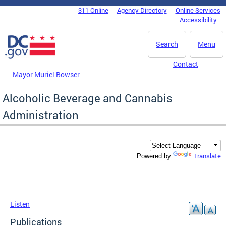
Skip to main content
311 Online
Agency Directory
Online Services
DC Agency Top Menu
Accessibility
Search
Menu
Contact
Mayor Muriel Bowser
Alcoholic Beverage and Cannabis
Administration
Translate
Powered by
Listen
Publications