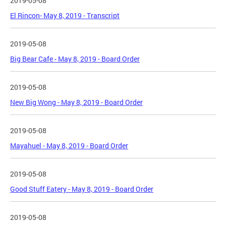
2019-05-08
El Rincon- May 8, 2019 - Transcript
2019-05-08
Big Bear Cafe - May 8, 2019 - Board Order
2019-05-08
New Big Wong - May 8, 2019 - Board Order
2019-05-08
Mayahuel - May 8, 2019 - Board Order
2019-05-08
Good Stuff Eatery - May 8, 2019 - Board Order
2019-05-08