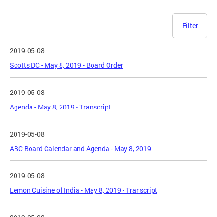
Filter
2019-05-08
Scotts DC - May 8, 2019 - Board Order
2019-05-08
Agenda - May 8, 2019 - Transcript
2019-05-08
ABC Board Calendar and Agenda - May 8, 2019
2019-05-08
Lemon Cuisine of India - May 8, 2019 - Transcript