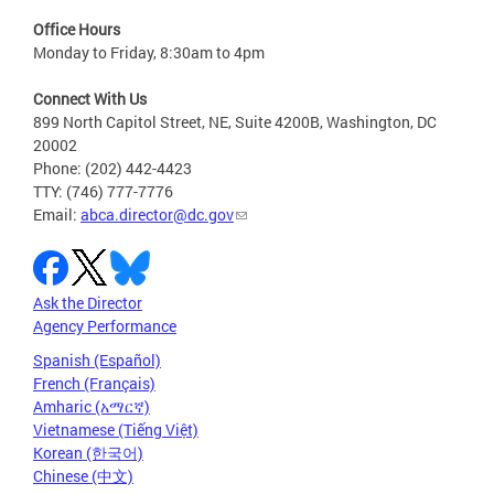
Office Hours
Monday to Friday, 8:30am to 4pm
Connect With Us
899 North Capitol Street, NE, Suite 4200B, Washington, DC
20002
Phone: (202) 442-4423
TTY: (746) 777-7776
Email:
abca.director@dc.gov
Ask the Director
Agency Performance
Spanish (Español)
French (Français)
Amharic (አማርኛ)
Vietnamese (Tiếng Việt)
Korean (한국어)
Chinese (中文)