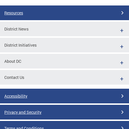
Resources
District News
District Initiatives
About DC
Contact Us
Accessibility
Privacy and Security
Terms and Conditions