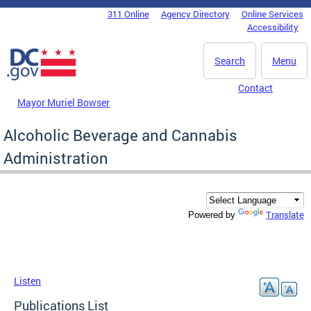
Skip to main content
311 Online
Agency Directory
Online Services
DC Agency Top Menu
Accessibility
Search
Menu
Contact
Mayor Muriel Bowser
Alcoholic Beverage and Cannabis
Administration
Translate
Powered by
Listen
Publications List