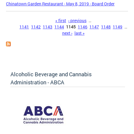
Chinatown Garden Restaurant - May 8, 2019 - Board Order
Pages
« first
‹ previous
…
1141
1142
1143
1144
1145
1146
1147
1148
1149
…
next ›
last »
Alcoholic Beverage and Cannabis
Administration - ABCA