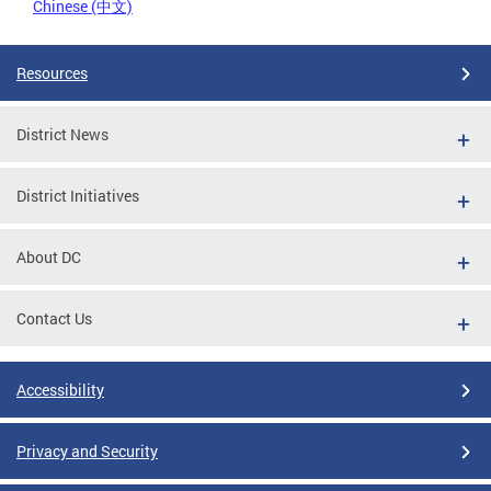
Chinese (中文)
Resources
District News
District Initiatives
About DC
Contact Us
Accessibility
Privacy and Security