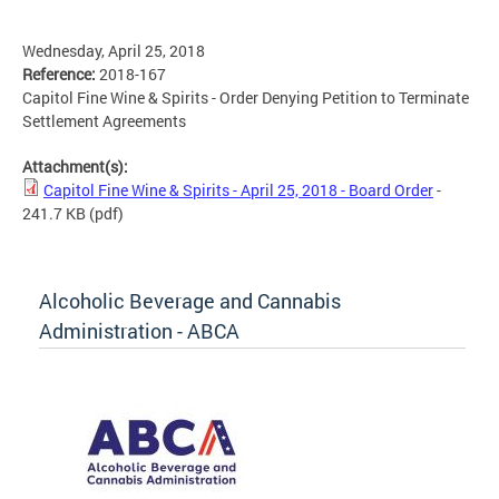
Wednesday, April 25, 2018
Reference:
2018-167
Capitol Fine Wine & Spirits - Order Denying Petition to Terminate
Settlement Agreements
Attachment(s):
Capitol Fine Wine & Spirits - April 25, 2018 - Board Order
-
241.7 KB
(pdf)
Alcoholic Beverage and Cannabis
Administration - ABCA