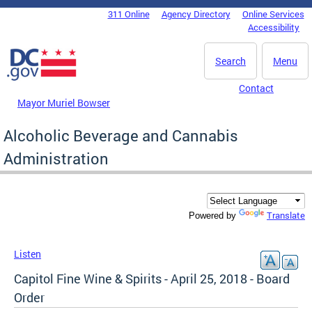
Skip to main content
311 Online
Agency Directory
Online Services
DC Agency Top Menu
Accessibility
Search
Menu
Contact
Mayor Muriel Bowser
Alcoholic Beverage and Cannabis
Administration
Translate
Powered by
Listen
Capitol Fine Wine & Spirits - April 25, 2018 - Board
Order