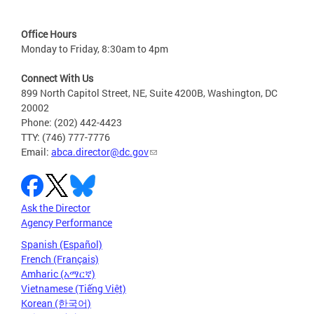
Office Hours
Monday to Friday, 8:30am to 4pm
Connect With Us
899 North Capitol Street, NE, Suite 4200B, Washington, DC
20002
Phone: (202) 442-4423
TTY: (746) 777-7776
Email:
abca.director@dc.gov
Ask the Director
Agency Performance
Spanish (Español)
French (Français)
Amharic (አማርኛ)
Vietnamese (Tiếng Việt)
Korean (한국어)