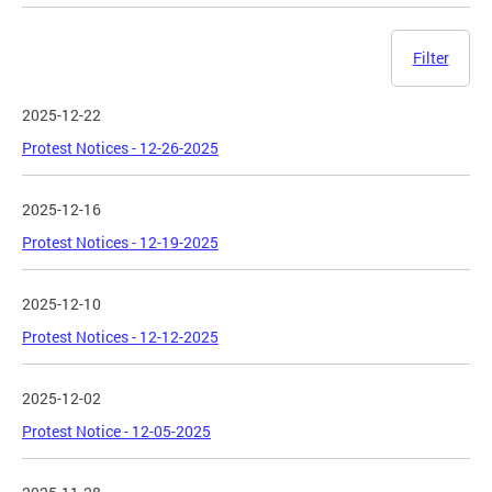
Filter
2025-12-22
Protest Notices - 12-26-2025
2025-12-16
Protest Notices - 12-19-2025
2025-12-10
Protest Notices - 12-12-2025
2025-12-02
Protest Notice - 12-05-2025