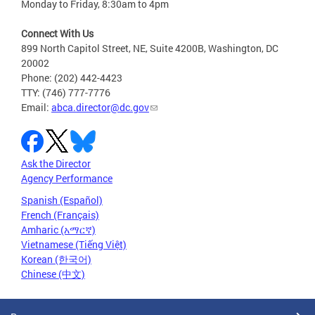
Monday to Friday, 8:30am to 4pm
Connect With Us
899 North Capitol Street, NE, Suite 4200B, Washington, DC
20002
Phone: (202) 442-4423
TTY: (746) 777-7776
Email:
abca.director@dc.gov
Ask the Director
Agency Performance
Spanish (Español)
French (Français)
Amharic (አማርኛ)
Vietnamese (Tiếng Việt)
Korean (한국어)
Chinese (中文)