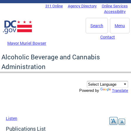
Skip to main content
311 Online
Agency Directory
Online Services
DC Agency Top Menu
Accessibility
Search
Menu
Contact
Mayor Muriel Bowser
Alcoholic Beverage and Cannabis
Administration
Translate
Powered by
Listen
Publications List