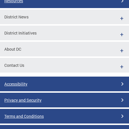
Resources
District News
District Initiatives
About DC
Contact Us
Accessibility
Privacy and Security
Terms and Conditions