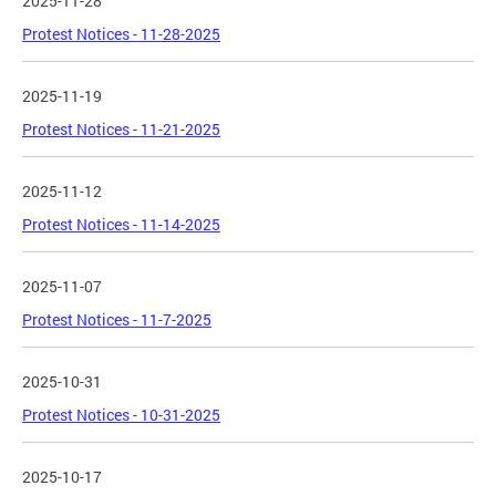
2025-11-28
Protest Notices - 11-28-2025
2025-11-19
Protest Notices - 11-21-2025
2025-11-12
Protest Notices - 11-14-2025
2025-11-07
Protest Notices - 11-7-2025
2025-10-31
Protest Notices - 10-31-2025
2025-10-17