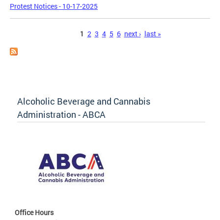
Protest Notices - 10-17-2025
Pages
1
2
3
4
5
6
next ›
last »
Alcoholic Beverage and Cannabis
Administration - ABCA
Office Hours