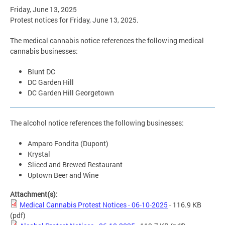
Friday, June 13, 2025
Protest notices for Friday, June 13, 2025.
The medical cannabis notice references the following medical
cannabis businesses:
Blunt DC
DC Garden Hill
DC Garden Hill Georgetown
The alcohol notice references the following businesses:
Amparo Fondita (Dupont)
Krystal
Sliced and Brewed Restaurant
Uptown Beer and Wine
Attachment(s):
Medical Cannabis Protest Notices - 06-10-2025
- 116.9 KB
(pdf)