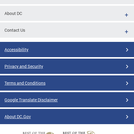
About DC
Contact Us
Accessibility
Privacy and Security
Terms and Conditions
Google Translate Disclaimer
About DC.Gov