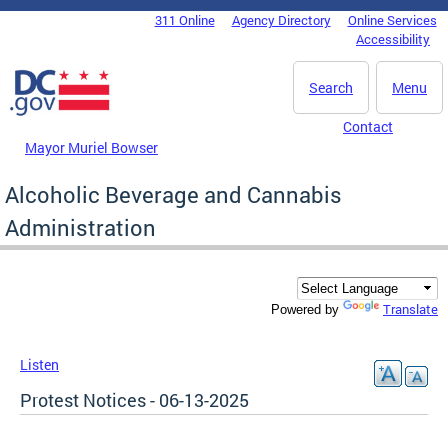
Skip to main content
311 Online
Agency Directory
Online Services
DC Agency Top Menu
Accessibility
Search
Menu
Contact
Mayor Muriel Bowser
Alcoholic Beverage and Cannabis
Administration
Translate
Powered by
Listen
Protest Notices - 06-13-2025