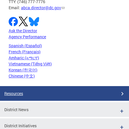
TTY: (746) 777-7776
Email:
abca.director@dc.gov
Ask the Director
Agency Performance
Spanish (Español)
French (Français)
Amharic (አማርኛ)
Vietnamese (Tiếng Việt)
Korean (한국어)
Chinese (中文)
Resources
District News
District Initiatives