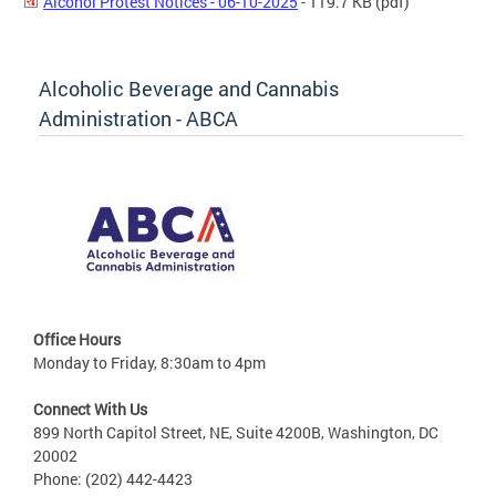
Alcohol Protest Notices - 06-10-2025
- 119.7 KB
(pdf)
Alcoholic Beverage and Cannabis
Administration - ABCA
Office Hours
Monday to Friday, 8:30am to 4pm
Connect With Us
899 North Capitol Street, NE, Suite 4200B, Washington, DC
20002
Phone: (202) 442-4423