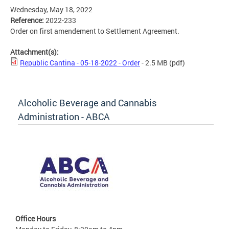
Wednesday, May 18, 2022
Reference:
2022-233
Order on first amendement to Settlement Agreement.
Attachment(s):
Republic Cantina - 05-18-2022 - Order
- 2.5 MB
(pdf)
Alcoholic Beverage and Cannabis
Administration - ABCA
Office Hours