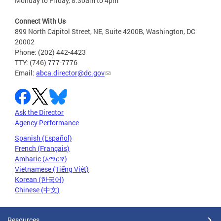
Monday to Friday, 8:30am to 4pm
Connect With Us
899 North Capitol Street, NE, Suite 4200B, Washington, DC
20002
Phone: (202) 442-4423
TTY: (746) 777-7776
Email:
abca.director@dc.gov
Ask the Director
Agency Performance
Spanish (Español)
French (Français)
Amharic (አማርኛ)
Vietnamese (Tiếng Việt)
Korean (한국어)
Chinese (中文)
Resources