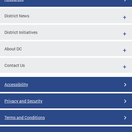
District News
District Initiatives
About DC
Contact Us
Accessibility
Privacy and Security
Terms and Conditions