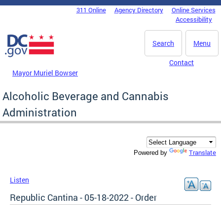
Skip to main content
311 Online
Agency Directory
Online Services
DC Agency Top Menu
Accessibility
Search
Menu
Contact
Mayor Muriel Bowser
Alcoholic Beverage and Cannabis
Administration
Translate
Powered by
Listen
Republic Cantina - 05-18-2022 - Order