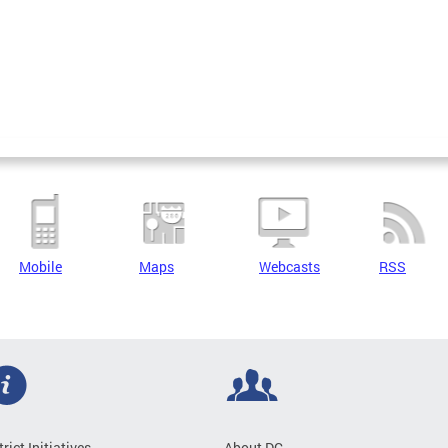
Mobile
Maps
Webcasts
RSS
trict Initiatives
About DC