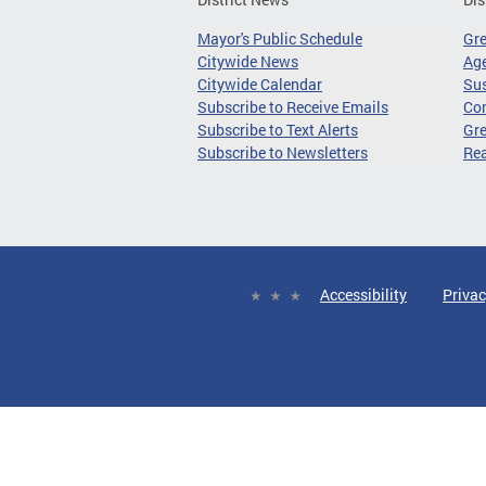
Mayor's Public Schedule
Gr
Citywide News
Age
Citywide Calendar
Sus
Subscribe to Receive Emails
Co
Subscribe to Text Alerts
Gre
Subscribe to Newsletters
Re
Accessibility
Privac