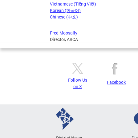
Vietnamese (Tiếng Việt)
Korean (한국어)
Chinese (中文)
Fred Moosally
Director, ABCA
Follow Us
Facebook
on X
District News
Dis