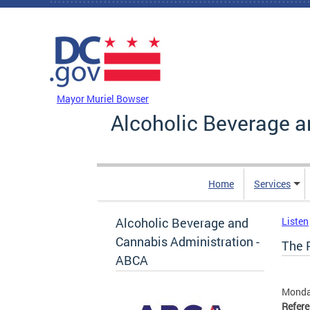
Skip to main content
DC Agency Top Menu
Mayor Muriel Bowser
Alcoholic Beverage a
Home
Services
Alcoholic Beverage and
Listen
Cannabis Administration -
The P
ABCA
Monda
Refer