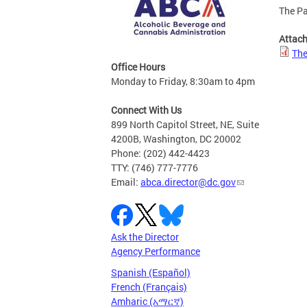
The Pa
Attac
The
Office Hours
Monday to Friday, 8:30am to 4pm
Connect With Us
899 North Capitol Street, NE, Suite
4200B, Washington, DC 20002
Phone: (202) 442-4423
TTY: (746) 777-7776
Email:
abca.director@dc.gov
Ask the Director
Agency Performance
Spanish (Español)
French (Français)
Amharic (አማርኛ)