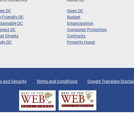
een DC
Open DC
-Friendly DC
Budget
tainable DC
Emancipation
nnect DC
Consumer Protection
at Streets
Contracts
ady DC
Property Quest
y and Security
Terms and Conditions
Google Translate Discla