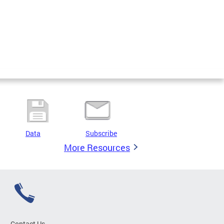
Data
Subscribe
More Resources
Contact Us