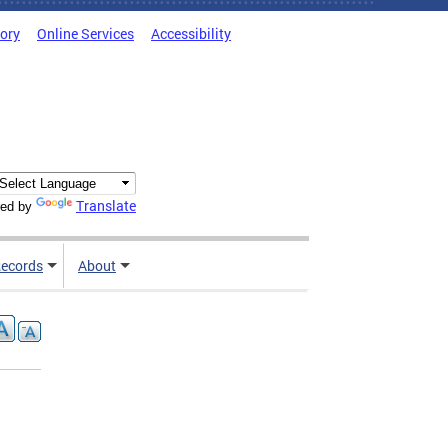
tory
Online Services
Accessibility
Translate
ed by
ecords
About