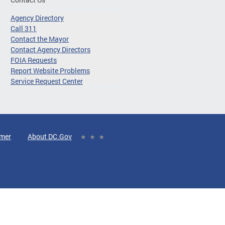
Agency Directory
Call 311
Contact the Mayor
Contact Agency Directors
FOIA Requests
Report Website Problems
Service Request Center
imer
About DC.Gov