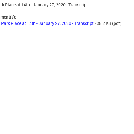
rk Place at 14th - January 27, 2020 - Transcript
hment(s):
 Park Place at 14th - January 27, 2020 - Transcript
- 38.2 KB
(pdf)