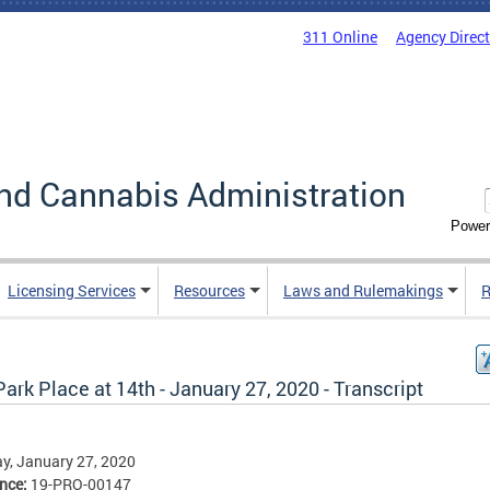
311 Online
Agency Direc
nd Cannabis Administration
Power
Licensing Services
Resources
Laws and Rulemakings
R
ark Place at 14th - January 27, 2020 - Transcript
y, January 27, 2020
ence:
19-PRO-00147