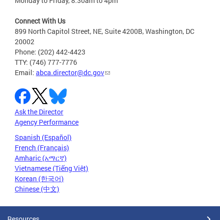
Monday to Friday, 8:30am to 4pm
Connect With Us
899 North Capitol Street, NE, Suite 4200B, Washington, DC
20002
Phone: (202) 442-4423
TTY: (746) 777-7776
Email:
abca.director@dc.gov
Ask the Director
Agency Performance
Spanish (Español)
French (Français)
Amharic (አማርኛ)
Vietnamese (Tiếng Việt)
Korean (한국어)
Chinese (中文)
Resources