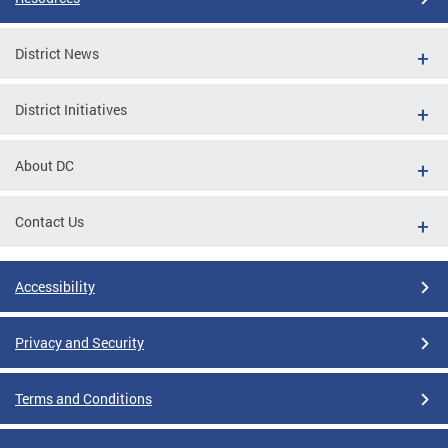
District News
District Initiatives
About DC
Contact Us
Accessibility
Privacy and Security
Terms and Conditions