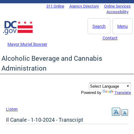
Skip to main content
311 Online
Agency Directory
Online Services
DC Agency Top Menu
Accessibility
Search
Menu
Contact
Mayor Muriel Bowser
Alcoholic Beverage and Cannabis
Administration
Translate
Powered by
Listen
Il Canale - 1-10-2024 - Transcript