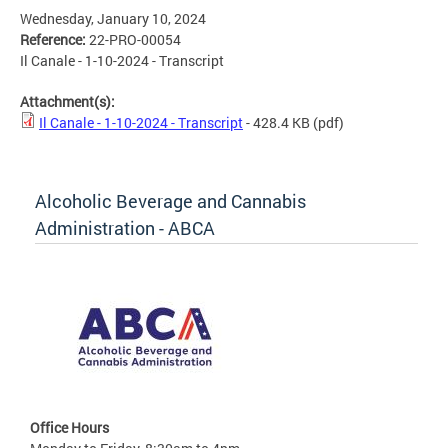
Wednesday, January 10, 2024
Reference:
22-PRO-00054
Il Canale - 1-10-2024 - Transcript
Attachment(s):
Il Canale - 1-10-2024 - Transcript
- 428.4 KB
(pdf)
Alcoholic Beverage and Cannabis
Administration - ABCA
Office Hours