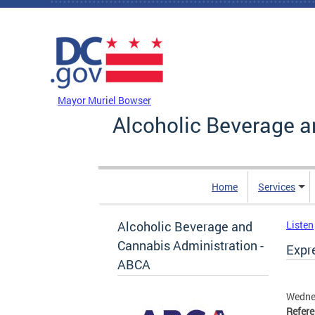
Skip to main content
DC Agency Top Menu
Mayor Muriel Bowser
Alcoholic Beverage a
Home
Services
Alcoholic Beverage and
Listen
Cannabis Administration -
Expr
ABCA
Wedne
Refer