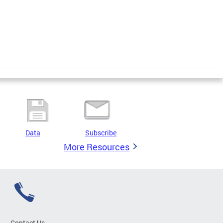
Data
Subscribe
More Resources
Contact Us