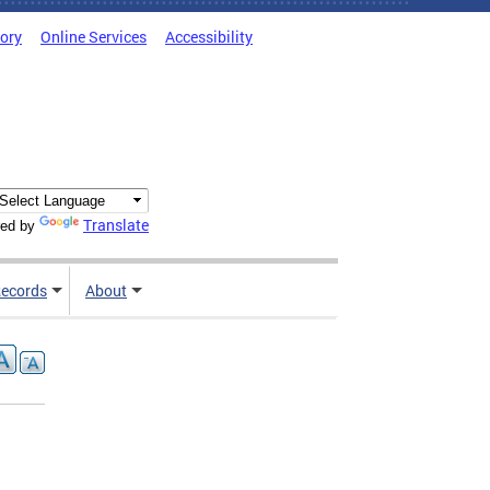
tory
Online Services
Accessibility
Translate
ed by
ecords
About