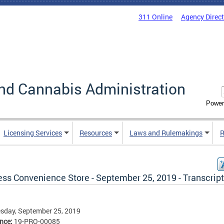
311 Online
Agency Direc
nd Cannabis Administration
Power
Licensing Services
Resources
Laws and Rulemakings
R
ess Convenience Store - September 25, 2019 - Transcript
sday, September 25, 2019
ence:
19-PRO-00085