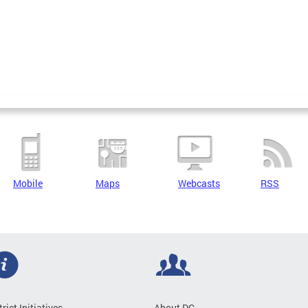
Mobile
Maps
Webcasts
RSS
trict Initiatives
About DC