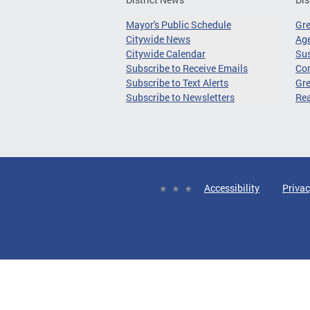
Mayor's Public Schedule
Gr
Citywide News
Age
Citywide Calendar
Sus
Subscribe to Receive Emails
Co
Subscribe to Text Alerts
Gre
Subscribe to Newsletters
Re
Accessibility
Privac