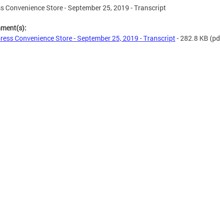
s Convenience Store - September 25, 2019 - Transcript
hment(s):
ress Convenience Store - September 25, 2019 - Transcript
- 282.8 KB
(pd