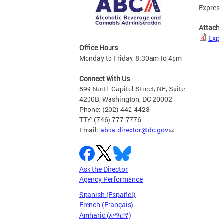
Expres
Attac
Exp
Office Hours
Monday to Friday, 8:30am to 4pm
Connect With Us
899 North Capitol Street, NE, Suite
4200B, Washington, DC 20002
Phone: (202) 442-4423
TTY: (746) 777-7776
Email:
abca.director@dc.gov
Ask the Director
Agency Performance
Spanish (Español)
French (Français)
Amharic (አማርኛ)