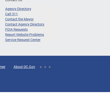
Agency Directory
Call 311
Contact the Mayor
Contact Agency Directors
FOIA Requests
Report Website Problems
Service Request Center
imer
About DC.Gov