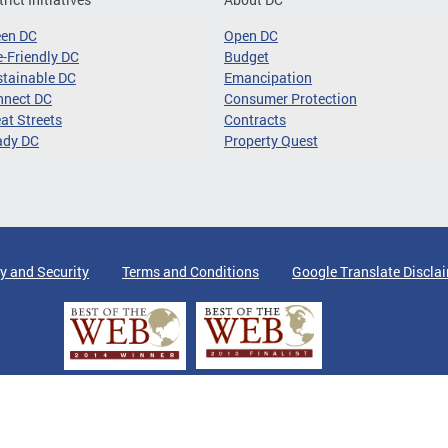
een DC
Open DC
-Friendly DC
Budget
tainable DC
Emancipation
nnect DC
Consumer Protection
at Streets
Contracts
ady DC
Property Quest
y and Security
Terms and Conditions
Google Translate Discla