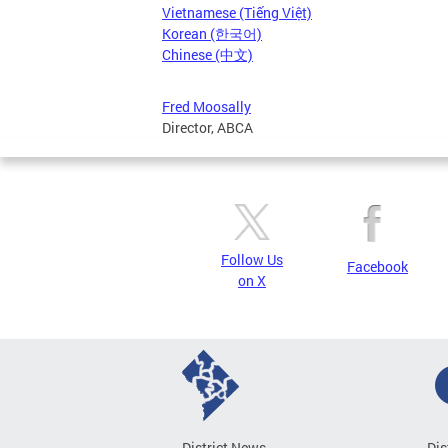
Vietnamese (Tiếng Việt)
Korean (한국어)
Chinese (中文)
Fred Moosally
Director, ABCA
Follow Us
Facebook
on X
District News
Dis