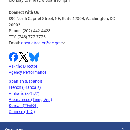
Monday to Friday, 8:30am to 4pm
Connect With Us
899 North Capitol Street, NE, Suite 4200B, Washington, DC
20002
Phone: (202) 442-4423
TTY: (746) 777-7776
Email:
abca.director@dc.gov
Ask the Director
Agency Performance
Spanish (Español)
French (Français)
Amharic (አማርኛ)
Vietnamese (Tiếng Việt)
Korean (한국어)
Chinese (中文)
Resources