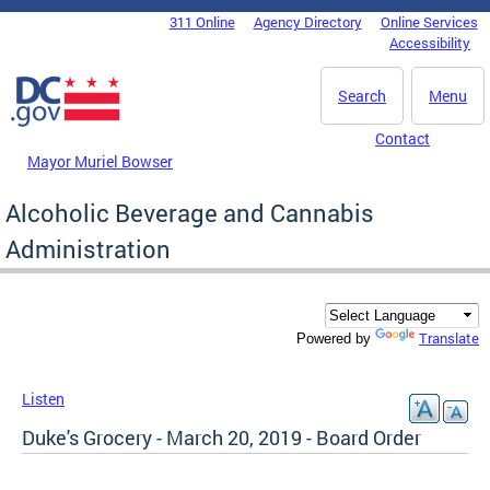
Skip to main content
311 Online
Agency Directory
Online Services
DC Agency Top Menu
Accessibility
Search
Menu
Contact
Mayor Muriel Bowser
Alcoholic Beverage and Cannabis
Administration
Translate
Powered by
Listen
Duke's Grocery - March 20, 2019 - Board Order