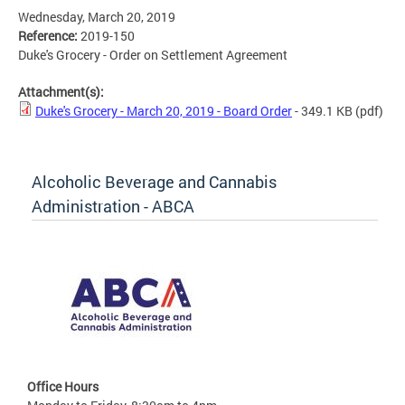
Wednesday, March 20, 2019
Reference:
2019-150
Duke's Grocery - Order on Settlement Agreement
Attachment(s):
Duke's Grocery - March 20, 2019 - Board Order
- 349.1 KB
(pdf)
Alcoholic Beverage and Cannabis
Administration - ABCA
Office Hours