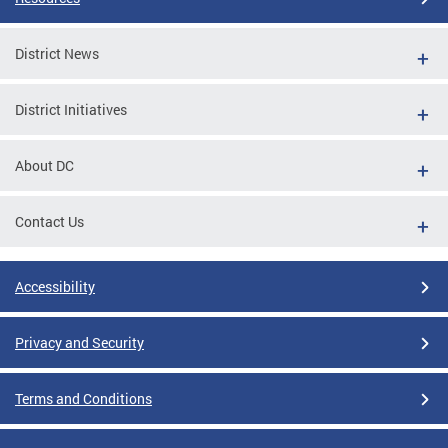
District News
District Initiatives
About DC
Contact Us
Accessibility
Privacy and Security
Terms and Conditions