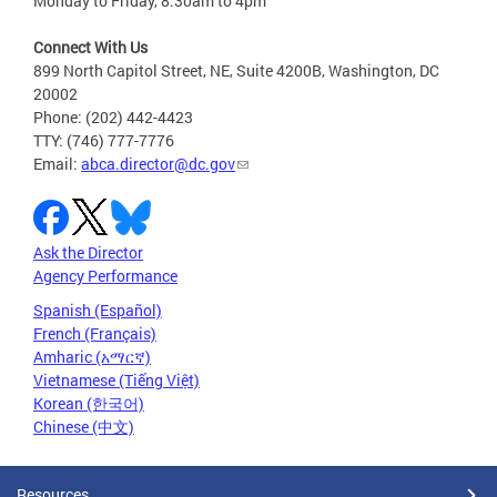
Monday to Friday, 8:30am to 4pm
Connect With Us
899 North Capitol Street, NE, Suite 4200B, Washington, DC
20002
Phone: (202) 442-4423
TTY: (746) 777-7776
Email:
abca.director@dc.gov
Ask the Director
Agency Performance
Spanish (Español)
French (Français)
Amharic (አማርኛ)
Vietnamese (Tiếng Việt)
Korean (한국어)
Chinese (中文)
Resources