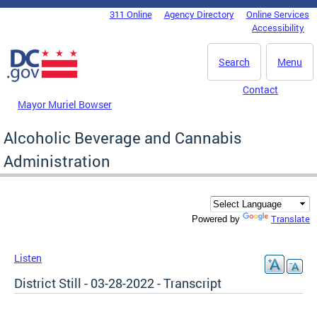
Skip to main content
311 Online
Agency Directory
Online Services
DC Agency Top Menu
Accessibility
Search
Menu
Contact
Mayor Muriel Bowser
Alcoholic Beverage and Cannabis
Administration
Translate
Powered by
Listen
District Still - 03-28-2022 - Transcript