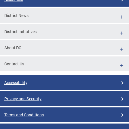
District News
District Initiatives
About DC
Contact Us
Accessibility
Privacy and Security
Terms and Conditions