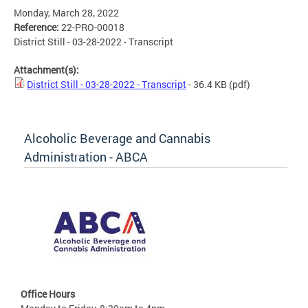
Monday, March 28, 2022
Reference:
22-PRO-00018
District Still - 03-28-2022 - Transcript
Attachment(s):
District Still - 03-28-2022 - Transcript
- 36.4 KB
(pdf)
Alcoholic Beverage and Cannabis
Administration - ABCA
Office Hours