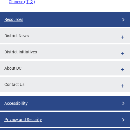
Chinese (中文)
Resources
District News
District Initiatives
About DC
Contact Us
Accessibility
Privacy and Security