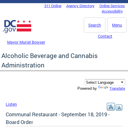
Skip to main content
311 Online
Agency Directory
Online Services
DC Agency Top Menu
Accessibility
Search
Menu
Contact
Mayor Muriel Bowser
Alcoholic Beverage and Cannabis
Administration
Translate
Powered by
Listen
Communal Restaurant - September 18, 2019 -
Board Order