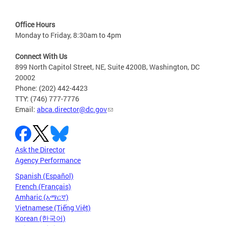
Office Hours
Monday to Friday, 8:30am to 4pm
Connect With Us
899 North Capitol Street, NE, Suite 4200B, Washington, DC
20002
Phone: (202) 442-4423
TTY: (746) 777-7776
Email:
abca.director@dc.gov
Ask the Director
Agency Performance
Spanish (Español)
French (Français)
Amharic (አማርኛ)
Vietnamese (Tiếng Việt)
Korean (한국어)