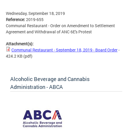
Wednesday, September 18, 2019
Reference:
2019-655
Communal Restaurant - Order on Amendment to Settlement
Agreement and Withdrawal of ANC 6E's Protest
Attachment(s):
Communal Restaurant - September 18, 2019 - Board Order
-
424.2 KB
(pdf)
Alcoholic Beverage and Cannabis
Administration - ABCA