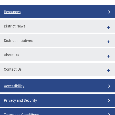
Resources
District News
District Initiatives
About DC
Contact Us
Accessibility
Privacy and Security
Terms and Conditions