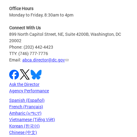
Office Hours
Monday to Friday, 8:30am to 4pm
Connect With Us
899 North Capitol Street, NE, Suite 4200B, Washington, DC
20002
Phone: (202) 442-4423
TTY: (746) 777-7776
Email:
abca.director@dc.gov
Ask the Director
Agency Performance
Spanish (Español)
French (Français)
Amharic (አማርኛ)
Vietnamese (Tiếng Việt)
Korean (한국어)
Chinese (中文)