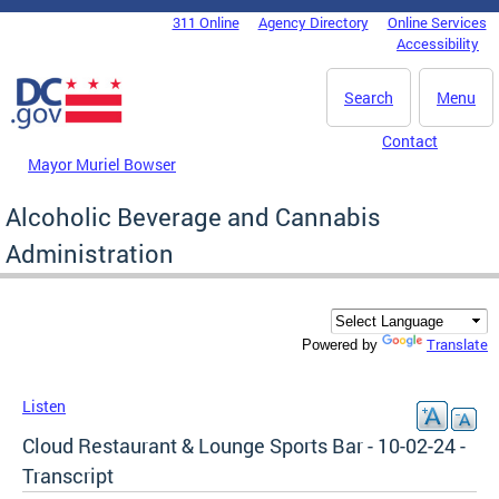
Skip to main content
311 Online
Agency Directory
Online Services
DC Agency Top Menu
Accessibility
Search
Menu
Contact
Mayor Muriel Bowser
Alcoholic Beverage and Cannabis
Administration
Translate
Powered by
Listen
Cloud Restaurant & Lounge Sports Bar - 10-02-24 -
Transcript