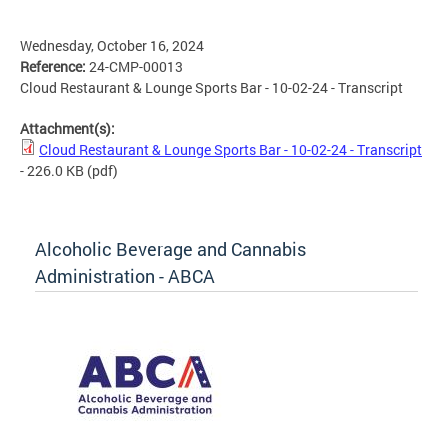
Wednesday, October 16, 2024
Reference:
24-CMP-00013
Cloud Restaurant & Lounge Sports Bar - 10-02-24 - Transcript
Attachment(s):
Cloud Restaurant & Lounge Sports Bar - 10-02-24 - Transcript
- 226.0 KB
(pdf)
Alcoholic Beverage and Cannabis
Administration - ABCA