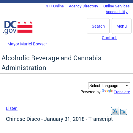
Skip to main content
311 Online
Agency Directory
Online Services
DC Agency Top Menu
Accessibility
Search
Menu
Contact
Mayor Muriel Bowser
Alcoholic Beverage and Cannabis
Administration
Translate
Powered by
Listen
Chinese Disco - January 31, 2018 - Transcript