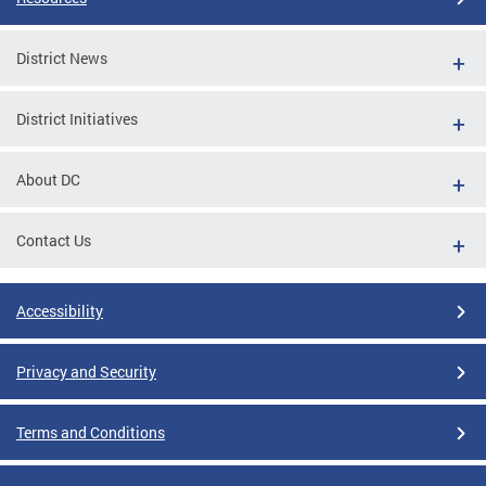
District News
District Initiatives
About DC
Contact Us
Accessibility
Privacy and Security
Terms and Conditions