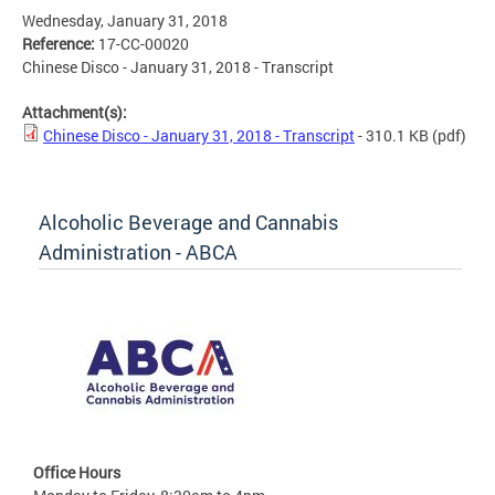
Wednesday, January 31, 2018
Reference:
17-CC-00020
Chinese Disco - January 31, 2018 - Transcript
Attachment(s):
Chinese Disco - January 31, 2018 - Transcript
- 310.1 KB
(pdf)
Alcoholic Beverage and Cannabis
Administration - ABCA
Office Hours