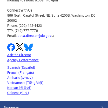
Monday to Friday, 8:30am to 4pm
Connect With Us
899 North Capitol Street, NE, Suite 4200B, Washington, DC
20002
Phone: (202) 442-4423
TTY: (746) 777-7776
Email:
abca.director@dc.gov
Ask the Director
Agency Performance
Spanish (Español)
French (Français)
Amharic (አማርኛ)
Vietnamese (Tiếng Việt)
Korean (한국어)
Chinese (中文)
Resources