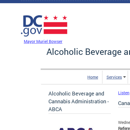
Skip to main content
DC Agency Top Menu
Mayor Muriel Bowser
Alcoholic Beverage a
Home
Services
Alcoholic Beverage and
Listen
Cannabis Administration -
Canal
ABCA
Wednes
Refer