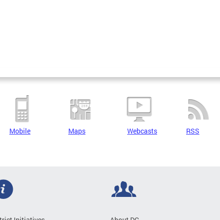
Mobile
Maps
Webcasts
RSS
trict Initiatives
About DC