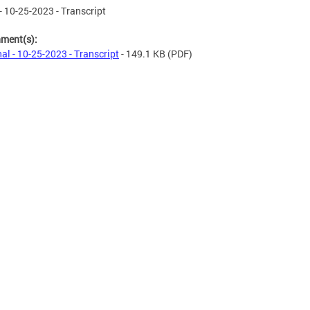
- 10-25-2023 - Transcript
hment(s):
al - 10-25-2023 - Transcript
- 149.1 KB
(PDF)