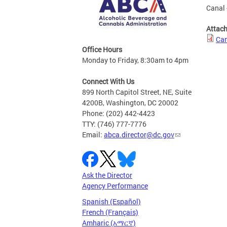
Canal 
Attac
Can
Office Hours
Monday to Friday, 8:30am to 4pm
Connect With Us
899 North Capitol Street, NE, Suite
4200B, Washington, DC 20002
Phone: (202) 442-4423
TTY: (746) 777-7776
Email:
abca.director@dc.gov
Ask the Director
Agency Performance
Spanish (Español)
French (Français)
Amharic (አማርኛ)