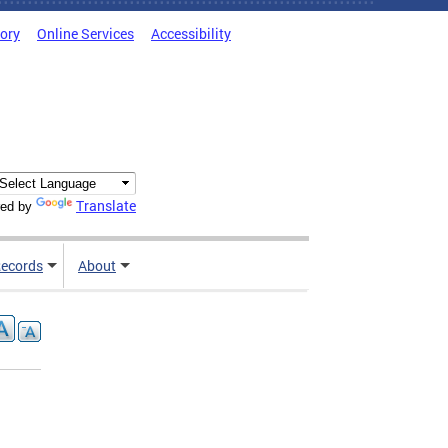
tory
Online Services
Accessibility
Translate
ed by
ecords
About