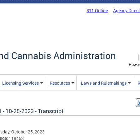
311 Online
Agency Direc
nd Cannabis Administration
Power
Licensing Services
Resources
Laws and Rulemakings
R
 - 10-25-2023 - Transcript
day, October 25, 2023
ence:
118463