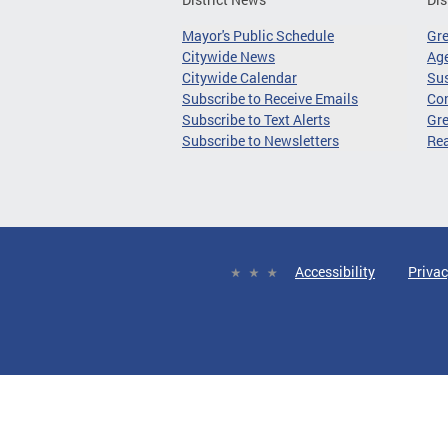
Mayor's Public Schedule
Gr
Citywide News
Age
Citywide Calendar
Sus
Subscribe to Receive Emails
Co
Subscribe to Text Alerts
Gre
Subscribe to Newsletters
Re
Accessibility
Privac