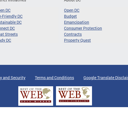
een DC
Open DC
-Friendly DC
Budget
tainable DC
Emancipation
nnect DC
Consumer Protection
at Streets
Contracts
ady DC
Property Quest
y and Security
Terms and Conditions
Google Translate Discla