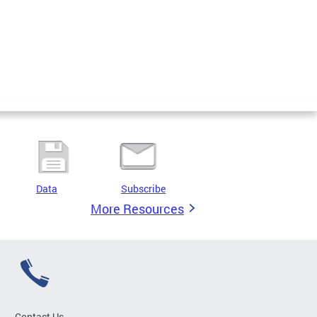
Data
Subscribe
More Resources
Contact Us