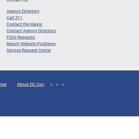
Agency Directory
Call 311
Contact the Mayor
Contact Agency Directors
FOIA Requests
Report Website Problems
Service Request Center
imer
About DC.Gov