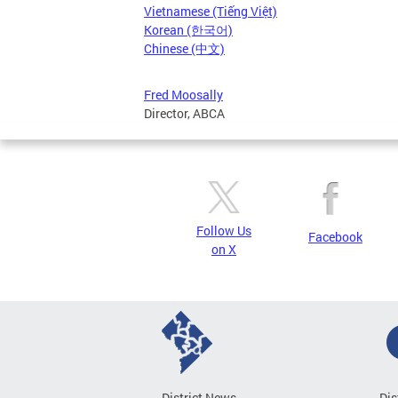
Vietnamese (Tiếng Việt)
Korean (한국어)
Chinese (中文)
Fred Moosally
Director, ABCA
Follow Us
Facebook
on X
District News
Dis