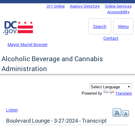
Skip to main content
311 Online
Agency Directory
Online Services
DC Agency Top Menu
Accessibility
Search
Menu
Contact
Mayor Muriel Bowser
Alcoholic Beverage and Cannabis
Administration
Translate
Powered by
Listen
Boulevard Lounge - 3-27-2024 - Transcript