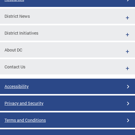
District News
District Initiatives
About DC
Contact Us
Accessibility
Privacy and Security
Terms and Conditions