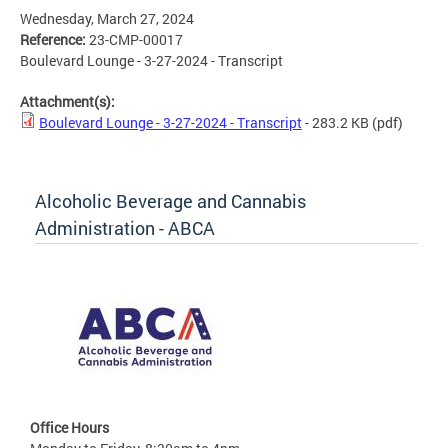
Wednesday, March 27, 2024
Reference:
23-CMP-00017
Boulevard Lounge - 3-27-2024 - Transcript
Attachment(s):
Boulevard Lounge - 3-27-2024 - Transcript
- 283.2 KB
(pdf)
Alcoholic Beverage and Cannabis
Administration - ABCA
Office Hours