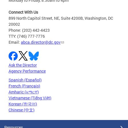
Monday to Friday, 8:30am to 4pm
Connect With Us
899 North Capitol Street, NE, Suite 4200B, Washington, DC
20002
Phone: (202) 442-4423
TTY: (746) 777-7776
Email:
abca.director@dc.gov
Ask the Director
Agency Performance
Spanish (Español)
French (Français)
Amharic (አማርኛ)
Vietnamese (Tiếng Việt)
Korean (한국어)
Chinese (中文)
Resources