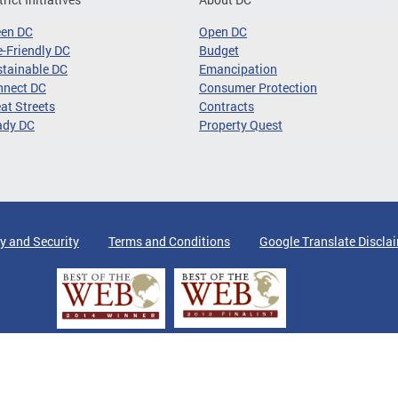
een DC
Open DC
-Friendly DC
Budget
tainable DC
Emancipation
nnect DC
Consumer Protection
at Streets
Contracts
ady DC
Property Quest
y and Security
Terms and Conditions
Google Translate Discla