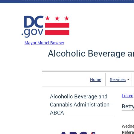
Skip to main content
DC Agency Top Menu
Mayor Muriel Bowser
Alcoholic Beverage a
Home
Services
Alcoholic Beverage and
Listen
Cannabis Administration -
Betty
ABCA
Wedne
Refer