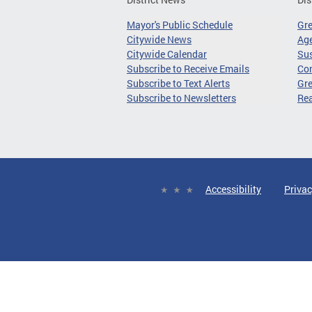
Mayor's Public Schedule
Gr
Citywide News
Age
Citywide Calendar
Sus
Subscribe to Receive Emails
Co
Subscribe to Text Alerts
Gre
Subscribe to Newsletters
Re
Accessibility
Privac