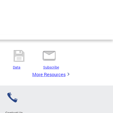
Data
Subscribe
More Resources
Contact Us