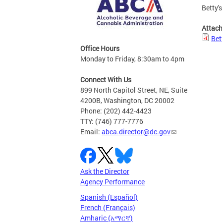
Betty'
Attac
Bet
Office Hours
Monday to Friday, 8:30am to 4pm
Connect With Us
899 North Capitol Street, NE, Suite
4200B, Washington, DC 20002
Phone: (202) 442-4423
TTY: (746) 777-7776
Email:
abca.director@dc.gov
Ask the Director
Agency Performance
Spanish (Español)
French (Français)
Amharic (አማርኛ)