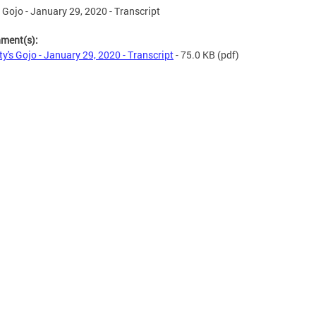
s Gojo - January 29, 2020 - Transcript
hment(s):
ty's Gojo - January 29, 2020 - Transcript
- 75.0 KB
(pdf)