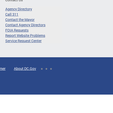
Agency Directory
Call 311
Contact the Mayor
Contact Agency Directors
FOIA Requests
Report Website Problems
Service Request Center
imer
About DC.Gov