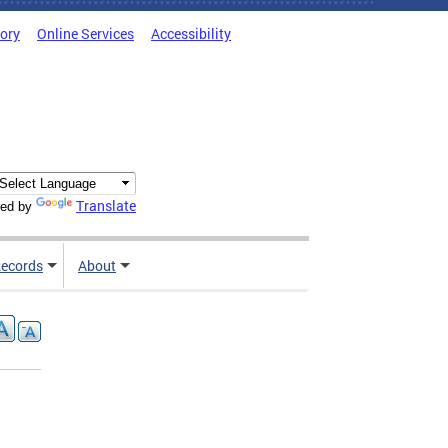
tory
Online Services
Accessibility
Translate
ed by
ecords
About