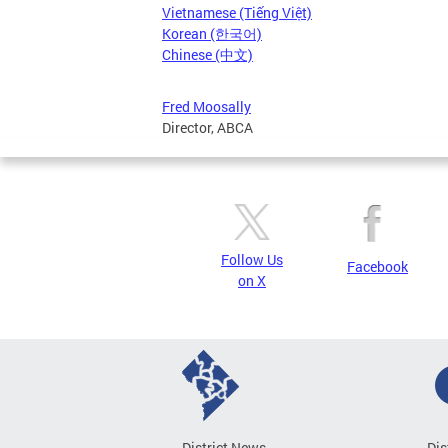
Vietnamese (Tiếng Việt)
Korean (한국어)
Chinese (中文)
Fred Moosally
Director, ABCA
Follow Us
Facebook
on X
District News
Dis