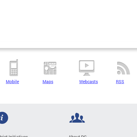
Mobile
Maps
Webcasts
RSS
trict Initiatives
About DC