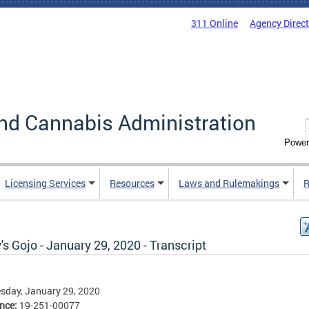
311 Online
Agency Direc
nd Cannabis Administration
Power
Licensing Services
Resources
Laws and Rulemakings
R
's Gojo - January 29, 2020 - Transcript
sday, January 29, 2020
ence:
19-251-00077