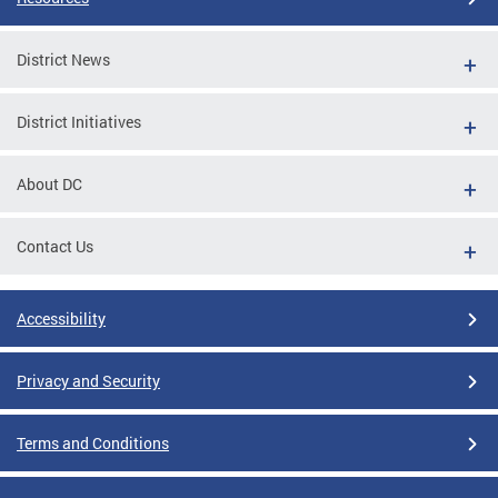
District News
District Initiatives
About DC
Contact Us
Accessibility
Privacy and Security
Terms and Conditions