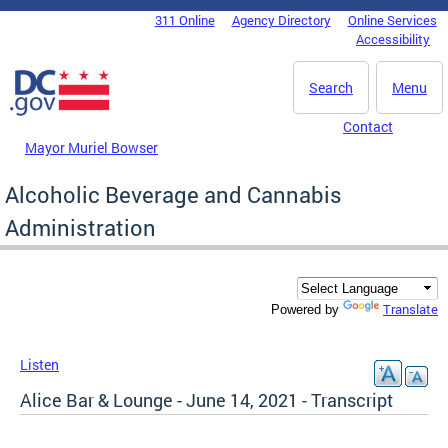
Skip to main content
311 Online
Agency Directory
Online Services
DC Agency Top Menu
Accessibility
Search
Menu
Contact
Mayor Muriel Bowser
Alcoholic Beverage and Cannabis
Administration
Translate
Powered by
Listen
Alice Bar & Lounge - June 14, 2021 - Transcript