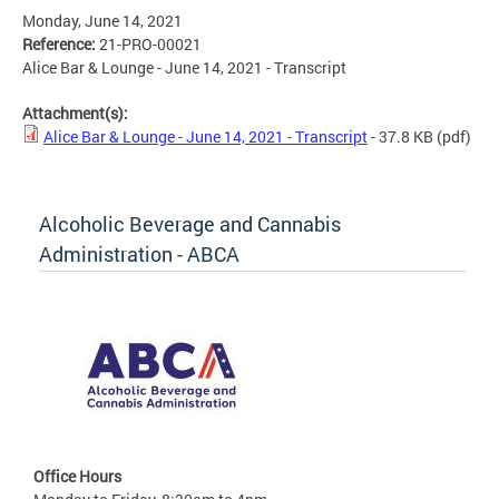
Monday, June 14, 2021
Reference:
21-PRO-00021
Alice Bar & Lounge - June 14, 2021 - Transcript
Attachment(s):
Alice Bar & Lounge - June 14, 2021 - Transcript
- 37.8 KB
(pdf)
Alcoholic Beverage and Cannabis
Administration - ABCA
Office Hours