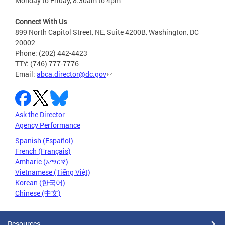
Monday to Friday, 8:30am to 4pm
Connect With Us
899 North Capitol Street, NE, Suite 4200B, Washington, DC
20002
Phone: (202) 442-4423
TTY: (746) 777-7776
Email:
abca.director@dc.gov
Ask the Director
Agency Performance
Spanish (Español)
French (Français)
Amharic (አማርኛ)
Vietnamese (Tiếng Việt)
Korean (한국어)
Chinese (中文)
Resources