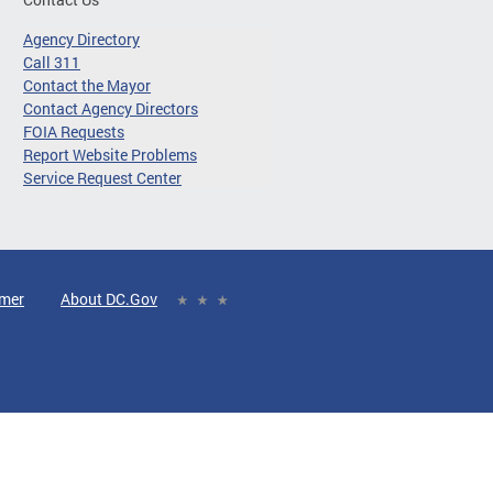
Agency Directory
Call 311
Contact the Mayor
Contact Agency Directors
FOIA Requests
Report Website Problems
Service Request Center
imer
About DC.Gov