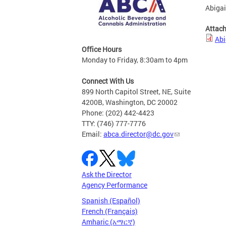
Abigai
Attac
Abi
Office Hours
Monday to Friday, 8:30am to 4pm
Connect With Us
899 North Capitol Street, NE, Suite
4200B, Washington, DC 20002
Phone: (202) 442-4423
TTY: (746) 777-7776
Email:
abca.director@dc.gov
Ask the Director
Agency Performance
Spanish (Español)
French (Français)
Amharic (አማርኛ)