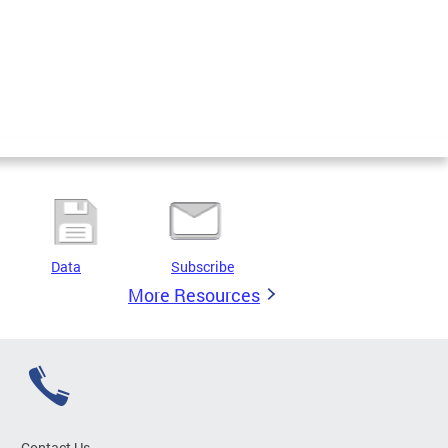
Data
Subscribe
More Resources
Contact Us