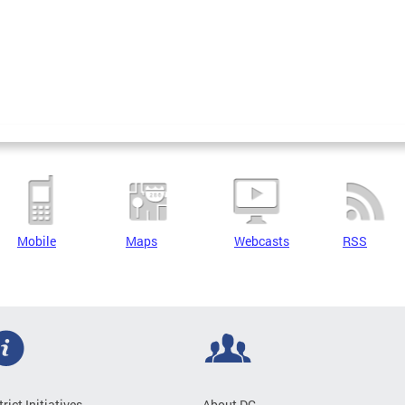
Mobile
Maps
Webcasts
RSS
trict Initiatives
About DC