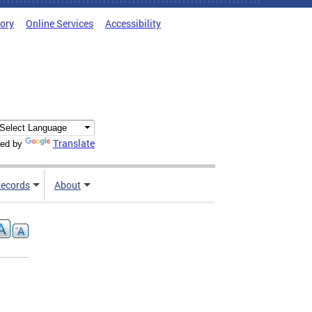
tory
Online Services
Accessibility
Translate
ed by
ecords
About