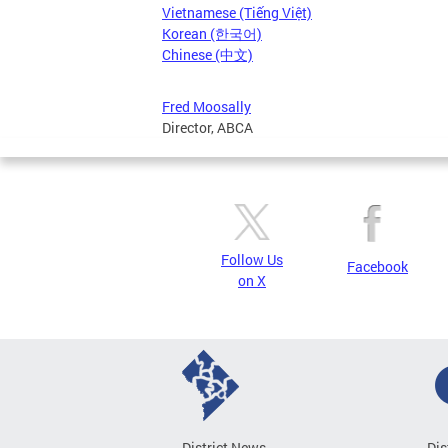
Vietnamese (Tiếng Việt)
Korean (한국어)
Chinese (中文)
Fred Moosally
Director, ABCA
Follow Us
Facebook
on X
District News
Dis