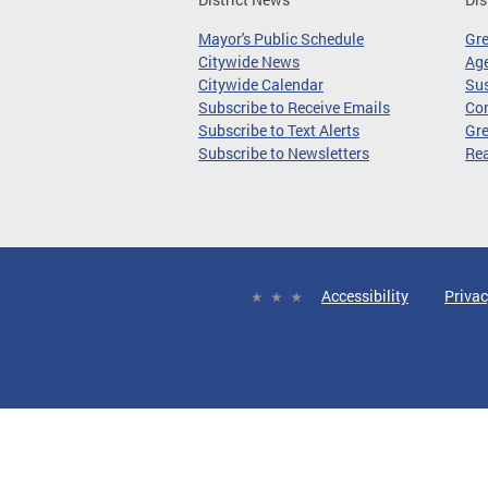
Mayor's Public Schedule
Gr
Citywide News
Age
Citywide Calendar
Sus
Subscribe to Receive Emails
Co
Subscribe to Text Alerts
Gre
Subscribe to Newsletters
Re
Accessibility
Privac