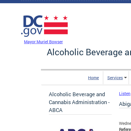
Skip to main content
DC Agency Top Menu
Mayor Muriel Bowser
Alcoholic Beverage a
Home
Services
Alcoholic Beverage and
Listen
Cannabis Administration -
Abiga
ABCA
Wednes
Refer