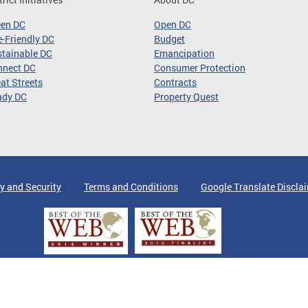
een DC
Open DC
-Friendly DC
Budget
tainable DC
Emancipation
nnect DC
Consumer Protection
at Streets
Contracts
ady DC
Property Quest
y and Security
Terms and Conditions
Google Translate Discla