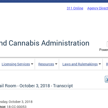
311 Online
Agency Direc
nd Cannabis Administration
Power
Licensing Services
Resources
Laws and Rulemakings
R
il Room - October 3, 2018 - Transcript
day, October 3, 2018
ence:
18-CC-00053