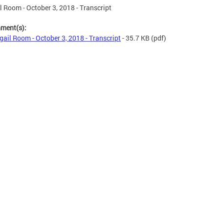
l Room - October 3, 2018 - Transcript
hment(s):
gail Room - October 3, 2018 - Transcript
- 35.7 KB
(pdf)