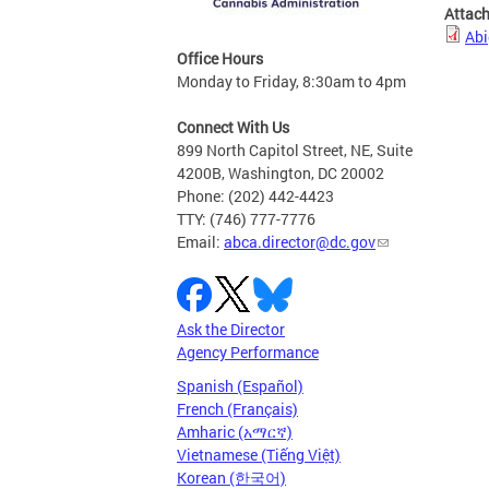
Attac
Abi
Office Hours
Monday to Friday, 8:30am to 4pm
Connect With Us
899 North Capitol Street, NE, Suite
4200B, Washington, DC 20002
Phone: (202) 442-4423
TTY: (746) 777-7776
Email:
abca.director@dc.gov
Ask the Director
Agency Performance
Spanish (Español)
French (Français)
Amharic (አማርኛ)
Vietnamese (Tiếng Việt)
Korean (한국어)