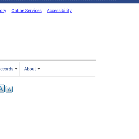
tory
Online Services
Accessibility
ecords
About