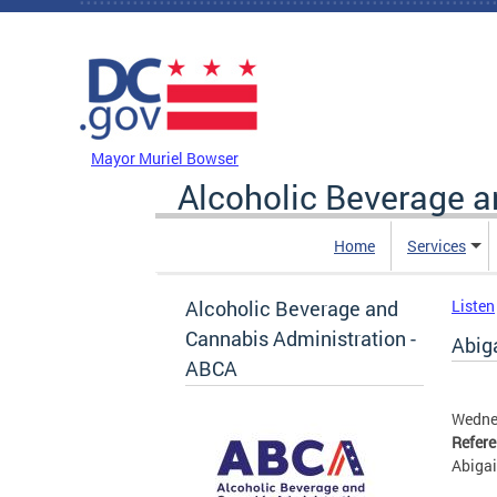
Skip to main content
DC Agency Top Menu
Mayor Muriel Bowser
Alcoholic Beverage a
Home
Services
Alcoholic Beverage and
Listen
Cannabis Administration -
Abiga
ABCA
Wedne
Refer
Abigai