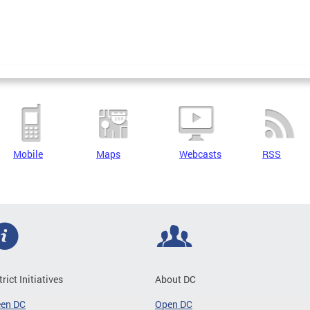
Mobile
Maps
Webcasts
RSS
trict Initiatives
About DC
een DC
Open DC