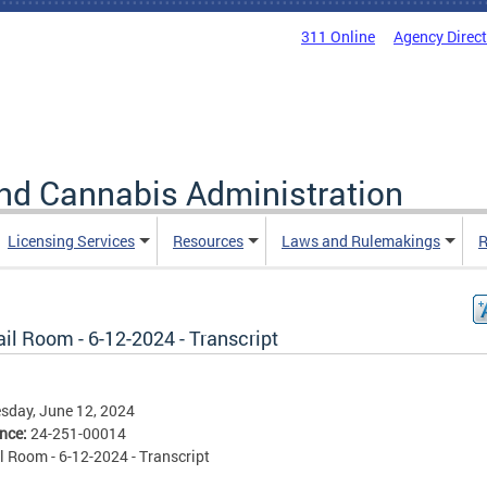
311 Online
Agency Direc
nd Cannabis Administration
Licensing Services
Resources
Laws and Rulemakings
R
il Room - 6-12-2024 - Transcript
sday, June 12, 2024
ence:
24-251-00014
l Room - 6-12-2024 - Transcript