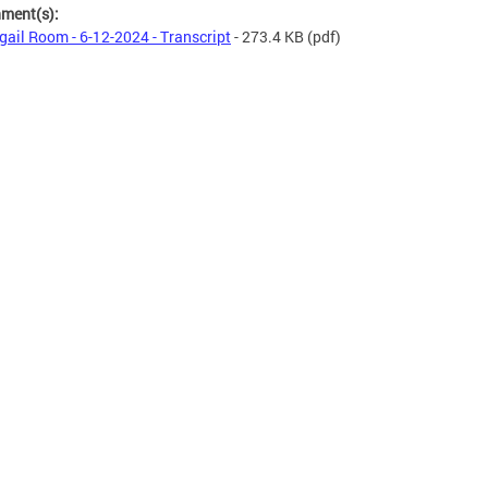
hment(s):
gail Room - 6-12-2024 - Transcript
- 273.4 KB
(pdf)