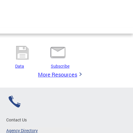
Data
Subscribe
More Resources
Contact Us
Agency Directory