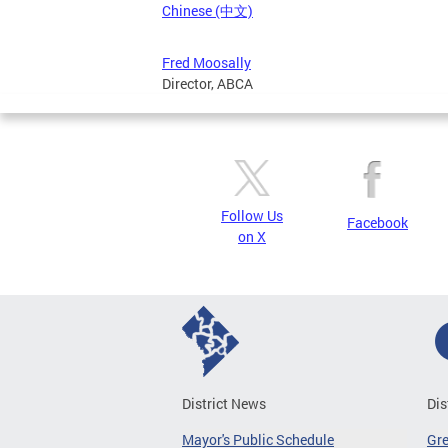
Chinese (中文)
Fred Moosally
Director, ABCA
Follow Us
Facebook
on X
District News
Dis
Mayor's Public Schedule
Gr