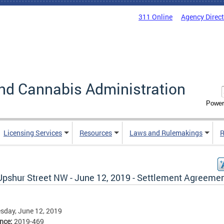
311 Online
Agency Direc
nd Cannabis Administration
Power
Licensing Services
Resources
Laws and Rulemakings
R
Upshur Street NW - June 12, 2019 - Settlement Agreeme
sday, June 12, 2019
ence:
2019-469