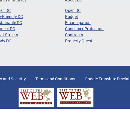
een DC
Open DC
-Friendly DC
Budget
tainable DC
Emancipation
nnect DC
Consumer Protection
at Streets
Contracts
ady DC
Property Quest
y and Security
Terms and Conditions
Google Translate Discla