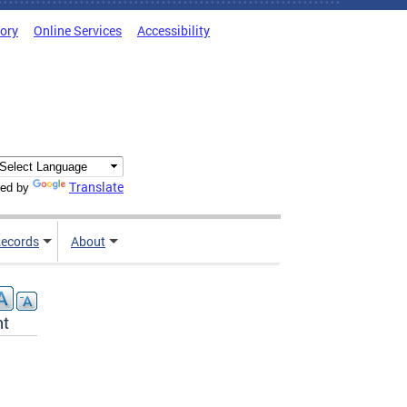
tory
Online Services
Accessibility
Translate
ed by
ecords
About
nt