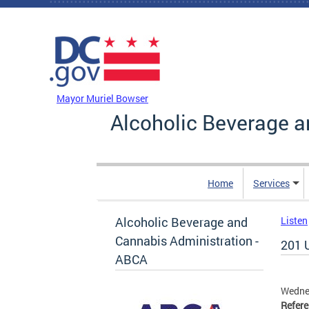
Skip to main content
DC Agency Top Menu
Mayor Muriel Bowser
Alcoholic Beverage a
Home
Services
Alcoholic Beverage and
Listen
Cannabis Administration -
201 
ABCA
Wedne
Refer