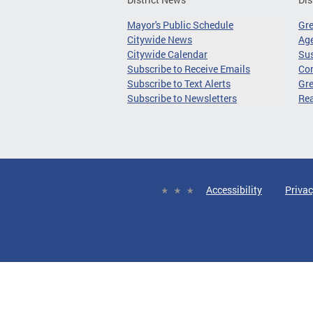
Mayor's Public Schedule
Gr
Citywide News
Age
Citywide Calendar
Sus
Subscribe to Receive Emails
Co
Subscribe to Text Alerts
Gre
Subscribe to Newsletters
Re
Accessibility
Privac