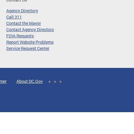
Agency Directory
Call 311
Contact the Mayor
Contact Agency Directors
FOIA Requests
Report Website Problems
Service Request Center
imer
About DC.Gov