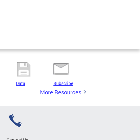
Data
Subscribe
More Resources
Contact Us