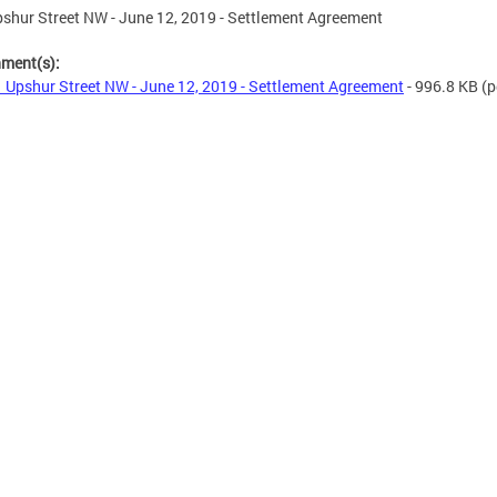
shur Street NW - June 12, 2019 - Settlement Agreement
hment(s):
 Upshur Street NW - June 12, 2019 - Settlement Agreement
- 996.8 KB
(p