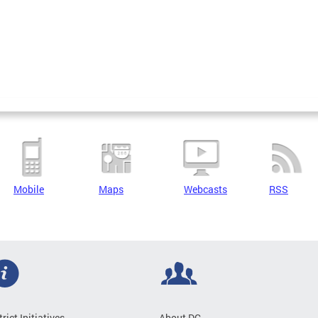
Mobile
Maps
Webcasts
RSS
trict Initiatives
About DC