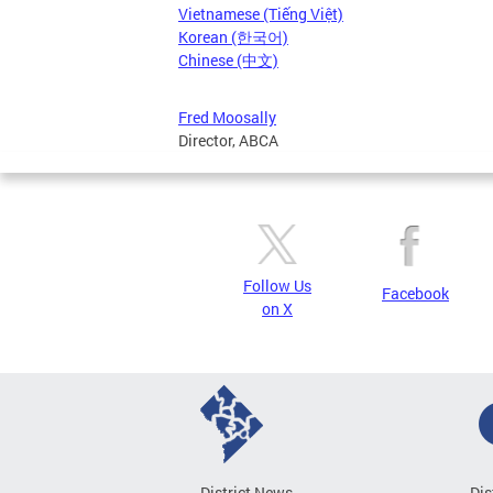
Vietnamese (Tiếng Việt)
Korean (한국어)
Chinese (中文)
Fred Moosally
Director, ABCA
Follow Us
Facebook
on X
District News
Dis