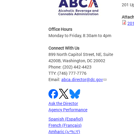
201 Up
Attac
201
Office Hours
Monday to Friday, 8:30am to 4pm
Connect With Us
899 North Capitol Street, NE, Suite
4200B, Washington, DC 20002
Phone: (202) 442-4423
TTY: (746) 777-7776
Email:
abca.director@dc.gov
Ask the Director
Agency Performance
Spanish (Español)
French (Français)
Amharic (አማርኛ)