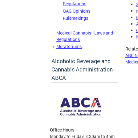
Regulations
OAG Opinions
Rulemakings
Medical Cannabis - Laws and
Regulations
Moratoriums
Relate
ABC N
Alcoholic Beverage and
Medica
Cannabis Administration -
ABCA
Office Hours
Monday to Friday, 8:30am to 4pm