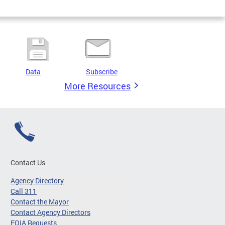
Data
Subscribe
More Resources
Contact Us
Agency Directory
Call 311
Contact the Mayor
Contact Agency Directors
FOIA Requests