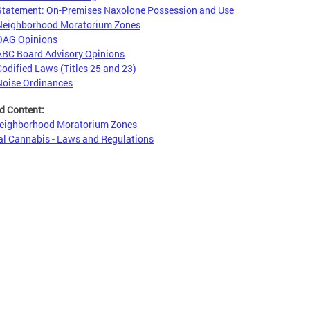
Statement: On-Premises Naxolone Possession and Use
Neighborhood Moratorium Zones
OAG Opinions
ABC Board Advisory Opinions
Codified Laws (Titles 25 and 23)
Noise Ordinances
d Content:
eighborhood Moratorium Zones
l Cannabis - Laws and Regulations