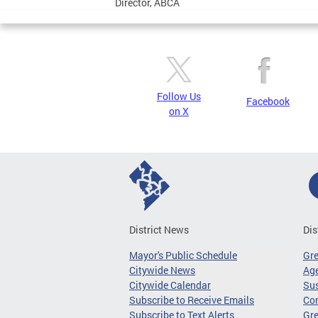
Director, ABCA
Follow Us
Facebook
on X
District News
Dis
Mayor's Public Schedule
Gr
Citywide News
Age
Citywide Calendar
Sus
Subscribe to Receive Emails
Co
Subscribe to Text Alerts
Gre