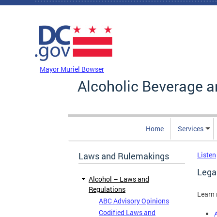
Skip to main content
DC Agency Top Menu
Mayor Muriel Bowser
Alcoholic Beverage a
Home
Services
Laws and Rulemakings
Listen
Legal
Alcohol – Laws and
Regulations
Learn 
ABC Advisory Opinions
Codified Laws and