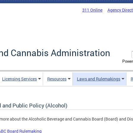
311 Online
Agency Direc
nd Cannabis Administration
Power
Licensing Services
Resources
Laws and Rulemakings
R
 and Public Policy (Alcohol)
more about the Alcoholic Beverage and Cannabis Board (Board) and Dist
ABC Board Rulemaking