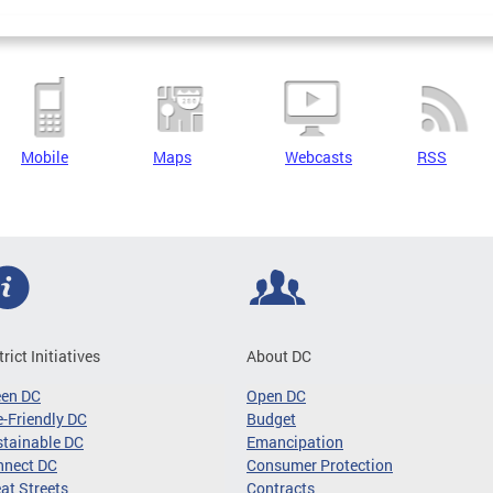
Mobile
Maps
Webcasts
RSS
trict Initiatives
About DC
een DC
Open DC
-Friendly DC
Budget
tainable DC
Emancipation
nnect DC
Consumer Protection
at Streets
Contracts