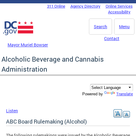
Skip to main content
311 Online
Agency Directory
Online Services
DC Agency Top Menu
Accessibility
Search
Menu
Contact
Mayor Muriel Bowser
Alcoholic Beverage and Cannabis
Administration
Translate
Powered by
Listen
ABC Board Rulemaking (Alcohol)
The following rulemakings were issued by the Alcoholic Beverage