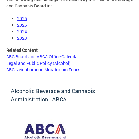
and Cannabis Board in:
2026
2025
2024
2023
Related Content:
ABC Board and ABCA Office Calendar
Legal and Public Policy (Alcohol)
ABC Neighborhood Moratorium Zones
Alcoholic Beverage and Cannabis
Administration - ABCA