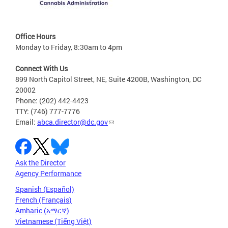
Office Hours
Monday to Friday, 8:30am to 4pm
Connect With Us
899 North Capitol Street, NE, Suite 4200B, Washington, DC
20002
Phone: (202) 442-4423
TTY: (746) 777-7776
Email:
abca.director@dc.gov
Ask the Director
Agency Performance
Spanish (Español)
French (Français)
Amharic (አማርኛ)
Vietnamese (Tiếng Việt)