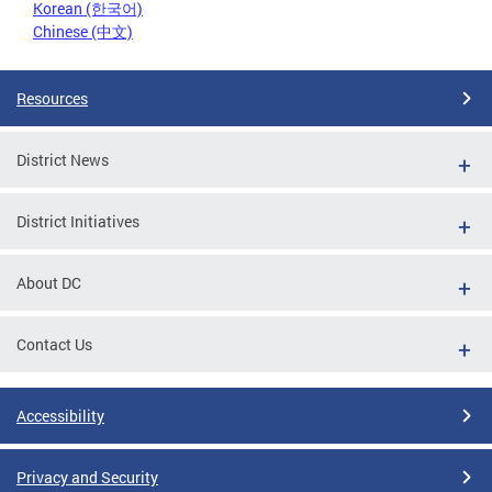
Korean (한국어)
Chinese (中文)
Resources
District News
District Initiatives
About DC
Contact Us
Accessibility
Privacy and Security