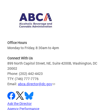
Office Hours
Monday to Friday, 8:30am to 4pm
Connect With Us
899 North Capitol Street, NE, Suite 4200B, Washington, DC
20002
Phone: (202) 442-4423
TTY: (746) 777-7776
Email:
abca.director@dc.gov
Ask the Director
Agency Performance