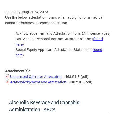
Thursday, August 24, 2023
Use the below attestation forms when applying for a medical
cannabis business license application.
Acknowledgement and Attestation Form (All license types)
CBE Annual Personal Income Attestation Form (
found
here
)
Social Equity Applicant Attestation Statement (
found
here
)
Attachment(s):
Unlicensed Operator Attestation
- 463.5 KB
(pdf)
Acknowledgement and Attestation
- 400.2 KB
(pdf)
Alcoholic Beverage and Cannabis
Administration - ABCA