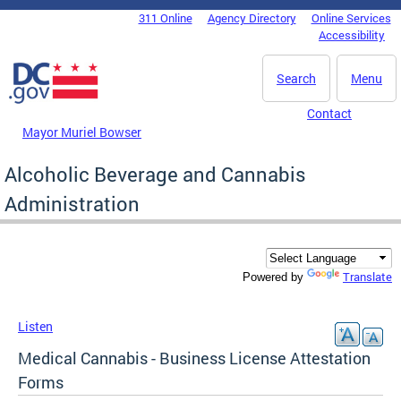
Skip to main content
311 Online
Agency Directory
Online Services
DC Agency Top Menu
Accessibility
Search
Menu
Contact
Mayor Muriel Bowser
Alcoholic Beverage and Cannabis
Administration
Translate
Powered by
Listen
Medical Cannabis - Business License Attestation
Forms