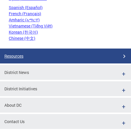
Spanish (Español)
French (Français)
Amharic (አማርኛ)
Vietnamese (Tiếng Việt)
Korean (한국어)
Chinese (中文)
Resources
District News
District Initiatives
About DC
Contact Us