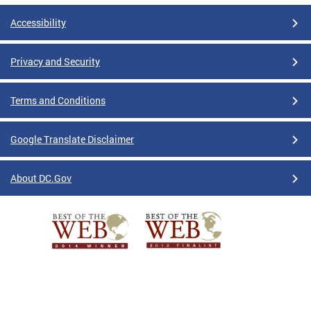
Accessibility
Privacy and Security
Terms and Conditions
Google Translate Disclaimer
About DC.Gov