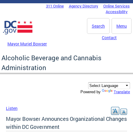
Skip to main content
311 Online
Agency Directory
Online Services
DC Agency Top Menu
Accessibility
Search
Menu
Contact
Mayor Muriel Bowser
Alcoholic Beverage and Cannabis
Administration
Translate
Powered by
Listen
Mayor Bowser Announces Organizational Changes
within DC Government