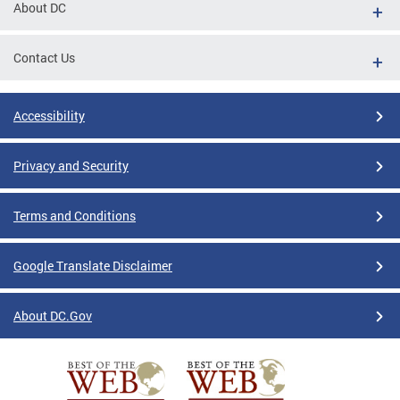
About DC
Contact Us
Accessibility
Privacy and Security
Terms and Conditions
Google Translate Disclaimer
About DC.Gov