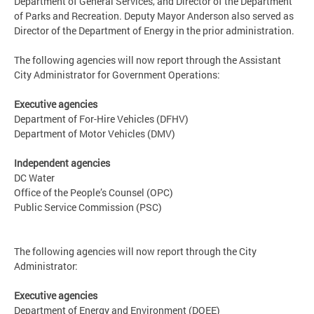
Department of General Services, and Director of the Department
of Parks and Recreation. Deputy Mayor Anderson also served as
Director of the Department of Energy in the prior administration.
The following agencies will now report through the Assistant
City Administrator for Government Operations:
Executive agencies
Department of For-Hire Vehicles (DFHV)
Department of Motor Vehicles (DMV)
Independent agencies
DC Water
Office of the People’s Counsel (OPC)
Public Service Commission (PSC)
The following agencies will now report through the City
Administrator:
Executive agencies
Department of Energy and Environment (DOEE)