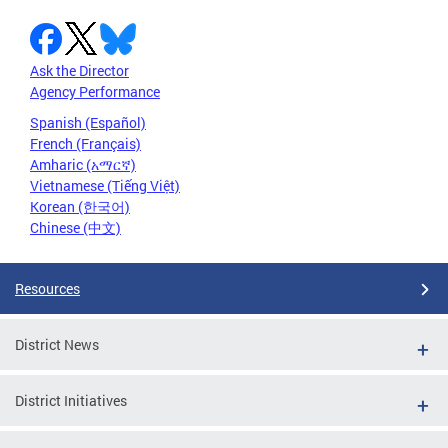
Ask the Director
Agency Performance
Spanish (Español)
French (Français)
Amharic (አማርኛ)
Vietnamese (Tiếng Việt)
Korean (한국어)
Chinese (中文)
Resources
District News
District Initiatives