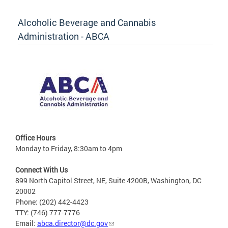
Alcoholic Beverage and Cannabis
Administration - ABCA
Office Hours
Monday to Friday, 8:30am to 4pm
Connect With Us
899 North Capitol Street, NE, Suite 4200B, Washington, DC
20002
Phone: (202) 442-4423
TTY: (746) 777-7776
Email:
abca.director@dc.gov