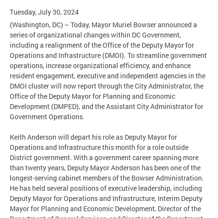
Tuesday, July 30, 2024
(Washington, DC) – Today, Mayor Muriel Bowser announced a
series of organizational changes within DC Government,
including a realignment of the Office of the Deputy Mayor for
Operations and Infrastructure (DMOI). To streamline government
operations, increase organizational efficiency, and enhance
resident engagement, executive and independent agencies in the
DMOI cluster will now report through the City Administrator, the
Office of the Deputy Mayor for Planning and Economic
Development (DMPED), and the Assistant City Administrator for
Government Operations.
Keith Anderson will depart his role as Deputy Mayor for
Operations and Infrastructure this month for a role outside
District government. With a government career spanning more
than twenty years, Deputy Mayor Anderson has been one of the
longest-serving cabinet members of the Bowser Administration.
He has held several positions of executive leadership, including
Deputy Mayor for Operations and Infrastructure, Interim Deputy
Mayor for Planning and Economic Development, Director of the