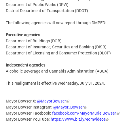
Department of Public Works (DPW)
District Department of Transportation (DDOT)
The following agencies will now report through DMPED:
Executive agencies
Department of Buildings (DOB)
Department of Insurance, Securities and Banking (DISB)
Department of Licensing and Consumer Protection (DLCP)
Independent agencies
Alcoholic Beverage and Cannabis Administration (ABCA)
This realignment is effective Wednesday, July 31, 2024.
Mayor Bowser X:
@MayorBowser
Mayor Bowser Instagram:
@Mayor_Bowser
Mayor Bowser Facebook:
facebook.com/MayorMurielBowser
Mayor Bowser YouTube:
https://www.bit.ly/eomvideos