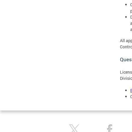
All ap
Contro
Ques
Licens
Divisi