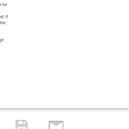
t be
d. If
 the
age