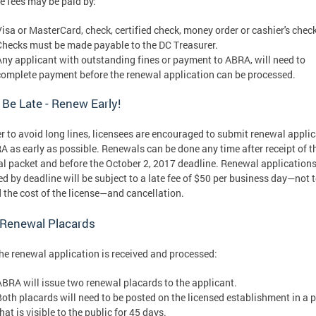
e fees may be paid by:
Visa or MasterCard, check, certified check, money order or cashier's check
Checks must be made payable to the DC Treasurer.
Any applicant with outstanding fines or payment to ABRA, will need to
complete payment before the renewal application can be processed.
 Be Late - Renew Early!
er to avoid long lines, licensees are encouraged to submit renewal appli
A as early as possible. Renewals can be done any time after receipt of t
l packet and before the October 2, 2017 deadline. Renewal applications
ed by deadline will be subject to a late fee of $50 per business day—not 
 the cost of the license—and cancellation.
 Renewal Placards
the renewal application is received and processed:
ABRA will issue two renewal placards to the applicant.
Both placards will need to be posted on the licensed establishment in a 
hat is visible to the public for 45 days.