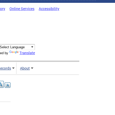
tory
Online Services
Accessibility
Translate
ed by
ecords
About