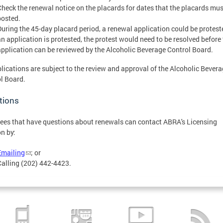
Check the renewal notice on the placards for dates that the placards mus
posted.
During the 45-day placard period, a renewal application could be proteste
an application is protested, the protest would need to be resolved before
application can be reviewed by the Alcoholic Beverage Control Board.
plications are subject to the review and approval of the Alcoholic Bever
l Board.
tions
ees that have questions about renewals can contact ABRA's Licensing
on by:
Emailing
; or
Calling (202) 442-4423.