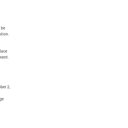
d be
ation.
lace
ement.
ber 2,
age