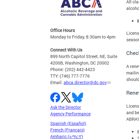
All cl
alcoho
Office Hours
Licens
Monday to Friday, 8:30am to 4pm
seaso
Connect With Us
Check
899 North Capitol Street, NE, Suite
4200B, Washington, DC 20002
A rene
Phone: (202) 442-4423
mailin
TTY: (746) 777-7776
should
Email:
abca.director@dc.gov
Rene
Licens
Ask the Director
and be
Agency Performance
ABRA's
Spanish (Español)
French (Français)
Amharic (አማርኛ)