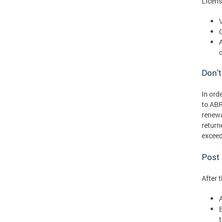
Licens
Don't
In ord
to ABR
renewa
return
exceed
Post
After 
t