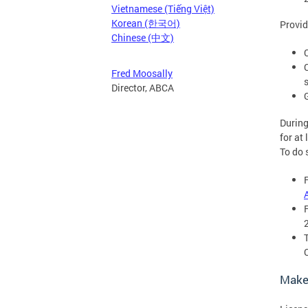
Vietnamese (Tiếng Việt)
Korean (한국어)
Provid
Chinese (中文)
Fred Moosally
Director, ABCA
During
for at
To do 
Make