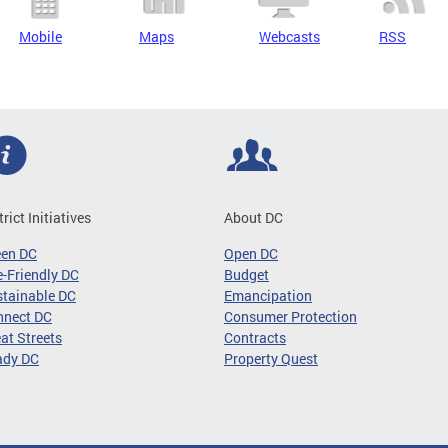
Mobile
Maps
Webcasts
RSS
trict Initiatives
About DC
een DC
Open DC
-Friendly DC
Budget
tainable DC
Emancipation
nnect DC
Consumer Protection
at Streets
Contracts
ady DC
Property Quest