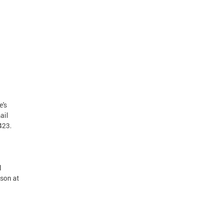
e's
ail
4423.
l
rson at