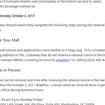
ass B licensed retailers and wholesalers in the District are due to renew
lic beverage licenses by:
Monday, October 2, 2017
ees should ensure they complete the following steps during the renewal
n.
 Your Mail
wal notices and applications were mailed on Friday, Aug. 18 to a license
g address on file. Licensees that do not receive a renewal notice in the m
 contact ABRA's Licensing Division by
emailing
or calling (202) 442-
w in Person
es can be renewed any time after receiving the renewal notice in the mai
fore the October 2, 2017 deadline. License renewals must be done in pe
 office during business hours:
8:30 am-4 pm, Monday-Friday
2000 14th Street, NW, 4th Floor, Suite 400, Washington, DC 20009