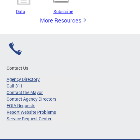
Data
Subscribe
More Resources
Contact Us
Agency Directory
Call 311
Contact the Mayor
Contact Agency Directors
FOIA Requests
Report Website Problems
Service Request Center