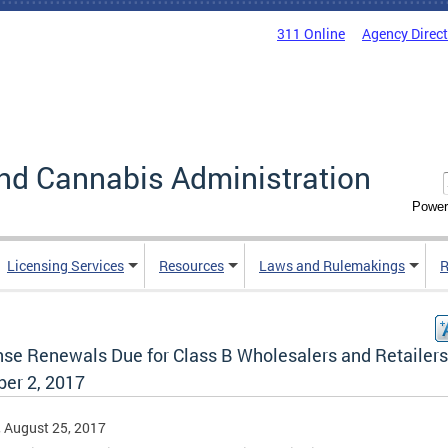
311 Online
Agency Direc
nd Cannabis Administration
Power
Licensing Services
Resources
Laws and Rulemakings
R
nse Renewals Due for Class B Wholesalers and Retailers
ber 2, 2017
, August 25, 2017