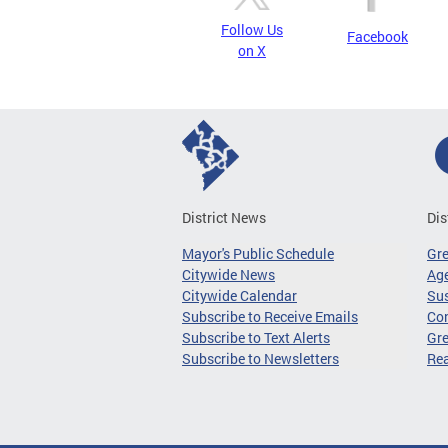
Follow Us
Facebook
on X
District News
Dis
Mayor's Public Schedule
Gr
Citywide News
Age
Citywide Calendar
Sus
Subscribe to Receive Emails
Co
Subscribe to Text Alerts
Gre
Subscribe to Newsletters
Re