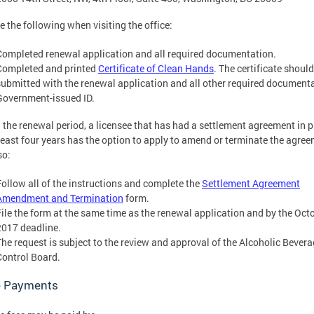
e the following when visiting the office:
Completed renewal application and all required documentation.
Completed and printed
Certificate of Clean Hands
. The certificate shoul
submitted with the renewal application and all other required document
Government-issued ID.
 the renewal period, a licensee that has had a settlement agreement in p
 least four years has the option to apply to amend or terminate the agre
so:
Follow all of the instructions and complete the
Settlement Agreement
Amendment and Termination
form.
File the form at the same time as the renewal application and by the Octo
2017 deadline.
The request is subject to the review and approval of the Alcoholic Bever
Control Board.
 Payments