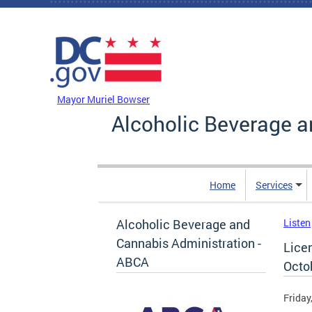
Skip to main content
DC Agency Top Menu
Mayor Muriel Bowser
Alcoholic Beverage a
Home
Services
Alcoholic Beverage and
Listen
Cannabis Administration -
Lice
ABCA
Octo
Friday