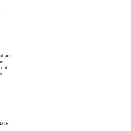
.
cations
he
 not
to
place