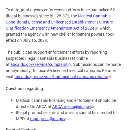
To date, joint agency enforcement efforts have padlocked 62
illegal businesses since Bill 25-872, the
Medical Cannabis
Conditional License and Unlicensed Establishment Closure
Clarification Emergency Amendment Act of 2024
, which
granted the agency with new civil enforcement powers, took
effect on July 15, 2024.
The public can support enforcement efforts by reporting
suspected illegal cannabis businesses online
at
abca.dc.gov/service/complaint
. Submissions can be made
anonymously. To locate a licensed medical cannabis Retailer,
visit
abca.dc.gov/service/find-medical-cannabis-retailer
.
Questions regarding:
Medical cannabis licensing and enforcement should be
directed to ABCA at
ABCA.media@dc.gov
.
Illegal product seizure and arrests should be directed to
MPD at
mpd.press@dc.gov
.
Related Content: