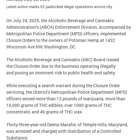
Latest action marks 62 padlocked illegal operations across city
On July 24, 2025, the Alcoholic Beverage and Cannabis
Administration’s (ABCA) Enforcement Division, accompanied by
Metropolitan Police Department (MPD) officers, implemented
Closure Orders to the owners of Potomac Hemp at 1432
Wisconsin Ave NW, Washington, DC.
The Alcoholic Beverage and Cannabis (ABC) Board issued
the Closure Order due to the business operating illegally
and posing an imminent risk to public health and safety.
While executing a search warrant during the Closure Order
servicing, the District's Metropolitan Police Department (MPD)
officers seized more than 13 pounds of marijuana, more than
10,000 grams of THC edibles, over 1000 grams of THC
concentrate, and 46 grams of THC wax.
Thirty-three-year-old Deena Marafie, of Temple Hills, Maryland,
was arrested and charged with Distribution of a Controlled
Substance.