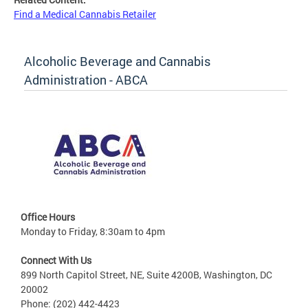
Find a Medical Cannabis Retailer
Alcoholic Beverage and Cannabis
Administration - ABCA
Office Hours
Monday to Friday, 8:30am to 4pm
Connect With Us
899 North Capitol Street, NE, Suite 4200B, Washington, DC
20002
Phone: (202) 442-4423