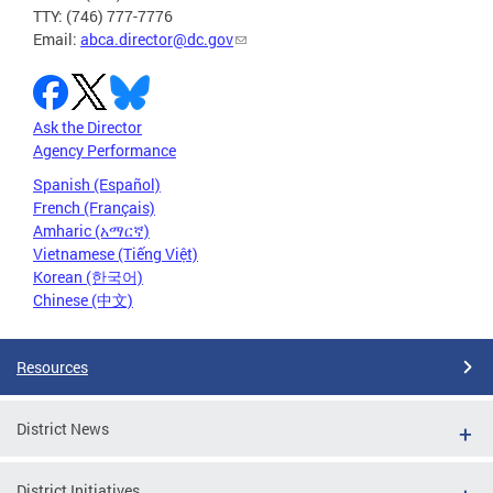
TTY: (746) 777-7776
Email:
abca.director@dc.gov
Ask the Director
Agency Performance
Spanish (Español)
French (Français)
Amharic (አማርኛ)
Vietnamese (Tiếng Việt)
Korean (한국어)
Chinese (中文)
Resources
District News
District Initiatives