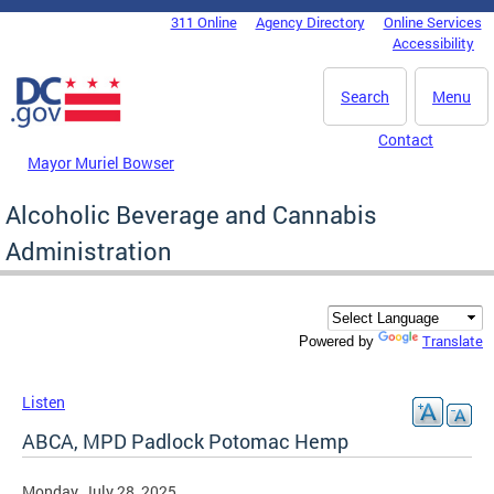
Skip to main content
311 Online
Agency Directory
Online Services
DC Agency Top Menu
Accessibility
Search
Menu
Contact
Mayor Muriel Bowser
Alcoholic Beverage and Cannabis
Administration
Translate
Powered by
Listen
ABCA, MPD Padlock Potomac Hemp
Monday, July 28, 2025