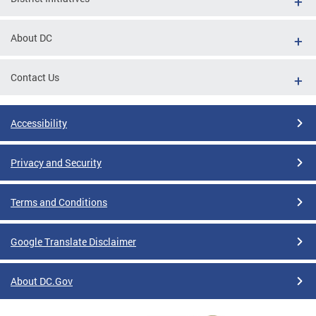
About DC
Contact Us
Accessibility
Privacy and Security
Terms and Conditions
Google Translate Disclaimer
About DC.Gov