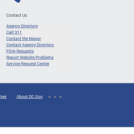
Contact Us
Agency Directory
Call 311
Contact the Mayor
Contact Agency Directors
FOIA Requests
Report Website Problems
Service Request Center
imer
About DC.Gov