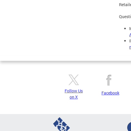
Retaile
Questi
Follow Us
Facebook
on X