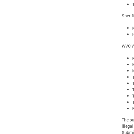
Sherif
WVC W
The pu
illega
Submis