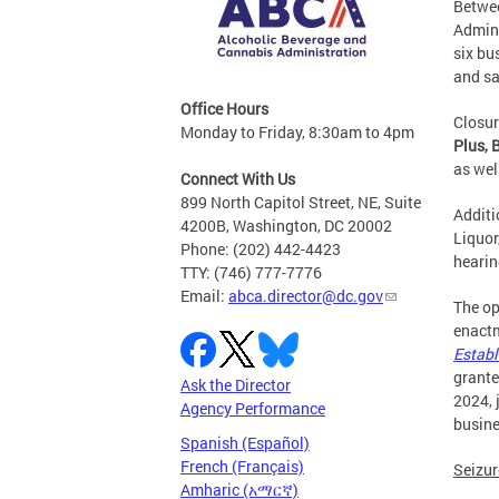
Betwee
Admini
six bu
and sa
Office Hours
Closur
Monday to Friday, 8:30am to 4pm
Plus, 
as wel
Connect With Us
899 North Capitol Street, NE, Suite
Additi
4200B, Washington, DC 20002
Liquor
Phone: (202) 442-4423
hearin
TTY: (746) 777-7776
Email:
abca.director@dc.gov
The op
enactm
Establ
grante
Ask the Director
2024, 
Agency Performance
busine
Spanish (Español)
French (Français)
Seizur
Amharic (አማርኛ)