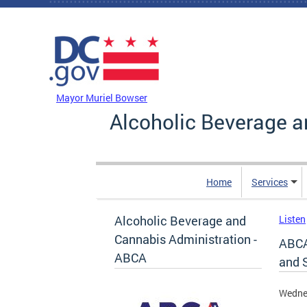
Skip to main content
DC Agency Top Menu
Mayor Muriel Bowser
Alcoholic Beverage a
Home
Services
Alcoholic Beverage and
Listen
Cannabis Administration -
ABCA
ABCA
and 
Wedne