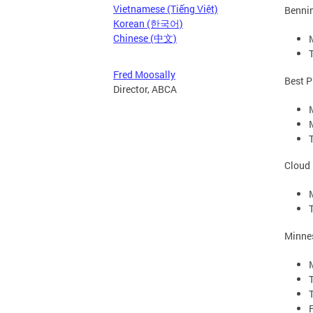
Vietnamese (Tiếng Việt)
Bennin
Korean (한국어)
Chinese (中文)
Fred Moosally
Best P
Director, ABCA
Cloud 
Minne