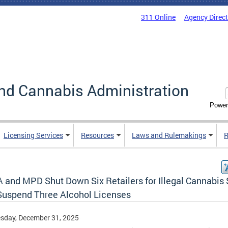
311 Online
Agency Direc
nd Cannabis Administration
Power
Licensing Services
Resources
Laws and Rulemakings
R
 and MPD Shut Down Six Retailers for Illegal Cannabis 
Suspend Three Alcohol Licenses
sday, December 31, 2025