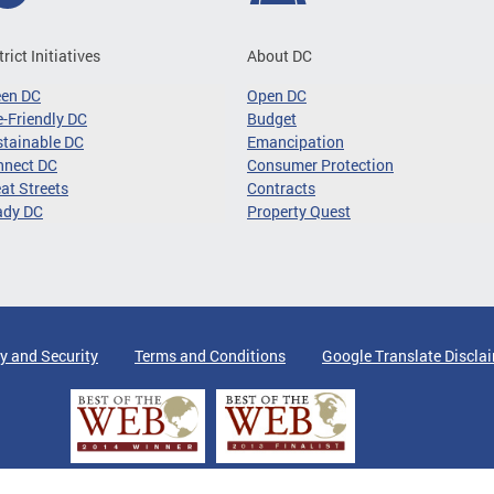
trict Initiatives
About DC
een DC
Open DC
-Friendly DC
Budget
tainable DC
Emancipation
nnect DC
Consumer Protection
at Streets
Contracts
ady DC
Property Quest
y and Security
Terms and Conditions
Google Translate Discla