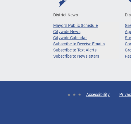
District News
Dis
Mayor's Public Schedule
Gr
Citywide News
Age
Citywide Calendar
Sus
Subscribe to Receive Emails
Co
Subscribe to Text Alerts
Gre
Subscribe to Newsletters
Re
Accessibility
Privac