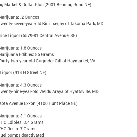
g Market & Dollar Plus (2001 Benning Road NE)
Marijuana: .2 Ounces
Twenty-seven-year-old Bini Tsegay of Takoma Park, MD
rice Liquor (5579-81 Central Avenue, SE)
Marijuana: 1.8 Ounces
Marijuana Edibles: 85 Grams
Thirty-two-year-old Gurjinder Gill of Haymarket, VA
Liquor (914 H Street NE)
Marijuana: 4.3 Ounces
Twenty-nine-year-old Weldu Araya of Hyattsville, MD
sota Avenue Exxon (4100 Hunt Place NE)
Marijuana: 3.1 Ounces
THC Edibles: 3.4 Grams
THC Resin: 7 Grams
Fuel pumps deactivated