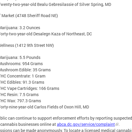
Twenty-two-year-old Bealu Gebresilassie of Silver Spring, MD
f Market (4748 Sheriff Road NE)
Marijuana: 3.2 Ounces
Forty-two-year-old Desalegn Kaza of Northeast, DC
ellness (1412 9th Street NW)
Marijuana: 5.5 Pounds
Mushrooms: 954 Grams
Mushroom Edible: 35 Grams
THC Concentrate: 1 Gram
THC Edibles: 91.3 Grams
THC Vape Cartridges: 166 Grams
THC Resin: 7.5 Grams
THC Wax: 797.3 Grams
Forty-nine-year-old Carlos Fields of Oxon Hill, MD
blic can continue to support enforcement efforts by reporting suspecte
l cannabis businesses online at
abca.dc.gov/service/complaint
.
sions can be made anonymously. To locate a licensed medical cannabi