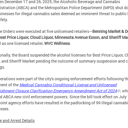
n December 17 and 26, 2025, the Alcoholic Beverage and Cannabis
stration (ABCA) and the Metropolitan Police Department (MPD) shut 
sinesses for illegal cannabis sales deemed an imminent threat to public
fety.
e Orders were executed at five unlicensed retailers—
Benning Market & D
Best Price Liquor, Cloud Liquor, Minnesota Avenue Exxon, and Sheriff Ma
l as one licensed retailer,
WVC Wellness
.
onally, the Board suspended the alcohol licenses for Best Price Liquor, 
, and Sheriff Market pending the outcome of summary suspension and c
gs.
erations were part of the city's ongoing enforcement efforts following t
ent of the
Medical Cannabis Conditional License and Unlicensed
ishment Closure Clarification Emergency Amendment Act of 2024
, wh
d ABCA new civil enforcement powers. Since the bill took effect on July 
joint agency efforts have resulted in the padlocking of 99 illegal cannab
sses.
e and Arrest Details