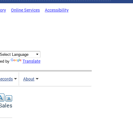
tory
Online Services
Accessibility
Translate
ed by
ecords
About
Sales