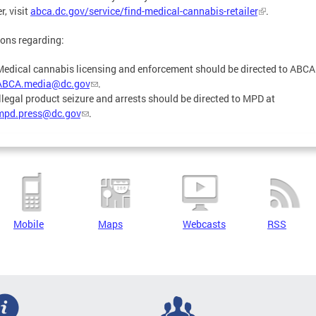
r, visit
abca.dc.gov/service/find-medical-cannabis-retailer
.
ons regarding:
Medical cannabis licensing and enforcement should be directed to ABCA
ABCA.media@dc.gov
.
Illegal product seizure and arrests should be directed to MPD at
mpd.press@dc.gov
.
Mobile
Maps
Webcasts
RSS