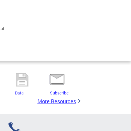
 at
Data
Subscribe
More Resources