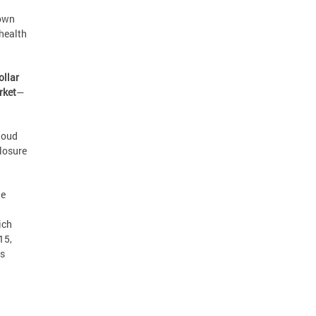
down
 health
ollar
rket
—
Cloud
losure
he
ich
15,
is