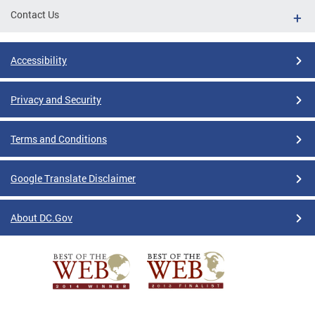
Contact Us
Accessibility
Privacy and Security
Terms and Conditions
Google Translate Disclaimer
About DC.Gov