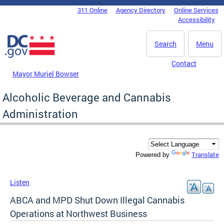
Skip to main content
311 Online
Agency Directory
Online Services
DC Agency Top Menu
Accessibility
Search
Menu
Contact
Mayor Muriel Bowser
Alcoholic Beverage and Cannabis
Administration
Translate
Powered by
Listen
ABCA and MPD Shut Down Illegal Cannabis
Operations at Northwest Business