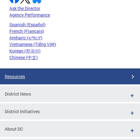
Ask the Director
Agency Performance
Spanish (Español)
French (Français)
Amharic (አማርኛ)
Vietnamese (Tiếng Việt)
Korean (한국어)
Chinese (中文)
Resources
District News
District Initiatives
About DC