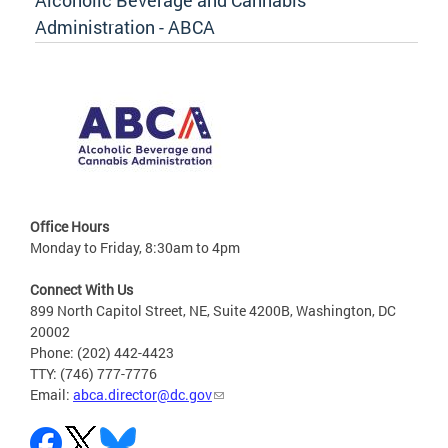
Alcoholic Beverage and Cannabis
Administration - ABCA
Office Hours
Monday to Friday, 8:30am to 4pm
Connect With Us
899 North Capitol Street, NE, Suite 4200B, Washington, DC
20002
Phone: (202) 442-4423
TTY: (746) 777-7776
Email:
abca.director@dc.gov