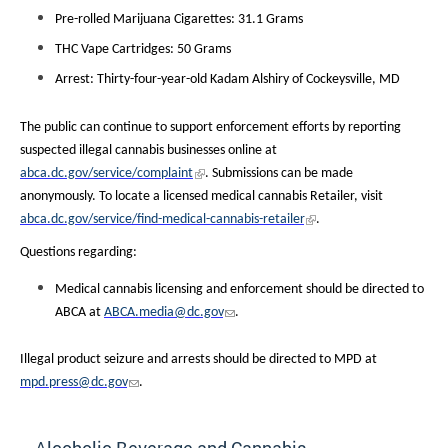
Pre-rolled Marijuana Cigarettes: 31.1 Grams
THC Vape Cartridges: 50 Grams
Arrest: Thirty-four-year-old Kadam Alshiry of Cockeysville, MD
The public can continue to support enforcement efforts by reporting
suspected illegal cannabis businesses online at
abca.dc.gov/service/complaint
. Submissions can be made
anonymously. To locate a licensed medical cannabis Retailer, visit
abca.dc.gov/service/find-medical-cannabis-retailer
.
Questions regarding:
Medical cannabis licensing and enforcement should be directed to
ABCA at
ABCA.media@dc.gov
.
Illegal product seizure and arrests should be directed to MPD at
mpd.press@dc.gov
.