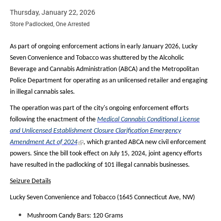
Thursday, January 22, 2026
Store Padlocked, One Arrested
As part of ongoing enforcement actions in early January 2026, Lucky
Seven Convenience and Tobacco was shuttered by the Alcoholic
Beverage and Cannabis Administration (ABCA) and the Metropolitan
Police Department for operating as an unlicensed retailer and engaging
in illegal cannabis sales.
The operation was part of the city's ongoing enforcement efforts
following the enactment of the
Medical Cannabis Conditional License
and Unlicensed Establishment Closure Clarification Emergency
Amendment Act of 2024
, which granted ABCA new civil enforcement
powers. Since the bill took effect on July 15, 2024, joint agency efforts
have resulted in the padlocking of 101 illegal cannabis businesses.
Seizure Details
Lucky Seven Convenience and Tobacco (1645 Connecticut Ave, NW)
Mushroom Candy Bars: 120 Grams