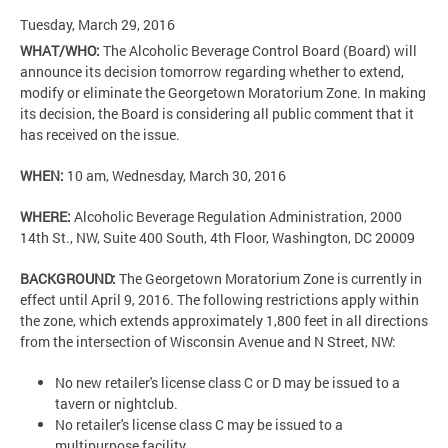
Tuesday, March 29, 2016
WHAT/WHO:
The Alcoholic Beverage Control Board (Board) will
announce its decision tomorrow regarding whether to extend,
modify or eliminate the Georgetown Moratorium Zone. In making
its decision, the Board is considering all public comment that it
has received on the issue.
WHEN:
10 am, Wednesday, March 30, 2016
WHERE:
Alcoholic Beverage Regulation Administration, 2000
14th St., NW, Suite 400 South, 4th Floor, Washington, DC 20009
BACKGROUND:
The Georgetown Moratorium Zone is currently in
effect until April 9, 2016. The following restrictions apply within
the zone, which extends approximately 1,800 feet in all directions
from the intersection of Wisconsin Avenue and N Street, NW:
No new retailer's license class C or D may be issued to a
tavern or nightclub.
No retailer's license class C may be issued to a
multipurpose facility.