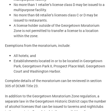
No more than 1 retailer’s license class D may be issued to a
multipurpose facility.
No more than 68 retailer’s licenses class C or D may be
issued to restaurants.
A license holder outside of the Georgetown Moratorium
Zone is not permitted to transfer a license to a location
within the zone.
Exemptions from the moratorium, include:
All hotels; and
Establishments located in or to be located in Georgetown
Park, Georgetown Park II, Prospect Place Mall, Georgetown
Court and Washington Harbor.
Complete details of the moratorium can be reviewed in section
305 of DCMR Title 23.
In addition to the Georgetown Moratorium Zone regulation, a
separate law in the Georgetown Historic District caps the number
of alcohol licenses that can be issued to taverns and nightclubs