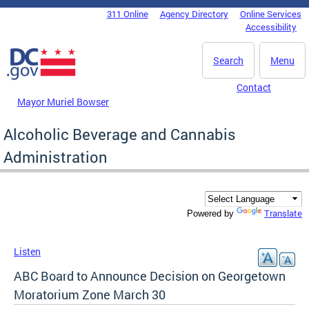
Skip to main content
311 Online
Agency Directory
Online Services
DC Agency Top Menu
Accessibility
Search
Menu
Contact
Mayor Muriel Bowser
Alcoholic Beverage and Cannabis
Administration
Translate
Powered by
Listen
ABC Board to Announce Decision on Georgetown
Moratorium Zone March 30