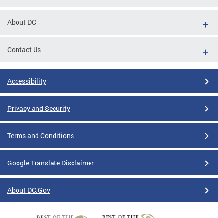
About DC
Contact Us
Accessibility
Privacy and Security
Terms and Conditions
Google Translate Disclaimer
About DC.Gov