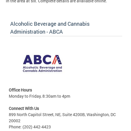
in the area at six. Complete details are available online.
Alcoholic Beverage and Cannabis
Administration - ABCA
Office Hours
Monday to Friday, 8:30am to 4pm
Connect With Us
899 North Capitol Street, NE, Suite 4200B, Washington, DC
20002
Phone: (202) 442-4423