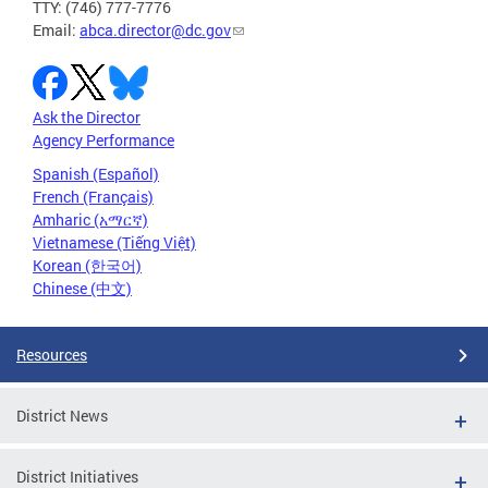
TTY: (746) 777-7776
Email:
abca.director@dc.gov
Ask the Director
Agency Performance
Spanish (Español)
French (Français)
Amharic (አማርኛ)
Vietnamese (Tiếng Việt)
Korean (한국어)
Chinese (中文)
Resources
District News
District Initiatives