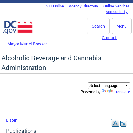
Skip to main content
311 Online
Agency Directory
Online Services
DC Agency Top Menu
Accessibility
Search
Menu
Contact
Mayor Muriel Bowser
Alcoholic Beverage and Cannabis
Administration
Translate
Powered by
Listen
Publications