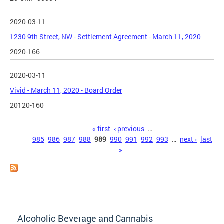
2020-03-11
1230 9th Street, NW - Settlement Agreement - March 11, 2020
2020-166
2020-03-11
Vivid - March 11, 2020 - Board Order
20120-160
Pages
« first
‹ previous
…
985
986
987
988
989
990
991
992
993
…
next ›
last
»
Alcoholic Beverage and Cannabis