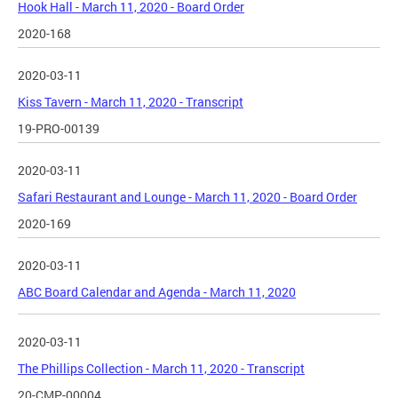
Hook Hall - March 11, 2020 - Board Order
2020-168
2020-03-11
Kiss Tavern - March 11, 2020 - Transcript
19-PRO-00139
2020-03-11
Safari Restaurant and Lounge - March 11, 2020 - Board Order
2020-169
2020-03-11
ABC Board Calendar and Agenda - March 11, 2020
2020-03-11
The Phillips Collection - March 11, 2020 - Transcript
20-CMP-00004