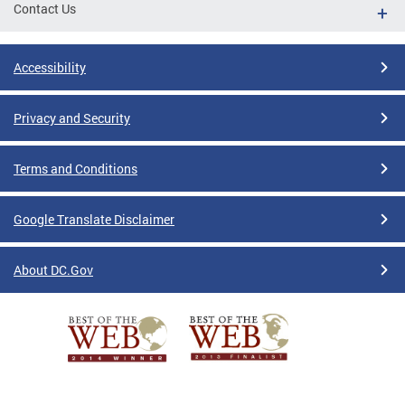
Contact Us
Accessibility
Privacy and Security
Terms and Conditions
Google Translate Disclaimer
About DC.Gov