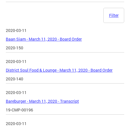
Filter
2020-03-11
Baan Siam - March 11, 2020 - Board Order
2020-150
2020-03-11
District Soul Food & Lounge - March 11, 2020 - Board Order
2020-140
2020-03-11
Bareburger - March 11, 2020 - Transcript
19-CMP-00196
2020-03-11