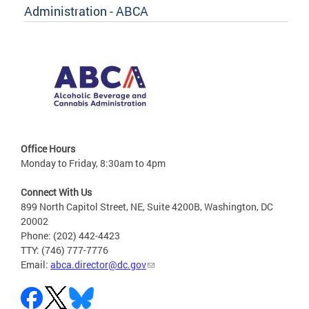
Administration - ABCA
Office Hours
Monday to Friday, 8:30am to 4pm
Connect With Us
899 North Capitol Street, NE, Suite 4200B, Washington, DC
20002
Phone: (202) 442-4423
TTY: (746) 777-7776
Email:
abca.director@dc.gov