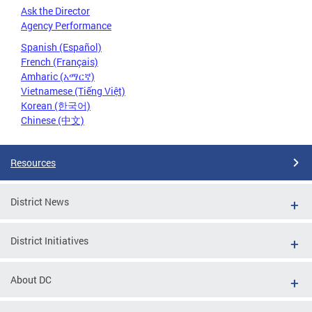
Ask the Director
Agency Performance
Spanish (Español)
French (Français)
Amharic (አማርኛ)
Vietnamese (Tiếng Việt)
Korean (한국어)
Chinese (中文)
Resources
District News
District Initiatives
About DC