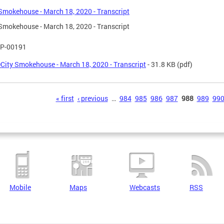
Smokehouse - March 18, 2020 - Transcript
Smokehouse - March 18, 2020 - Transcript
P-00191
City Smokehouse - March 18, 2020 - Transcript
- 31.8 KB
(pdf)
s
« first
‹ previous
…
984
985
986
987
988
989
99
Mobile
Maps
Webcasts
RSS