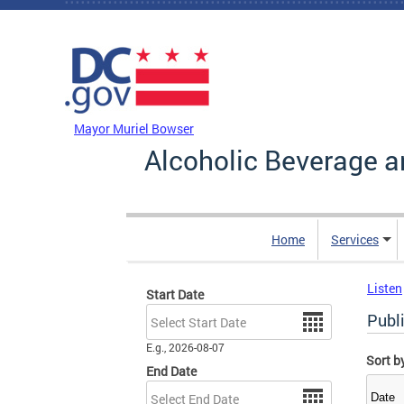
Skip to main content
DC Agency Top Menu
Mayor Muriel Bowser
Alcoholic Beverage a
Home
Services
Listen
Start Date
Date
Publ
E.g., 2026-08-07
Sort b
End Date
Date