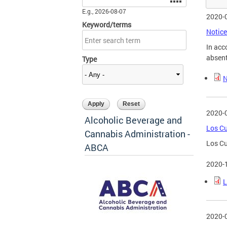
E.g., 2026-08-07
2020-
Keyword/terms
Notice
In acc
absent
Type
N
2020-
Alcoholic Beverage and
Los Cu
Cannabis Administration -
Los Cu
ABCA
2020-
L
2020-