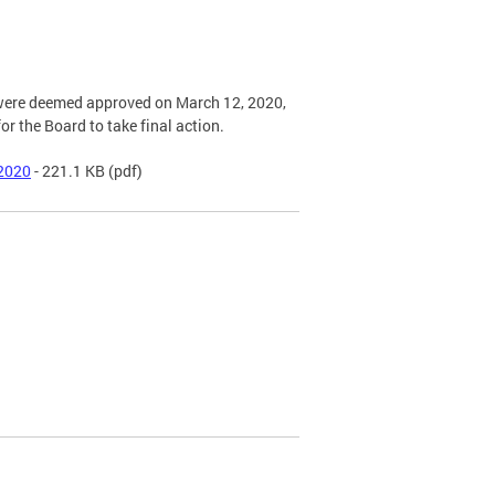
s were deemed approved on March 12, 2020,
or the Board to take final action.
 2020
- 221.1 KB
(pdf)