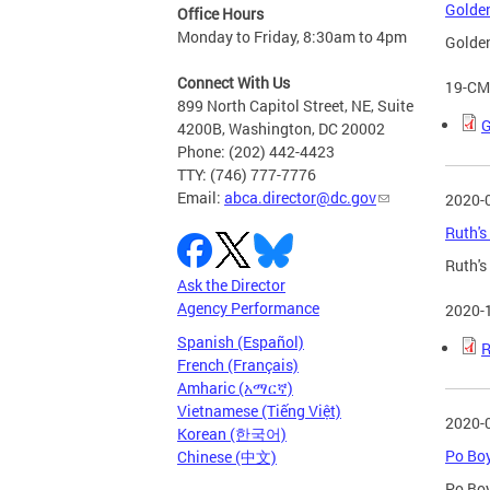
Golden
Office Hours
Monday to Friday, 8:30am to 4pm
Golden
Connect With Us
19-CM
899 North Capitol Street, NE, Suite
G
4200B, Washington, DC 20002
Phone: (202) 442-4423
TTY: (746) 777-7776
Email:
abca.director@dc.gov
2020-
Ruth's
Ruth's
Ask the Director
Agency Performance
2020-
Spanish (Español)
R
French (Français)
Amharic (አማርኛ)
Vietnamese (Tiếng Việt)
2020-
Korean (한국어)
Po Boy
Chinese (中文)
Po Boy