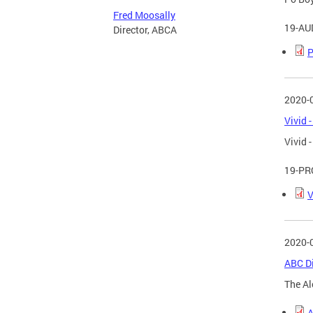
Fred Moosally
19-AU
Director, ABCA
P
2020-
Vivid 
Vivid 
19-PR
V
2020-
ABC Di
The Al
A