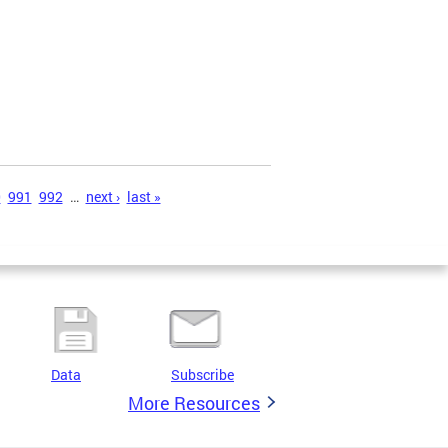
0
991
992
…
next ›
last »
Data
Subscribe
More Resources