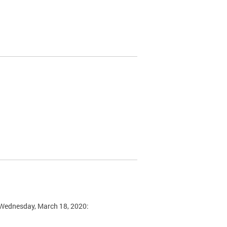
n Wednesday, March 18, 2020: