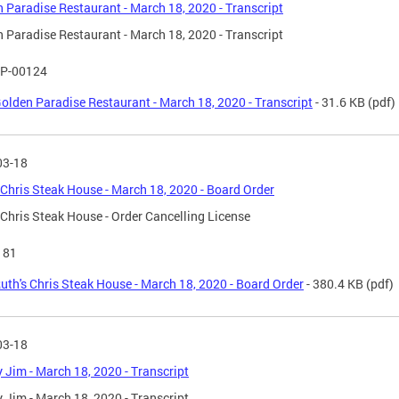
 Paradise Restaurant - March 18, 2020 - Transcript
 Paradise Restaurant - March 18, 2020 - Transcript
P-00124
olden Paradise Restaurant - March 18, 2020 - Transcript
- 31.6 KB
(pdf)
03-18
 Chris Steak House - March 18, 2020 - Board Order
 Chris Steak House - Order Cancelling License
181
uth's Chris Steak House - March 18, 2020 - Board Order
- 380.4 KB
(pdf)
03-18
 Jim - March 18, 2020 - Transcript
 Jim - March 18, 2020 - Transcript