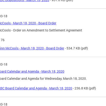
03-18
cCools - March 18, 2020 - Board Order
cCools - Order on Amendment to Settlement Agreement
176
inn McCools - March 18, 2020 - Board Order
- 534.7 KB
(pdf)
03-18
ard Calendar and Agenda - March 18, 2020
oard Calendar and Agenda for Wednesday, March 18, 2020.
BC Board Calendar and Agenda - March 18, 2020
- 236.8 KB
(pdf)
03-18