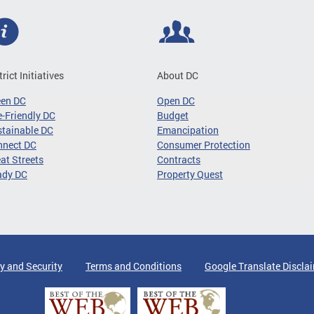
trict Initiatives
About DC
een DC
Open DC
-Friendly DC
Budget
tainable DC
Emancipation
nnect DC
Consumer Protection
at Streets
Contracts
ady DC
Property Quest
y and Security
Terms and Conditions
Google Translate Discla