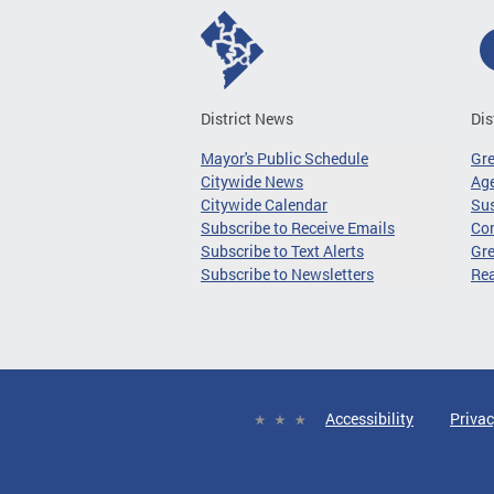
District News
Dis
Mayor's Public Schedule
Gr
Citywide News
Age
Citywide Calendar
Sus
Subscribe to Receive Emails
Co
Subscribe to Text Alerts
Gre
Subscribe to Newsletters
Re
Accessibility
Privac