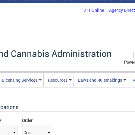
311 Online
Agency Direc
nd Cannabis Administration
Power
Licensing Services
Resources
Laws and Rulemakings
R
ications
y
Order