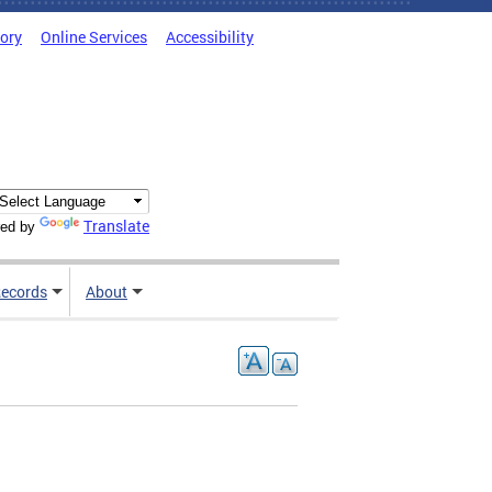
tory
Online Services
Accessibility
Translate
ed by
ecords
About