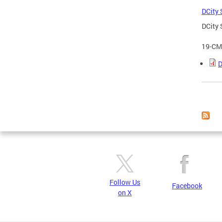
DCity 
DCity 
19-CM
D
Page
Follow Us
Facebook
on X