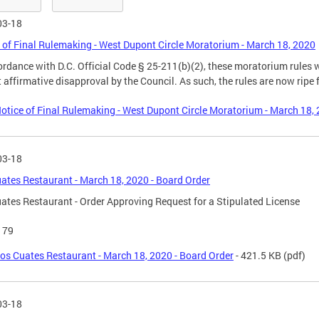
03-18
 of Final Rulemaking - West Dupont Circle Moratorium - March 18, 2020
ordance with D.C. Official Code § 25-211(b)(2), these moratorium rule
 affirmative disapproval by the Council. As such, the rules are now ripe f
otice of Final Rulemaking - West Dupont Circle Moratorium - March 18,
03-18
ates Restaurant - March 18, 2020 - Board Order
ates Restaurant - Order Approving Request for a Stipulated License
179
os Cuates Restaurant - March 18, 2020 - Board Order
- 421.5 KB
(pdf)
03-18