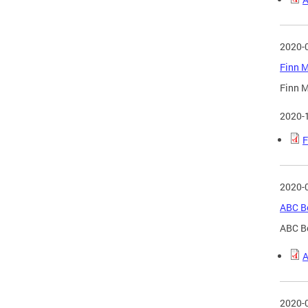
2020-
Finn M
Finn M
2020-
F
2020-
ABC Bo
ABC B
A
2020-