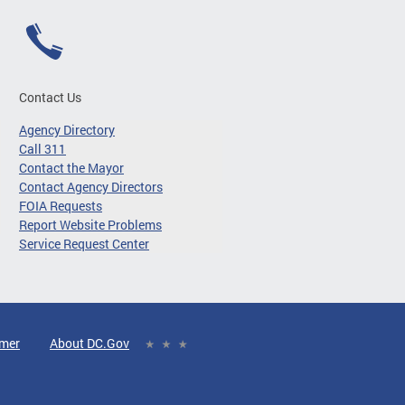
Contact Us
Agency Directory
Call 311
Contact the Mayor
Contact Agency Directors
FOIA Requests
Report Website Problems
Service Request Center
imer
About DC.Gov