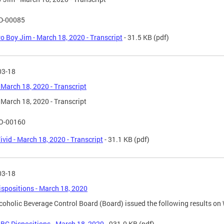
D-00085
o Boy Jim - March 18, 2020 - Transcript
- 31.5 KB
(pdf)
03-18
- March 18, 2020 - Transcript
- March 18, 2020 - Transcript
O-00160
ivid - March 18, 2020 - Transcript
- 31.1 KB
(pdf)
03-18
spositions - March 18, 2020
coholic Beverage Control Board (Board) issued the following results o
BC Dispositions - March 18, 2020
- 931.0 KB
(pdf)