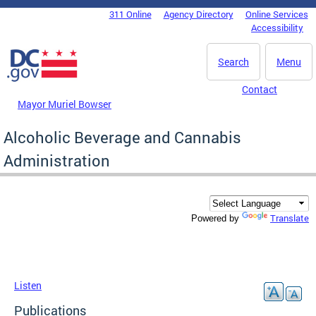
Skip to main content
311 Online
Agency Directory
Online Services
DC Agency Top Menu
Accessibility
Search
Menu
Contact
Mayor Muriel Bowser
Alcoholic Beverage and Cannabis
Administration
Translate
Powered by
Listen
Publications