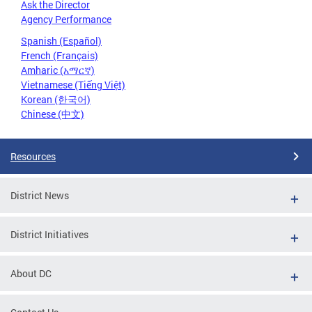
Ask the Director
Agency Performance
Spanish (Español)
French (Français)
Amharic (አማርኛ)
Vietnamese (Tiếng Việt)
Korean (한국어)
Chinese (中文)
Resources
District News
District Initiatives
About DC