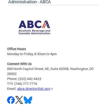
Administration - ABCA
Office Hours
Monday to Friday, 8:30am to 4pm
Connect With Us
899 North Capitol Street, NE, Suite 4200B, Washington, DC
20002
Phone: (202) 442-4423
TTY: (746) 777-7776
Email:
abca.director@dc.gov