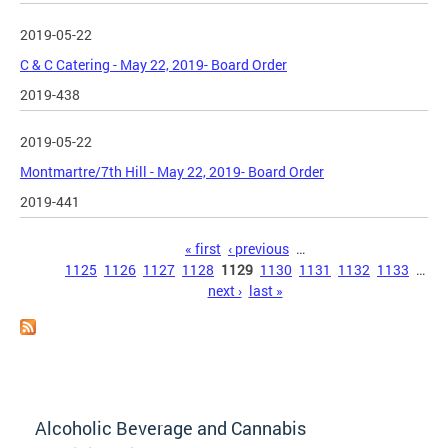
2019-05-22
C & C Catering - May 22, 2019- Board Order
2019-438
2019-05-22
Montmartre/7th Hill - May 22, 2019- Board Order
2019-441
Pages
« first
‹ previous
…
1125
1126
1127
1128
1129
1130
1131
1132
1133
…
next ›
last »
Alcoholic Beverage and Cannabis