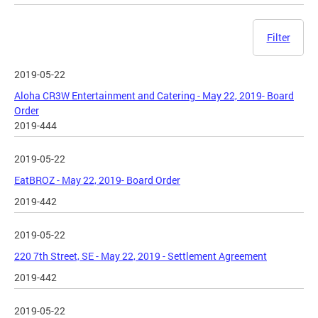
Filter
2019-05-22
Aloha CR3W Entertainment and Catering - May 22, 2019- Board
Order
2019-444
2019-05-22
EatBROZ - May 22, 2019- Board Order
2019-442
2019-05-22
220 7th Street, SE - May 22, 2019 - Settlement Agreement
2019-442
2019-05-22