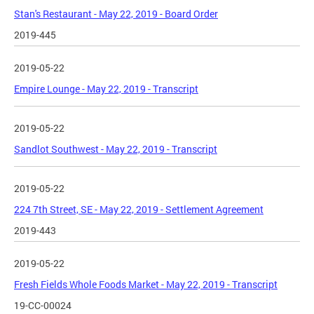
Stan's Restaurant - May 22, 2019 - Board Order
2019-445
2019-05-22
Empire Lounge - May 22, 2019 - Transcript
2019-05-22
Sandlot Southwest - May 22, 2019 - Transcript
2019-05-22
224 7th Street, SE - May 22, 2019 - Settlement Agreement
2019-443
2019-05-22
Fresh Fields Whole Foods Market - May 22, 2019 - Transcript
19-CC-00024