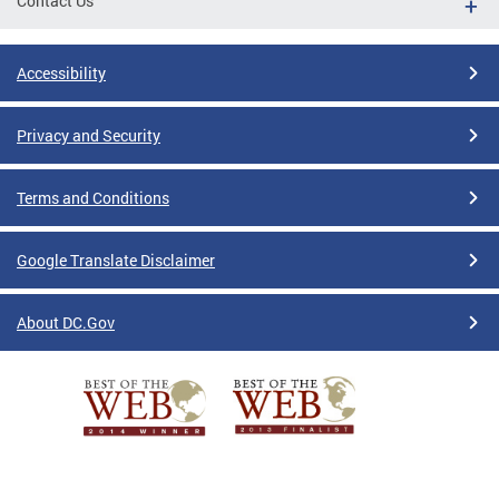
Contact Us
Accessibility
Privacy and Security
Terms and Conditions
Google Translate Disclaimer
About DC.Gov