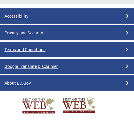
Accessibility
Privacy and Security
Terms and Conditions
Google Translate Disclaimer
About DC.Gov