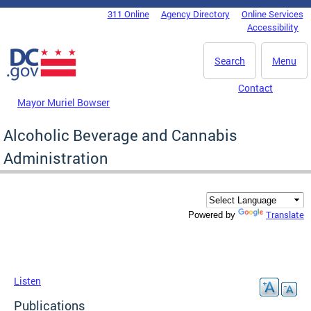
Skip to main content
311 Online
Agency Directory
Online Services
DC Agency Top Menu
Accessibility
Search
Menu
Contact
Mayor Muriel Bowser
Alcoholic Beverage and Cannabis
Administration
Translate
Powered by
Listen
Publications