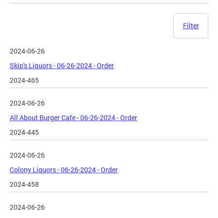
Filter
2024-06-26
Skip's Liquors - 06-26-2024 - Order
2024-465
2024-06-26
All About Burger Cafe - 06-26-2024 - Order
2024-445
2024-06-26
Colony Liquors - 06-26-2024 - Order
2024-458
2024-06-26