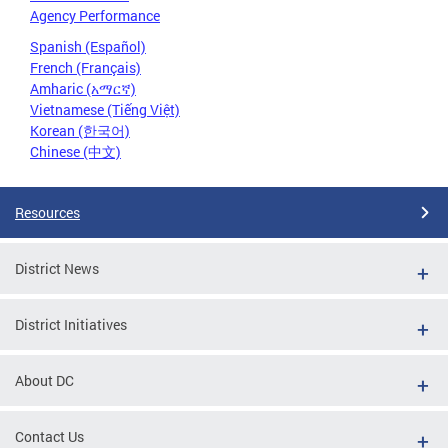
Agency Performance
Spanish (Español)
French (Français)
Amharic (አማርኛ)
Vietnamese (Tiếng Việt)
Korean (한국어)
Chinese (中文)
Resources
District News
District Initiatives
About DC
Contact Us