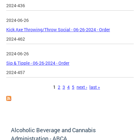
2024-436
2024-06-26
Kick Axe Throwing/Throw Social - 06-26-2024 - Order
2024-462
2024-06-26
Sip & Tipple - 06-26-2024 - Order
2024-457
Pages
1
2
3
4
5
next ›
last »
Alcoholic Beverage and Cannabis
Administration - ABCA