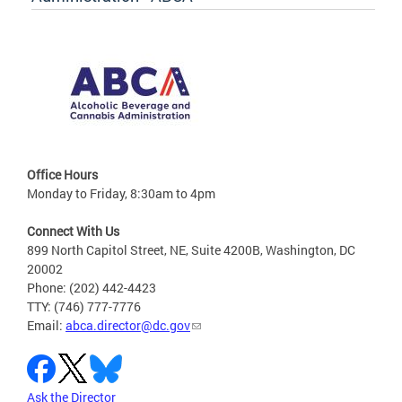
Office Hours
Monday to Friday, 8:30am to 4pm
Connect With Us
899 North Capitol Street, NE, Suite 4200B, Washington, DC
20002
Phone: (202) 442-4423
TTY: (746) 777-7776
Email:
abca.director@dc.gov
Ask the Director