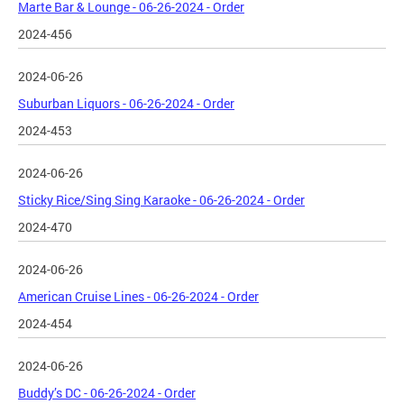
Marte Bar & Lounge - 06-26-2024 - Order
2024-456
2024-06-26
Suburban Liquors - 06-26-2024 - Order
2024-453
2024-06-26
Sticky Rice/Sing Sing Karaoke - 06-26-2024 - Order
2024-470
2024-06-26
American Cruise Lines - 06-26-2024 - Order
2024-454
2024-06-26
Buddy’s DC - 06-26-2024 - Order