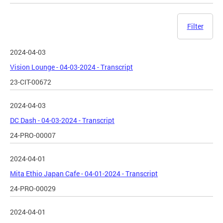
Filter
2024-04-03
Vision Lounge - 04-03-2024 - Transcript
23-CIT-00672
2024-04-03
DC Dash - 04-03-2024 - Transcript
24-PRO-00007
2024-04-01
Mita Ethio Japan Cafe - 04-01-2024 - Transcript
24-PRO-00029
2024-04-01