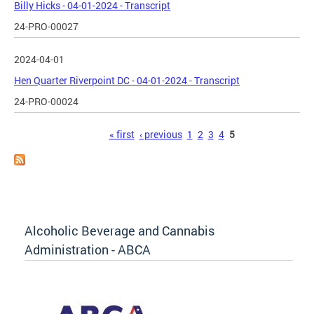
Billy Hicks - 04-01-2024 - Transcript
24-PRO-00027
2024-04-01
Hen Quarter Riverpoint DC - 04-01-2024 - Transcript
24-PRO-00024
Pages
« first
‹ previous
1
2
3
4
5
Alcoholic Beverage and Cannabis
Administration - ABCA