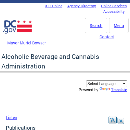
Skip to main content
311 Online
Agency Directory
Online Services
DC Agency Top Menu
Accessibility
Search
Menu
Contact
Mayor Muriel Bowser
Alcoholic Beverage and Cannabis
Administration
Translate
Powered by
Listen
Publications