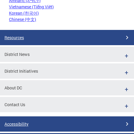
Amharic (አማርኛ)
Vietnamese (Tiếng Việt)
Korean (한국어)
Chinese (中文)
Resources
District News
District Initiatives
About DC
Contact Us
Accessibility