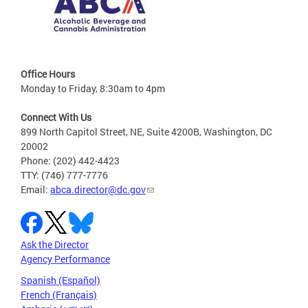
Office Hours
Monday to Friday, 8:30am to 4pm
Connect With Us
899 North Capitol Street, NE, Suite 4200B, Washington, DC
20002
Phone: (202) 442-4423
TTY: (746) 777-7776
Email:
abca.director@dc.gov
Ask the Director
Agency Performance
Spanish (Español)
French (Français)