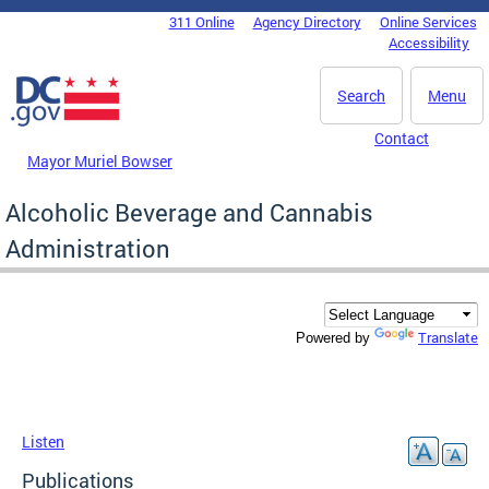
Skip to main content
311 Online
Agency Directory
Online Services
DC Agency Top Menu
Accessibility
Search
Menu
Contact
Mayor Muriel Bowser
Alcoholic Beverage and Cannabis
Administration
Translate
Powered by
Listen
Publications