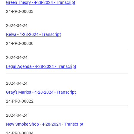
Green Theory - 4-28-2024 - Transcript
24-PRO-00033
2024-04-24
Relva - 4-28-2024 - Transcript
24-PRO-00030
2024-04-24
Legal Agenda - 4-28-2024 - Transcript
2024-04-24
Gray's Market - 4-28-2024 - Transcript
24-PRO-00022
2024-04-24
New Smoke Shop - 4-28-2024 - Transcript
24-PRO-00004