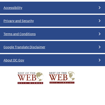
Accessibility
Privacy and Security
Terms and Conditions
Google Translate Disclaimer
About DC.Gov