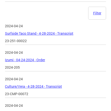
Filter
2024-04-24
Surfside Taco Stand - 4-28-2024 - Transcript
23-251-00022
2024-04-24
Izumi - 04-24-2024 - Order
2024-205
2024-04-24
Culture/Vera - 4-28-2024 - Transcript
23-CMP-00072
2024-04-24