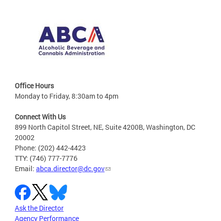
Office Hours
Monday to Friday, 8:30am to 4pm
Connect With Us
899 North Capitol Street, NE, Suite 4200B, Washington, DC
20002
Phone: (202) 442-4423
TTY: (746) 777-7776
Email:
abca.director@dc.gov
Ask the Director
Agency Performance