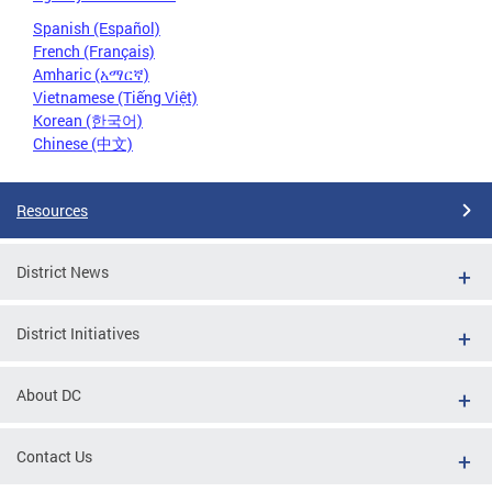
Spanish (Español)
French (Français)
Amharic (አማርኛ)
Vietnamese (Tiếng Việt)
Korean (한국어)
Chinese (中文)
Resources
District News
District Initiatives
About DC
Contact Us