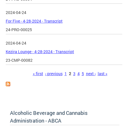
2024-04-24
For Five - 4-28-2024 - Transcript
24-PRO-00025
2024-04-24
Kezira Lounge - 4-28-2024 - Transcript
23-CMP-00082
Pages
« first
‹ previous
1
2
3
4
5
next ›
last »
Alcoholic Beverage and Cannabis
Administration - ABCA