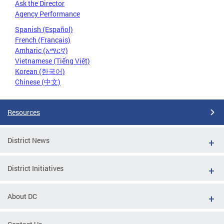
Ask the Director
Agency Performance
Spanish (Español)
French (Français)
Amharic (አማርኛ)
Vietnamese (Tiếng Việt)
Korean (한국어)
Chinese (中文)
Resources
District News
District Initiatives
About DC