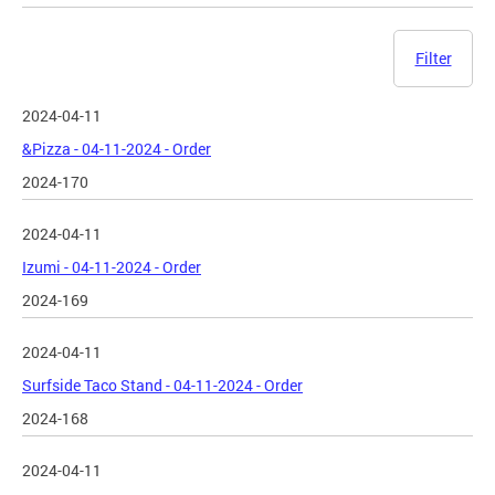
Filter
2024-04-11
&Pizza - 04-11-2024 - Order
2024-170
2024-04-11
Izumi - 04-11-2024 - Order
2024-169
2024-04-11
Surfside Taco Stand - 04-11-2024 - Order
2024-168
2024-04-11