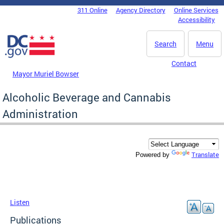
Skip to main content
311 Online
Agency Directory
Online Services
DC Agency Top Menu
Accessibility
Search
Menu
Contact
Mayor Muriel Bowser
Alcoholic Beverage and Cannabis
Administration
Translate
Powered by
Listen
Publications