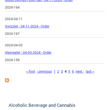
2024-164
2024-04-11
Swizzler - 04-11-2024 - Order
2024-167
2024-04-03
Wayrealer - 04-03-2024 - Order
2024-156
Pages
« first
‹ previous
1
2
3
4
5
6
next ›
last »
Alcoholic Beverage and Cannabis