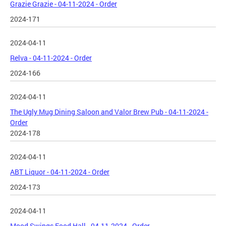
Grazie Grazie - 04-11-2024 - Order
2024-171
2024-04-11
Relva - 04-11-2024 - Order
2024-166
2024-04-11
The Ugly Mug Dining Saloon and Valor Brew Pub - 04-11-2024 -
Order
2024-178
2024-04-11
ABT Liquor - 04-11-2024 - Order
2024-173
2024-04-11
Mood Swings Food Hall - 04-11-2024 - Order