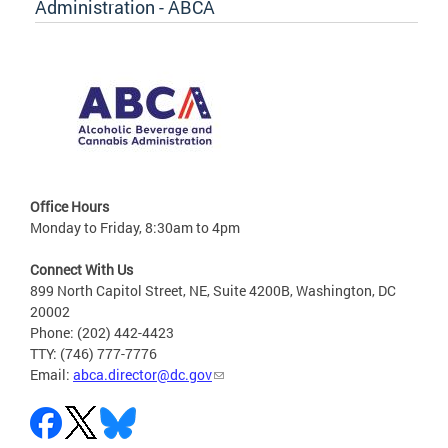
Administration - ABCA
Office Hours
Monday to Friday, 8:30am to 4pm
Connect With Us
899 North Capitol Street, NE, Suite 4200B, Washington, DC
20002
Phone: (202) 442-4423
TTY: (746) 777-7776
Email:
abca.director@dc.gov