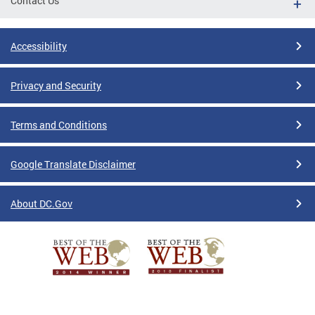
Contact Us
Accessibility
Privacy and Security
Terms and Conditions
Google Translate Disclaimer
About DC.Gov