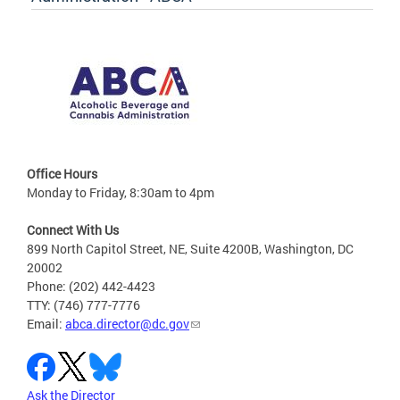
Office Hours
Monday to Friday, 8:30am to 4pm
Connect With Us
899 North Capitol Street, NE, Suite 4200B, Washington, DC
20002
Phone: (202) 442-4423
TTY: (746) 777-7776
Email:
abca.director@dc.gov
Ask the Director