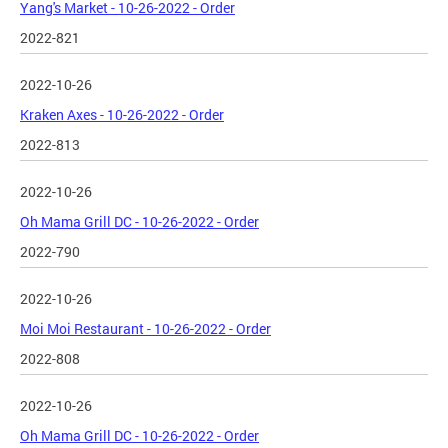
Yang's Market - 10-26-2022 - Order
2022-821
2022-10-26
Kraken Axes - 10-26-2022 - Order
2022-813
2022-10-26
Oh Mama Grill DC - 10-26-2022 - Order
2022-790
2022-10-26
Moi Moi Restaurant - 10-26-2022 - Order
2022-808
2022-10-26
Oh Mama Grill DC - 10-26-2022 - Order