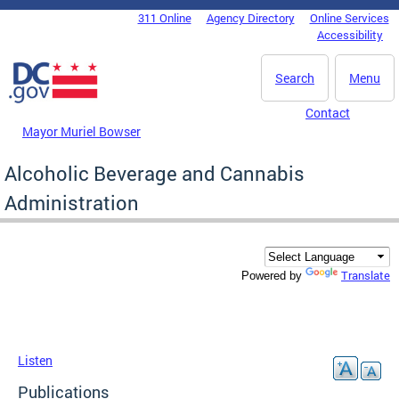
Skip to main content
311 Online
Agency Directory
Online Services
DC Agency Top Menu
Accessibility
Search
Menu
Contact
Mayor Muriel Bowser
Alcoholic Beverage and Cannabis
Administration
Translate
Powered by
Listen
Publications