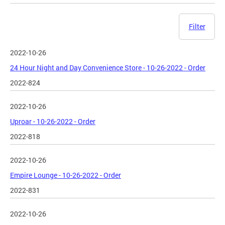
Filter
2022-10-26
24 Hour Night and Day Convenience Store - 10-26-2022 - Order
2022-824
2022-10-26
Uproar - 10-26-2022 - Order
2022-818
2022-10-26
Empire Lounge - 10-26-2022 - Order
2022-831
2022-10-26