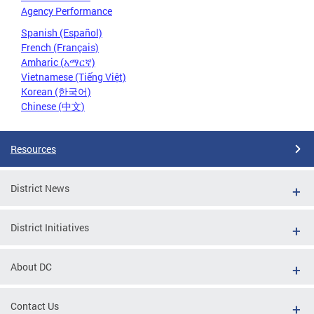
Agency Performance
Spanish (Español)
French (Français)
Amharic (አማርኛ)
Vietnamese (Tiếng Việt)
Korean (한국어)
Chinese (中文)
Resources
District News
District Initiatives
About DC
Contact Us