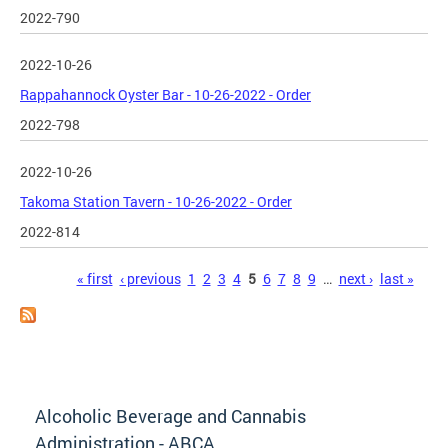
2022-790
2022-10-26
Rappahannock Oyster Bar - 10-26-2022 - Order
2022-798
2022-10-26
Takoma Station Tavern - 10-26-2022 - Order
2022-814
Pages
« first
‹ previous
1
2
3
4
5
6
7
8
9
…
next ›
last »
Alcoholic Beverage and Cannabis
Administration - ABCA