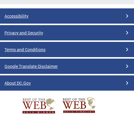
Accessibility
Privacy and Security
Terms and Conditions
Google Translate Disclaimer
About DC.Gov