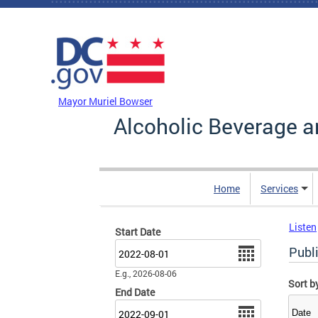
Skip to main content
DC Agency Top Menu
Mayor Muriel Bowser
Alcoholic Beverage a
Home
Services
Listen
Start Date
Date
Publ
E.g., 2026-08-06
Sort b
End Date
Date