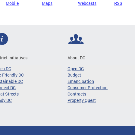
Mobile
Maps
Webcasts
RSS
trict Initiatives
About DC
een DC
Open DC
-Friendly DC
Budget
tainable DC
Emancipation
nnect DC
Consumer Protection
at Streets
Contracts
ady DC
Property Quest