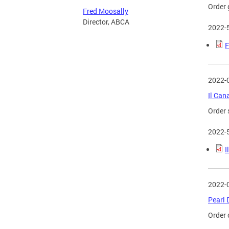
Order 
Fred Moosally
Director, ABCA
2022-
F
2022-
Il Can
Order 
2022-
I
2022-
Pearl 
Order 