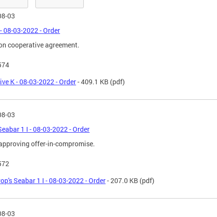
08-03
 - 08-03-2022 - Order
on cooperative agreement.
574
ive K - 08-03-2022 - Order
- 409.1 KB
(pdf)
08-03
Seabar 1 I - 08-03-2022 - Order
approving offer-in-compromise.
572
op's Seabar 1 I - 08-03-2022 - Order
- 207.0 KB
(pdf)
08-03