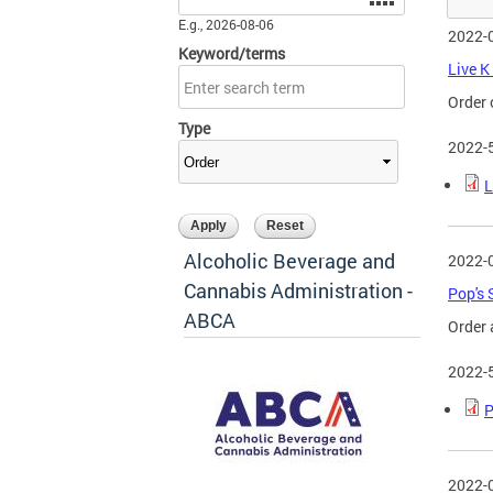
E.g., 2026-08-06
2022-
Keyword/terms
Live K
Order 
Type
2022-
L
Alcoholic Beverage and
2022-
Cannabis Administration -
Pop's 
ABCA
Order 
2022-
P
2022-