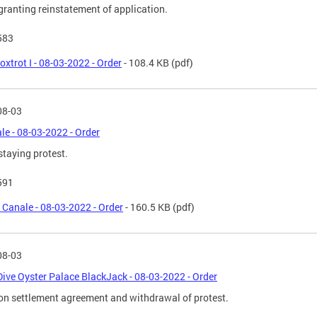
granting reinstatement of application.
583
oxtrot I - 08-03-2022 - Order
- 108.4 KB
(pdf)
08-03
ale - 08-03-2022 - Order
staying protest.
591
l Canale - 08-03-2022 - Order
- 160.5 KB
(pdf)
08-03
Dive Oyster Palace BlackJack - 08-03-2022 - Order
on settlement agreement and withdrawal of protest.