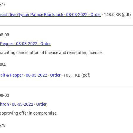
577
earl Dive Oyster Palace BlackJack - 08-03-2022 - Order
- 148.0 KB
(pdf)
08-03
 Pepper - 08-03-2022 - Order
vacating cancellation of license and reinstating license.
584
alt & Pepper - 08-03-2022 - Order
- 103.1 KB
(pdf)
08-03
itron - 08-03-2022 - Order
approving offer in compromise.
579