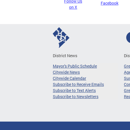
Follow Us
Facebook
on X
District News
Dis
Mayor's Public Schedule
Gr
Citywide News
Age
Citywide Calendar
Sus
Subscribe to Receive Emails
Co
Subscribe to Text Alerts
Gre
Subscribe to Newsletters
Re