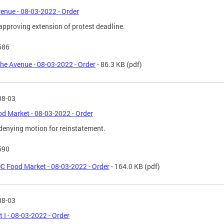
enue - 08-03-2022 - Order
approving extension of protest deadline.
586
he Avenue - 08-03-2022 - Order
- 86.3 KB
(pdf)
08-03
d Market - 08-03-2022 - Order
denying motion for reinstatement.
590
C Food Market - 08-03-2022 - Order
- 164.0 KB
(pdf)
08-03
t I - 08-03-2022 - Order