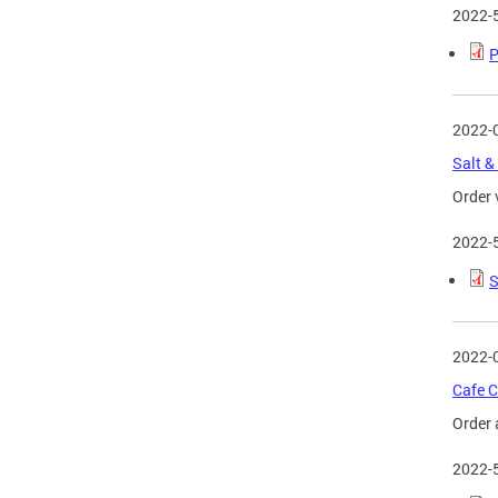
2022-
P
2022-
Salt &
Order 
2022-
S
2022-
Cafe C
Order 
2022-