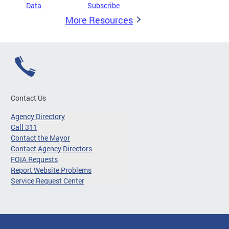
Data
Subscribe
More Resources
Contact Us
Agency Directory
Call 311
Contact the Mayor
Contact Agency Directors
FOIA Requests
Report Website Problems
Service Request Center