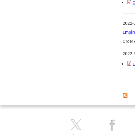
C
2022-
Empire
Order 
2022-
E
Page