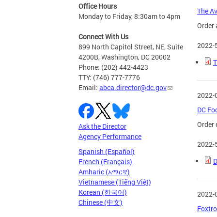
Office Hours
The Av
Monday to Friday, 8:30am to 4pm
Order 
Connect With Us
2022-
899 North Capitol Street, NE, Suite
4200B, Washington, DC 20002
T
Phone: (202) 442-4423
TTY: (746) 777-7776
Email:
abca.director@dc.gov
2022-
DC Foo
Order 
Ask the Director
Agency Performance
2022-
Spanish (Español)
D
French (Français)
Amharic (አማርኛ)
Vietnamese (Tiếng Việt)
Korean (한국어)
2022-
Chinese (中文)
Foxtro