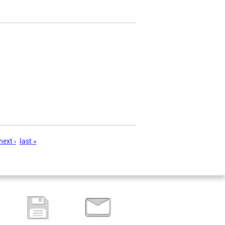
next ›
last »