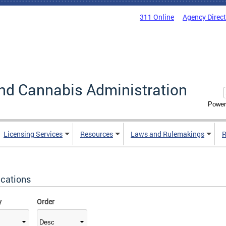
311 Online
Agency Direc
nd Cannabis Administration
Power
Licensing Services
Resources
Laws and Rulemakings
R
ications
y
Order