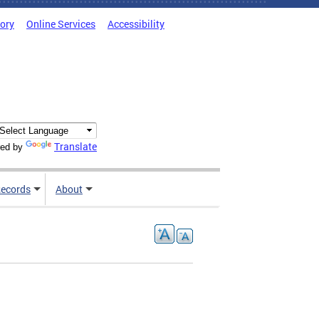
tory
Online Services
Accessibility
Translate
ed by
ecords
About