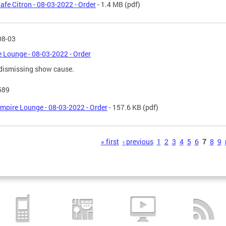
afe Citron - 08-03-2022 - Order
- 1.4 MB
(pdf)
08-03
 Lounge - 08-03-2022 - Order
dismissing show cause.
589
mpire Lounge - 08-03-2022 - Order
- 157.6 KB
(pdf)
s
« first
‹ previous
1
2
3
4
5
6
7
8
9