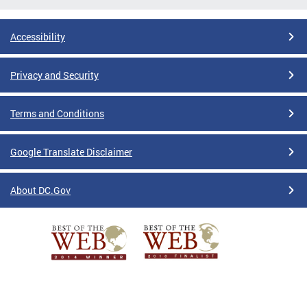
Accessibility
Privacy and Security
Terms and Conditions
Google Translate Disclaimer
About DC.Gov