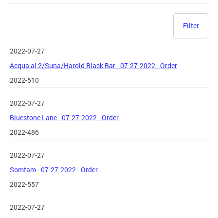
Filter
2022-07-27
Acqua al 2/Suna/Harold Black Bar - 07-27-2022 - Order
2022-510
2022-07-27
Bluestone Lane - 07-27-2022 - Order
2022-486
2022-07-27
Somtam - 07-27-2022 - Order
2022-557
2022-07-27