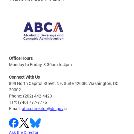
Office Hours
Monday to Friday, 8:30am to 4pm
Connect With Us
899 North Capitol Street, NE, Suite 4200B, Washington, DC
20002
Phone: (202) 442-4423
TTY: (746) 777-7776
Email:
abca.director@dc.gov
Ask the Director