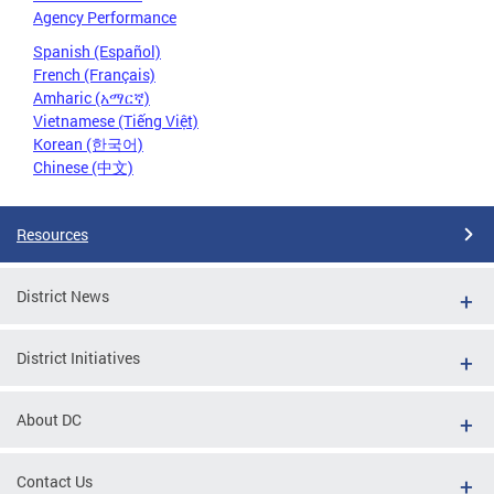
Agency Performance
Spanish (Español)
French (Français)
Amharic (አማርኛ)
Vietnamese (Tiếng Việt)
Korean (한국어)
Chinese (中文)
Resources
District News
District Initiatives
About DC
Contact Us