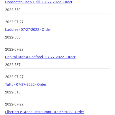
Hopscotch Bar & Grill - 07-27-2022 - Order
2022-550
2022-07-27
Laduree - 07-27-2022 - Order
2022-536
2022-07-27
Capital Crab & Seafood - 07-27-2022 - Order
2022-537
2022-07-27
Tattu - 07-27-2022 - Order
2022-513
2022-07-27
Liberte/Le Grand Restaurant - 07-27-2022 - Order