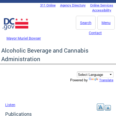
Skip to main content
311 Online
Agency Directory
Online Services
DC Agency Top Menu
Accessibility
Search
Menu
Contact
Mayor Muriel Bowser
Alcoholic Beverage and Cannabis
Administration
Translate
Powered by
Listen
Publications