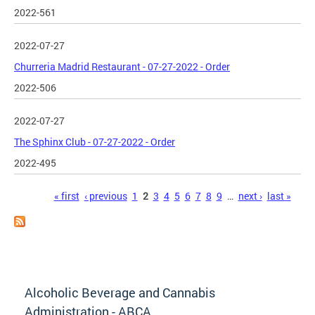
2022-561
2022-07-27
Churreria Madrid Restaurant - 07-27-2022 - Order
2022-506
2022-07-27
The Sphinx Club - 07-27-2022 - Order
2022-495
Pages
« first
‹ previous
1
2
3
4
5
6
7
8
9
…
next ›
last »
Alcoholic Beverage and Cannabis
Administration - ABCA