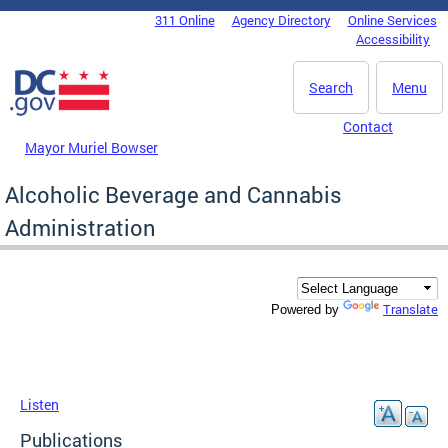
Skip to main content
311 Online
Agency Directory
Online Services
DC Agency Top Menu
Accessibility
Search
Menu
Contact
Mayor Muriel Bowser
Alcoholic Beverage and Cannabis
Administration
Translate
Powered by
Listen
Publications