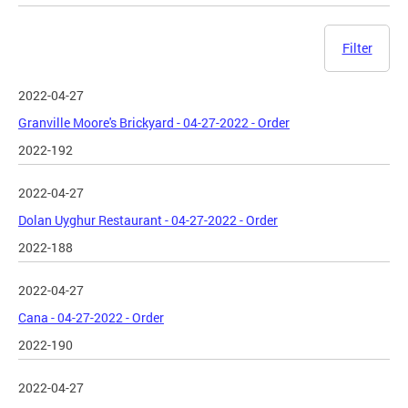
Filter
2022-04-27
Granville Moore's Brickyard - 04-27-2022 - Order
2022-192
2022-04-27
Dolan Uyghur Restaurant - 04-27-2022 - Order
2022-188
2022-04-27
Cana - 04-27-2022 - Order
2022-190
2022-04-27