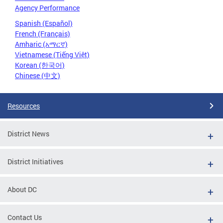
Agency Performance
Spanish (Español)
French (Français)
Amharic (አማርኛ)
Vietnamese (Tiếng Việt)
Korean (한국어)
Chinese (中文)
Resources
District News
District Initiatives
About DC
Contact Us