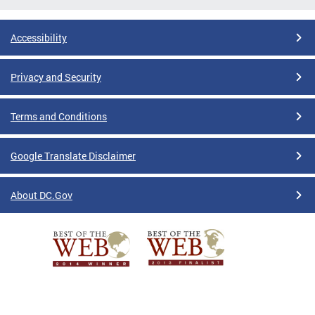
Accessibility
Privacy and Security
Terms and Conditions
Google Translate Disclaimer
About DC.Gov