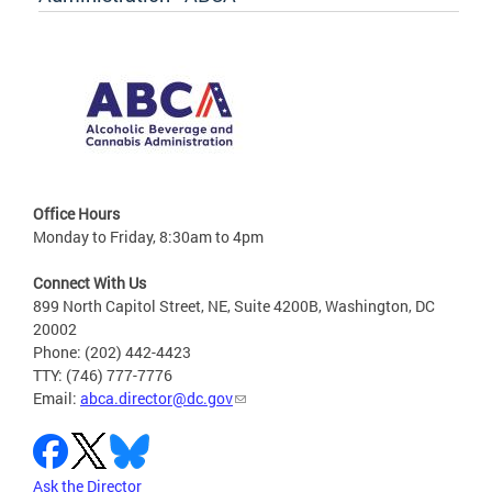
Office Hours
Monday to Friday, 8:30am to 4pm
Connect With Us
899 North Capitol Street, NE, Suite 4200B, Washington, DC
20002
Phone: (202) 442-4423
TTY: (746) 777-7776
Email:
abca.director@dc.gov
Ask the Director