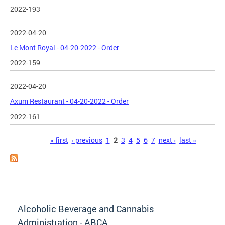
2022-193
2022-04-20
Le Mont Royal - 04-20-2022 - Order
2022-159
2022-04-20
Axum Restaurant - 04-20-2022 - Order
2022-161
Pages
« first
‹ previous
1
2
3
4
5
6
7
next ›
last »
Alcoholic Beverage and Cannabis
Administration - ABCA