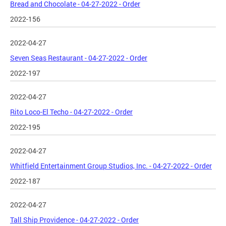
Bread and Chocolate - 04-27-2022 - Order
2022-156
2022-04-27
Seven Seas Restaurant - 04-27-2022 - Order
2022-197
2022-04-27
Rito Loco-El Techo - 04-27-2022 - Order
2022-195
2022-04-27
Whitfield Entertainment Group Studios, Inc. - 04-27-2022 - Order
2022-187
2022-04-27
Tall Ship Providence - 04-27-2022 - Order