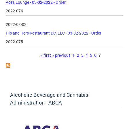
Ace's Lounge - 03-02-2022 - Order
2022-076
2022-03-02
His and Hers Restaurant DC, LLC - 03-02-2022 - Order
2022-075
Pages
« first
‹ previous
1
2
3
4
5
6
7
Alcoholic Beverage and Cannabis
Administration - ABCA