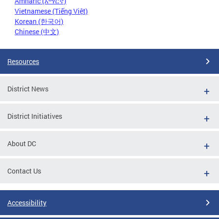
Amharic (አማርኛ)
Vietnamese (Tiếng Việt)
Korean (한국어)
Chinese (中文)
Resources
District News
District Initiatives
About DC
Contact Us
Accessibility