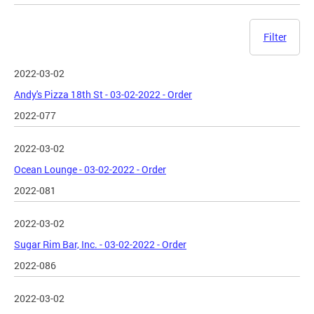
Filter
2022-03-02
Andy's Pizza 18th St - 03-02-2022 - Order
2022-077
2022-03-02
Ocean Lounge - 03-02-2022 - Order
2022-081
2022-03-02
Sugar Rim Bar, Inc. - 03-02-2022 - Order
2022-086
2022-03-02