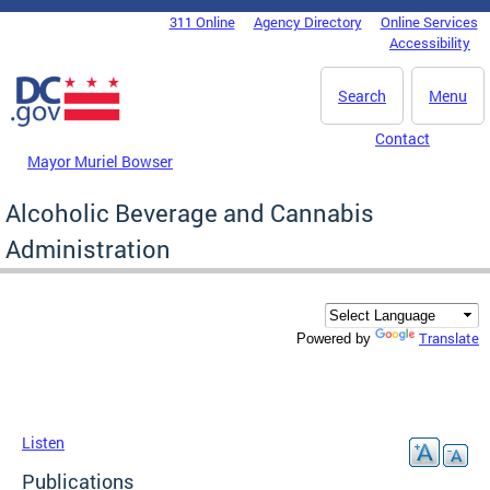
Skip to main content
311 Online
Agency Directory
Online Services
DC Agency Top Menu
Accessibility
Search
Menu
Contact
Mayor Muriel Bowser
Alcoholic Beverage and Cannabis
Administration
Translate
Powered by
Listen
Publications