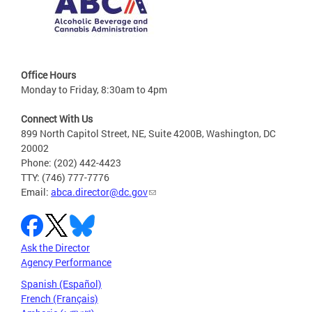
Office Hours
Monday to Friday, 8:30am to 4pm
Connect With Us
899 North Capitol Street, NE, Suite 4200B, Washington, DC
20002
Phone: (202) 442-4423
TTY: (746) 777-7776
Email:
abca.director@dc.gov
Ask the Director
Agency Performance
Spanish (Español)
French (Français)