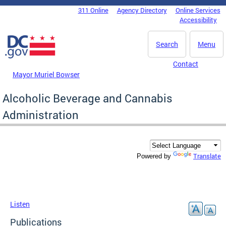
Skip to main content
311 Online
Agency Directory
Online Services
DC Agency Top Menu
Accessibility
Search
Menu
Contact
Mayor Muriel Bowser
Alcoholic Beverage and Cannabis
Administration
Translate
Powered by
Listen
Publications