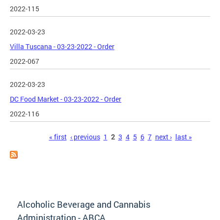
2022-115
2022-03-23
Villa Tuscana - 03-23-2022 - Order
2022-067
2022-03-23
DC Food Market - 03-23-2022 - Order
2022-116
Pages
« first
‹ previous
1
2
3
4
5
6
7
next ›
last »
Alcoholic Beverage and Cannabis
Administration - ABCA