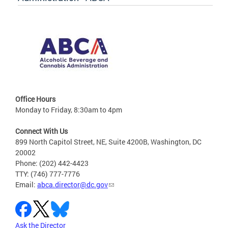
Office Hours
Monday to Friday, 8:30am to 4pm
Connect With Us
899 North Capitol Street, NE, Suite 4200B, Washington, DC
20002
Phone: (202) 442-4423
TTY: (746) 777-7776
Email:
abca.director@dc.gov
Ask the Director