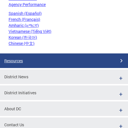
Agency Performance
Spanish (Español)
French (Français)
Amharic (አማርኛ)
Vietnamese (Tiếng Việt)
Korean (한국어)
Chinese (中文)
Resources
District News
District Initiatives
About DC
Contact Us