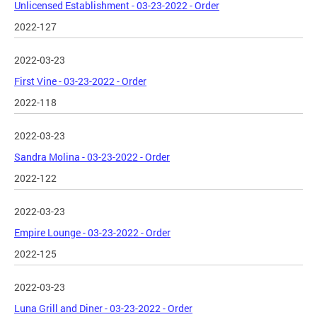
Unlicensed Establishment - 03-23-2022 - Order
2022-127
2022-03-23
First Vine - 03-23-2022 - Order
2022-118
2022-03-23
Sandra Molina - 03-23-2022 - Order
2022-122
2022-03-23
Empire Lounge - 03-23-2022 - Order
2022-125
2022-03-23
Luna Grill and Diner - 03-23-2022 - Order