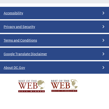
Accessibility
Privacy and Security
Terms and Conditions
Google Translate Disclaimer
About DC.Gov