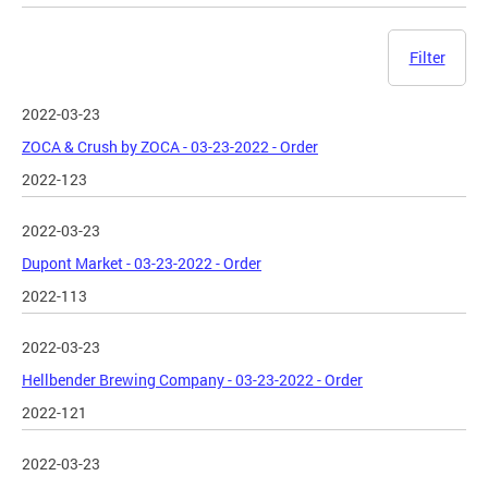
Filter
2022-03-23
ZOCA & Crush by ZOCA - 03-23-2022 - Order
2022-123
2022-03-23
Dupont Market - 03-23-2022 - Order
2022-113
2022-03-23
Hellbender Brewing Company - 03-23-2022 - Order
2022-121
2022-03-23