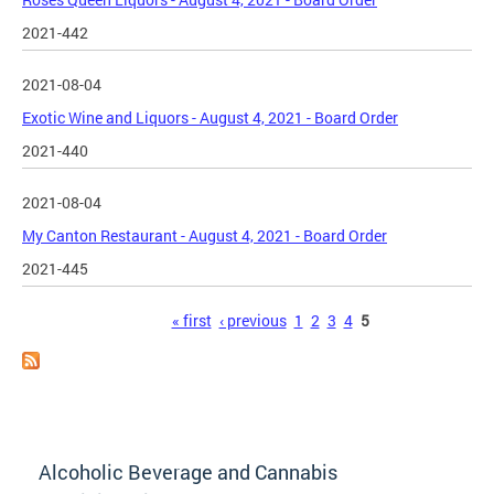
2021-442
2021-08-04
Exotic Wine and Liquors - August 4, 2021 - Board Order
2021-440
2021-08-04
My Canton Restaurant - August 4, 2021 - Board Order
2021-445
Pages
« first
‹ previous
1
2
3
4
5
Alcoholic Beverage and Cannabis