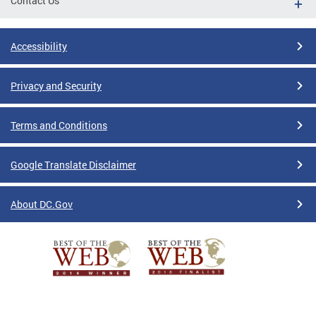
Contact Us
Accessibility
Privacy and Security
Terms and Conditions
Google Translate Disclaimer
About DC.Gov