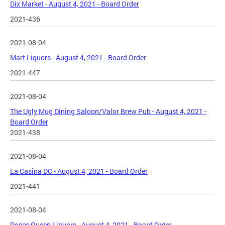
Dix Market - August 4, 2021 - Board Order
2021-436
2021-08-04
Mart Liquors - August 4, 2021 - Board Order
2021-447
2021-08-04
The Ugly Mug Dining Saloon/Valor Brew Pub - August 4, 2021 -
Board Order
2021-438
2021-08-04
La Casina DC - August 4, 2021 - Board Order
2021-441
2021-08-04
Roses Queen Liquors - August 4, 2021 - Board Order