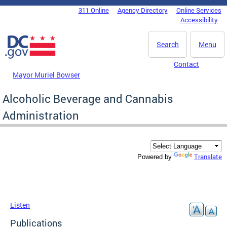
Skip to main content
311 Online
Agency Directory
Online Services
DC Agency Top Menu
Accessibility
Search
Menu
Contact
Mayor Muriel Bowser
Alcoholic Beverage and Cannabis
Administration
Translate
Powered by
Listen
Publications