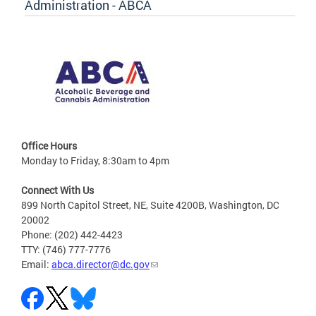
Administration - ABCA
Office Hours
Monday to Friday, 8:30am to 4pm
Connect With Us
899 North Capitol Street, NE, Suite 4200B, Washington, DC
20002
Phone: (202) 442-4423
TTY: (746) 777-7776
Email:
abca.director@dc.gov