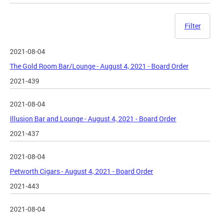
Filter
2021-08-04
The Gold Room Bar/Lounge - August 4, 2021 - Board Order
2021-439
2021-08-04
Illusion Bar and Lounge - August 4, 2021 - Board Order
2021-437
2021-08-04
Petworth Cigars - August 4, 2021 - Board Order
2021-443
2021-08-04