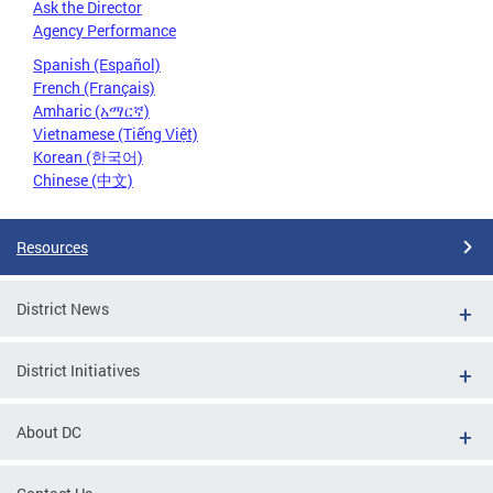
Ask the Director
Agency Performance
Spanish (Español)
French (Français)
Amharic (አማርኛ)
Vietnamese (Tiếng Việt)
Korean (한국어)
Chinese (中文)
Resources
District News
District Initiatives
About DC