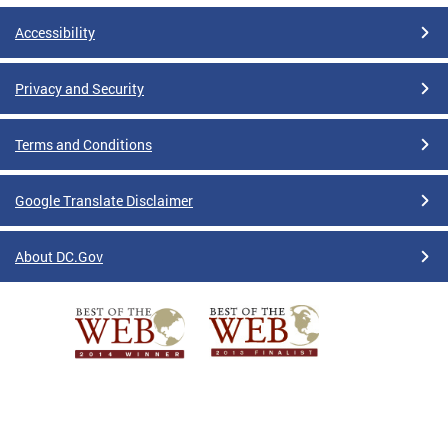
Accessibility
Privacy and Security
Terms and Conditions
Google Translate Disclaimer
About DC.Gov