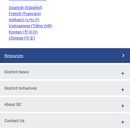
Spanish (Español)
French (Français)
Amharic (አማርኛ)
Vietnamese (Tiếng Việt)
Korean (한국어)
Chinese (中文)
Resources
District News
District Initiatives
About DC
Contact Us