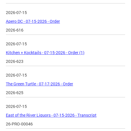
2026-07-15
Apero DC - 07-15-2026 - Order
2026-616
2026-07-15
Kitchen + Kocktails - 07-15-2026 - Order (1)
2026-623
2026-07-15
The Green Turtle - 07-17-2026 - Order
2026-625
2026-07-15
East of the River Liquors - 07-15-2026 - Transcript
26-PRO-00046