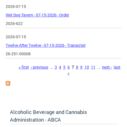
2026-07-15
Wet Dog Tavern - 07-15-2026 - Order
2026-622
2026-07-15
Twelve After Twelve - 07-15-2026 - Transcript
26-251-00008
Pages
« first
‹ previous
…
3
4
5
6
7
8
9
10
11
…
next ›
last
»
Alcoholic Beverage and Cannabis
Administration - ABCA