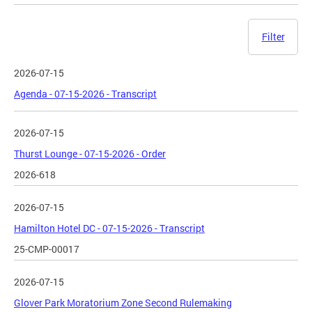
Filter
2026-07-15
Agenda - 07-15-2026 - Transcript
2026-07-15
Thurst Lounge - 07-15-2026 - Order
2026-618
2026-07-15
Hamilton Hotel DC - 07-15-2026 - Transcript
25-CMP-00017
2026-07-15
Glover Park Moratorium Zone Second Rulemaking