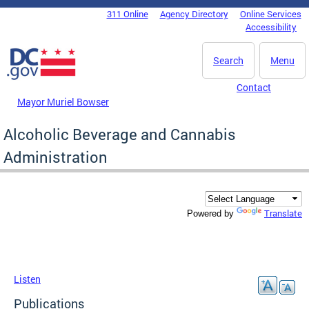
Skip to main content
311 Online
Agency Directory
Online Services
DC Agency Top Menu
Accessibility
Search
Menu
Contact
Mayor Muriel Bowser
Alcoholic Beverage and Cannabis
Administration
Translate
Powered by
Listen
Publications