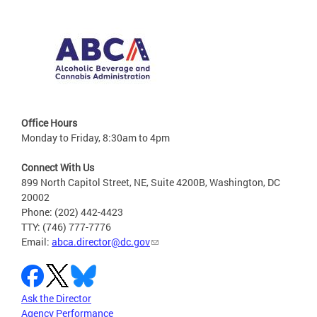
Office Hours
Monday to Friday, 8:30am to 4pm
Connect With Us
899 North Capitol Street, NE, Suite 4200B, Washington, DC
20002
Phone: (202) 442-4423
TTY: (746) 777-7776
Email:
abca.director@dc.gov
Ask the Director
Agency Performance