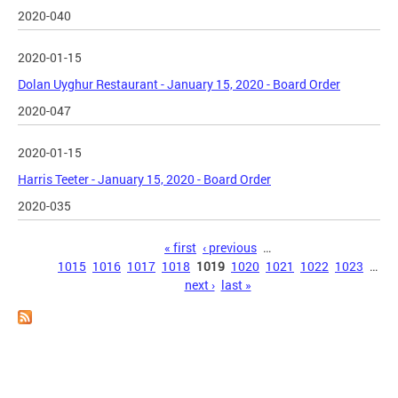
2020-040
2020-01-15
Dolan Uyghur Restaurant - January 15, 2020 - Board Order
2020-047
2020-01-15
Harris Teeter - January 15, 2020 - Board Order
2020-035
Pages
« first
‹ previous
…
1015
1016
1017
1018
1019
1020
1021
1022
1023
…
next ›
last »