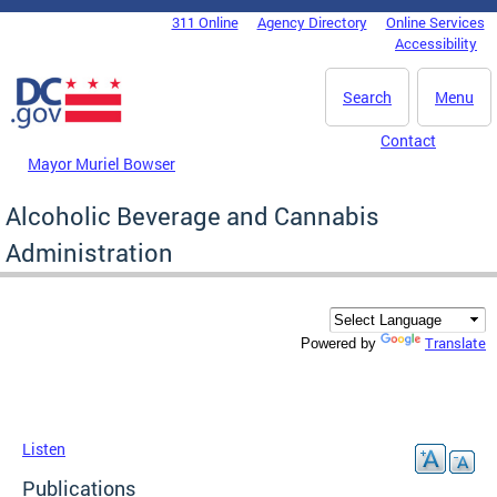
Skip to main content
311 Online
Agency Directory
Online Services
DC Agency Top Menu
Accessibility
Search
Menu
Contact
Mayor Muriel Bowser
Alcoholic Beverage and Cannabis
Administration
Translate
Powered by
Listen
Publications