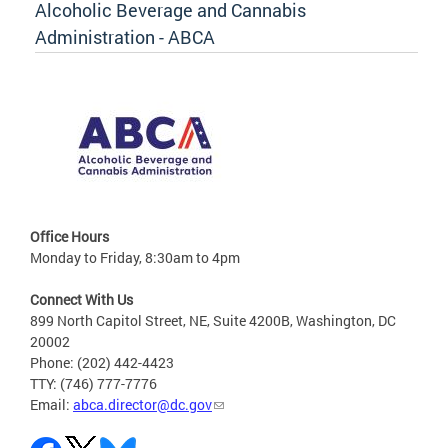
Alcoholic Beverage and Cannabis
Administration - ABCA
Office Hours
Monday to Friday, 8:30am to 4pm
Connect With Us
899 North Capitol Street, NE, Suite 4200B, Washington, DC
20002
Phone: (202) 442-4423
TTY: (746) 777-7776
Email:
abca.director@dc.gov