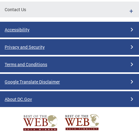
Contact Us
Accessibility
Privacy and Security
Terms and Conditions
Google Translate Disclaimer
About DC.Gov