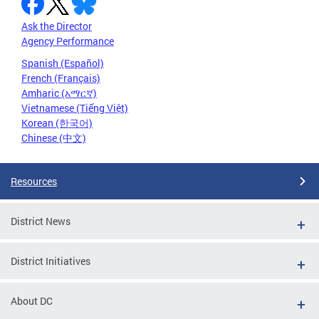
Ask the Director
Agency Performance
Spanish (Español)
French (Français)
Amharic (አማርኛ)
Vietnamese (Tiếng Việt)
Korean (한국어)
Chinese (中文)
Resources
District News
District Initiatives
About DC