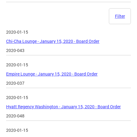
Filter
2020-01-15
Chi-Cha Lounge - January 15, 2020 - Board Order
2020-043
2020-01-15
Empire Lounge - January 15, 2020 - Board Order
2020-037
2020-01-15
Hyatt Regency Washington - January 15, 2020 - Board Order
2020-048
2020-01-15