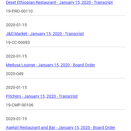
Deset Ethiopian Restaurant - January 15, 2020 - Transcript
19-PRO-00110
2020-01-15
J&D Market - January 15, 2020 - Transcript
19-CC-00093
2020-01-15
Medusa Lounge - January 15, 2020 - Board Order
2020-049
2020-01-15
Pitchers - January 15, 2020 - Transcript
19-CMP-00106
2020-01-15
Agelgil Restaurant and Bar - January 15, 2020 - Board Order