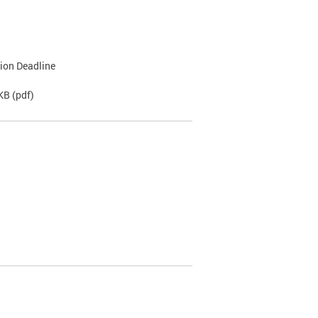
tion Deadline
 KB
(pdf)