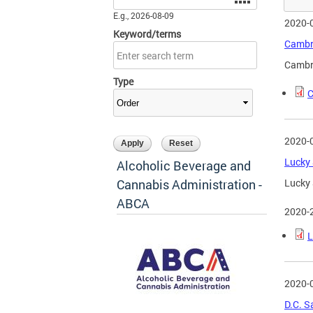
E.g., 2026-08-09
2020-
Keyword/terms
Cambri
Cambri
Type
C
2020-
Lucky 
Alcoholic Beverage and
Cannabis Administration -
Lucky 
ABCA
2020-
L
2020-
D.C. S