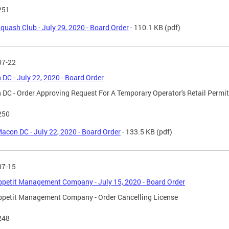
251
quash Club - July 29, 2020 - Board Order
- 110.1 KB
(pdf)
07-22
DC - July 22, 2020 - Board Order
DC - Order Approving Request For A Temporary Operator's Retail Permit
250
acon DC - July 22, 2020 - Board Order
- 133.5 KB
(pdf)
07-15
petit Management Company - July 15, 2020 - Board Order
petit Management Company - Order Cancelling License
248