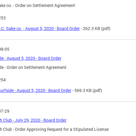
ake co. - Order on Settlement Agreement
253
.C. Sake co. - August 5, 2020 - Board Order
- 262.3 KB
(pdf)
08-05
de - August 5, 2020 - Board Order
de - Order on Settlement Agreement
254
urfside - August 5, 2020 - Board Order
- 569.3 KB
(pdf)
07-29
 Club - July 29, 2020 - Board Order
 Club - Order Approving Request for a Stipulated License