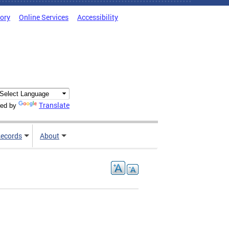
tory
Online Services
Accessibility
Translate
ed by
ecords
About