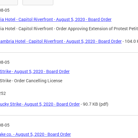
08-05
a Hotel - Capitol Riverfront - August 5, 2020 - Board Order
a Hotel - Capitol Riverfront - Order Approving Extension of Protest Peti
ambria Hotel - Capitol Riverfront - August 5, 2020 - Board Order
- 104.0
08-05
Strike - August 5, 2020 - Board Order
Strike - Order Cancelling License
252
ucky Strike - August 5, 2020 - Board Order
- 90.7 KB
(pdf)
08-05
ake co. - August 5, 2020 - Board Order