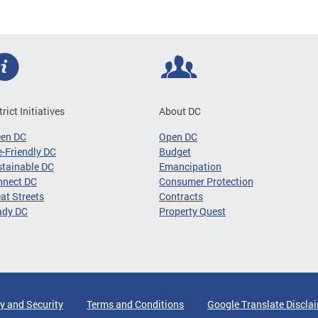
trict Initiatives
About DC
een DC
Open DC
-Friendly DC
Budget
tainable DC
Emancipation
nnect DC
Consumer Protection
at Streets
Contracts
ady DC
Property Quest
y and Security
Terms and Conditions
Google Translate Discla