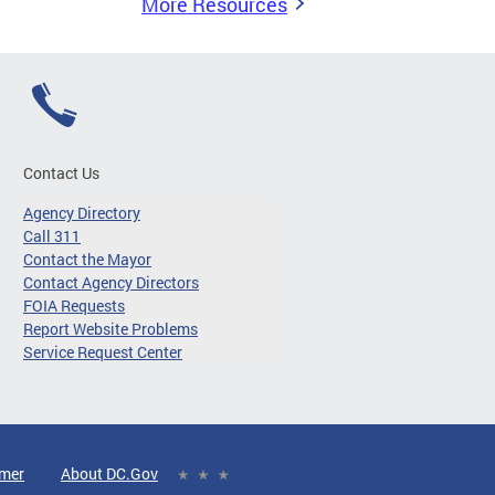
More Resources
Contact Us
Agency Directory
Call 311
Contact the Mayor
Contact Agency Directors
FOIA Requests
Report Website Problems
Service Request Center
imer
About DC.Gov