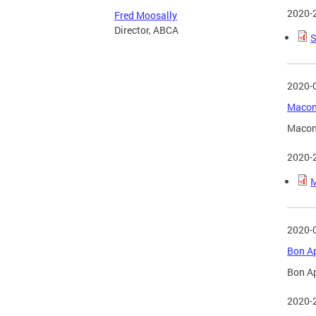
2020-
Fred Moosally
Director, ABCA
S
2020-
Macon 
Macon 
2020-
M
2020-
Bon Ap
Bon Ap
2020-