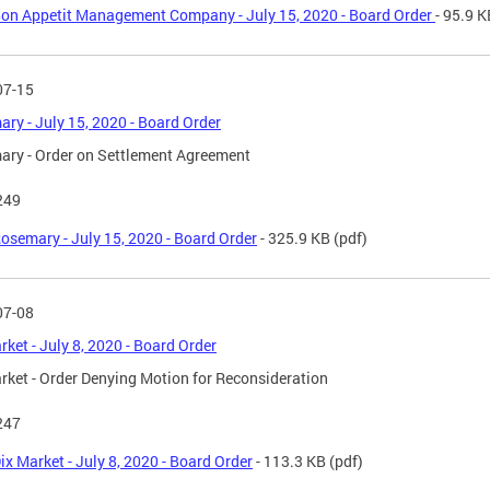
on Appetit Management Company - July 15, 2020 - Board Order
- 95.9 K
07-15
ry - July 15, 2020 - Board Order
ry - Order on Settlement Agreement
249
osemary - July 15, 2020 - Board Order
- 325.9 KB
(pdf)
07-08
rket - July 8, 2020 - Board Order
rket - Order Denying Motion for Reconsideration
247
ix Market - July 8, 2020 - Board Order
- 113.3 KB
(pdf)