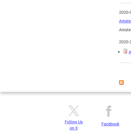
2020-
Amster
Amster
2020-
A
Page
Follow Us
Facebook
on X