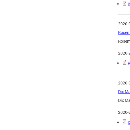
B
2020-
Rosema
Rosema
2020-
R
2020-
Dix Ma
Dix Ma
2020-
D