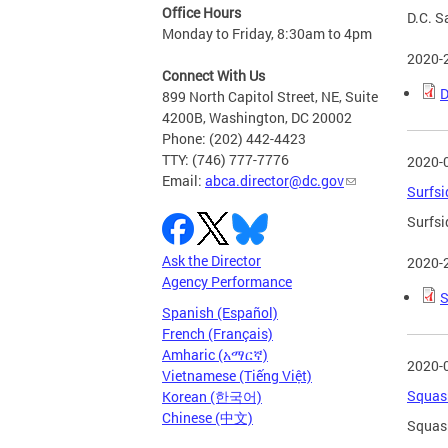
Office Hours
D.C. S
Monday to Friday, 8:30am to 4pm
2020-
Connect With Us
D
899 North Capitol Street, NE, Suite
4200B, Washington, DC 20002
Phone: (202) 442-4423
TTY: (746) 777-7776
2020-
Email:
abca.director@dc.gov
Surfsi
Surfsi
Ask the Director
2020-
Agency Performance
S
Spanish (Español)
French (Français)
Amharic (አማርኛ)
2020-
Vietnamese (Tiếng Việt)
Squash
Korean (한국어)
Chinese (中文)
Squash