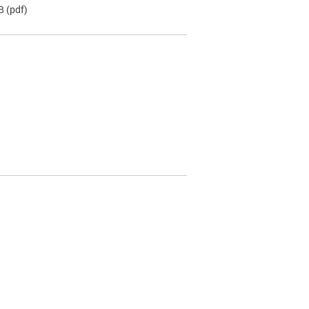
B
(pdf)