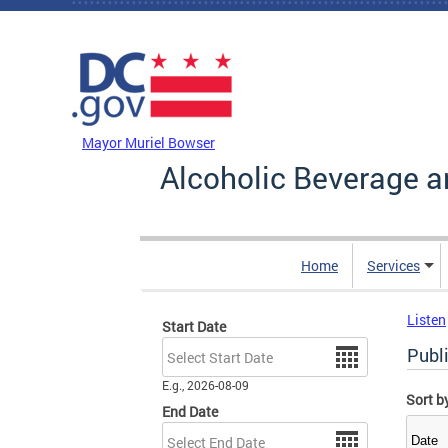
Skip to main content
DC Agency Top Menu
Mayor Muriel Bowser
Alcoholic Beverage a
Home
Services
Listen
Start Date
Date
Publ
E.g., 2026-08-09
Sort b
End Date
Date