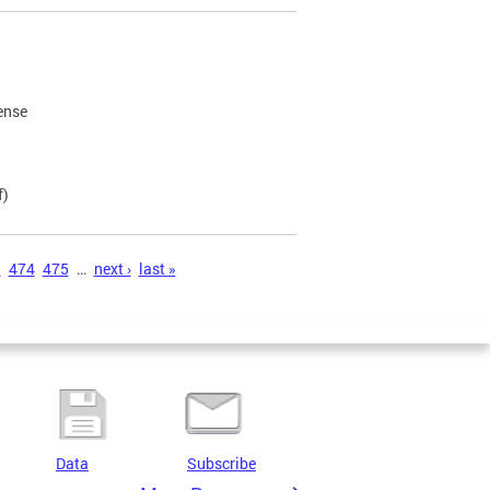
cense
f)
3
474
475
…
next ›
last »
Data
Subscribe