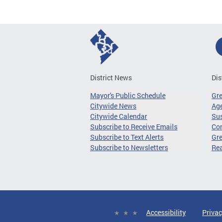
District News
Dis
Mayor's Public Schedule
Gr
Citywide News
Age
Citywide Calendar
Sus
Subscribe to Receive Emails
Co
Subscribe to Text Alerts
Gre
Subscribe to Newsletters
Re
Accessibility
Privac