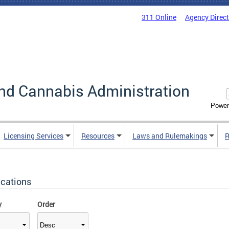
311 Online
Agency Direc
nd Cannabis Administration
Power
Licensing Services
Resources
Laws and Rulemakings
R
ications
y
Order