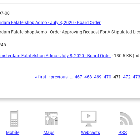
07-08
dam Falafelshop Admo - July 8, 2020 - Board Order
dam Falafelshop Admo - Order Approving Request For A Stipulated Li
246
msterdam Falafelshop Admo - July 8, 2020 - Board Order
- 130.5 KB
(pd
s
« first
‹ previous
…
467
468
469
470
471
472
47
Mobile
Maps
Webcasts
RSS